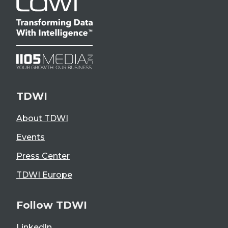
TDWI
About TDWI
Events
Press Center
TDWI Europe
Follow TDWI
LinkedIn