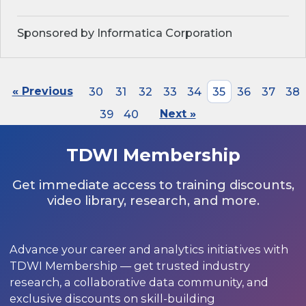
Sponsored by Informatica Corporation
« Previous
30
31
32
33
34
35
36
37
38
39
40
Next »
TDWI Membership
Get immediate access to training discounts,
video library, research, and more.
Advance your career and analytics initiatives with
TDWI Membership — get trusted industry
research, a collaborative data community, and
exclusive discounts on skill-building