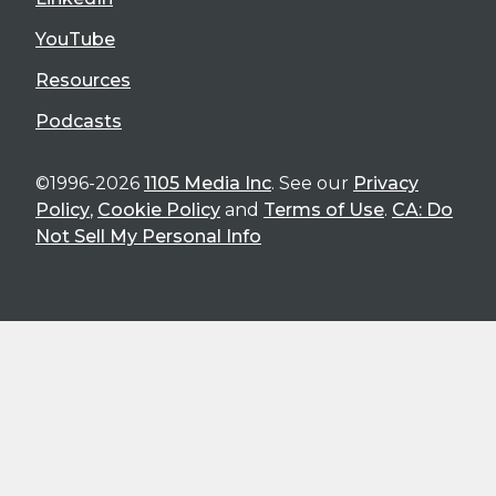
YouTube
Resources
Podcasts
©1996-2026
1105 Media Inc
. See our
Privacy
Policy
,
Cookie Policy
and
Terms of Use
.
CA: Do
Not Sell My Personal Info