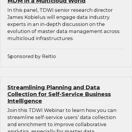
MDM in a Multicloud World
In this panel, TDWI senior research director
James Kobielus will engage data industry
experts in an in-depth discussion on the
evolution of master data management across
multicloud infrastructures.
Sponsored by Reltio
Streamlining Planning and Data
Collection for Self-Service Business
Intelligence
Join this TDWI Webinar to learn how you can
streamline self-service users’ data collection
and enrichment to improve collaborative
analytics, especially for master data