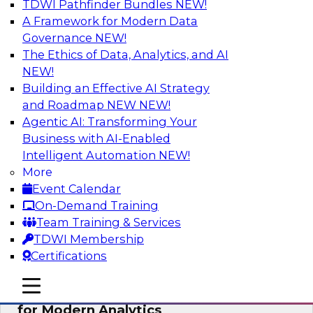
TDWI Pathfinder Bundles
NEW!
AI
A Framework for Modern Data
Governance
NEW!
The Ethics of Data, Analytics, and AI
NEW!
Empowering GTM Growth Through
Data-as-a-Service on Modern Platforms
Building an Effective AI Strategy
and Roadmap NEW
NEW!
Join experts from Databricks and ZoomInfo on
Agentic AI: Transforming Your
this TDWI webinar to learn more about data-as-
Business with AI-Enabled
a-service, data marketplaces, data sharing, and
Intelligent Automation
NEW!
how cloud data lakehouses can support this
More
paradigm.
Event Calendar
On-Demand Training
Sponsored by Databricks, ZoomInfo
Team Training & Services
TDWI Membership
Certifications
mobile toggle line
mobile toggle line
Harnessing the Power of Trusted Data
mobile toggle line
for Modern Analytics