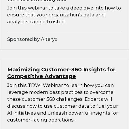
Join this webinar to take a deep dive into how to
ensure that your organization’s data and
analytics can be trusted.
Sponsored by Alteryx
Maximizing Customer-360 Insights for
Competitive Advantage
Join this TDWI Webinar to learn how you can
leverage modern best practices to overcome
these customer 360 challenges. Experts will
discuss how to use customer data to fuel your
AI initiatives and unleash powerful insights for
customer-facing operations.