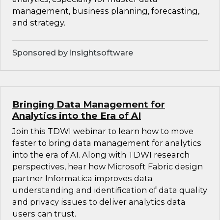
management, business planning, forecasting,
and strategy.
Sponsored by insightsoftware
Bringing Data Management for
Analytics into the Era of AI
Join this TDWI webinar to learn how to move
faster to bring data management for analytics
into the era of AI. Along with TDWI research
perspectives, hear how Microsoft Fabric design
partner Informatica improves data
understanding and identification of data quality
and privacy issues to deliver analytics data
users can trust.