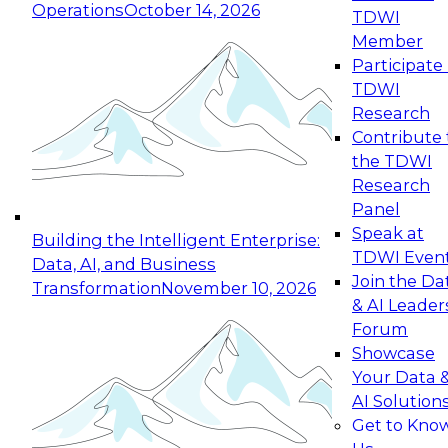
Operations
October 14, 2026
TDWI
Expert Panel: Reinventing Data Management
Member
for Enterprise Innovation
Participate 
TDWI
October 19, 2026
Research
This session focuses on how to modernize by
Contribute 
taking advantage of the latest technologies,
the TDWI
cloud data platforms and services, and best
Research
practices.
Panel
Speak at
Building the Intelligent Enterprise:
TDWI Even
Data, AI, and Business
Join the Da
Transformation
November 10, 2026
& AI Leader
Expert Panel: Building Generative and Agentic
Forum
Applications: From Data Foundations to Real-
Showcase
World Impact
Your Data 
November 9, 2026
AI Solution
Join this Expert Panel to learn how your
Get to Kno
organization can advance from