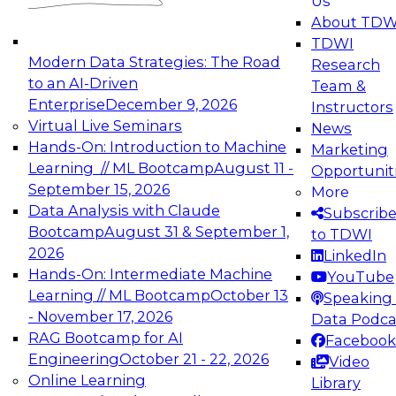
Us
experimentation to production-level generative
About TDW
and agentic AI.
TDWI
Modern Data Strategies: The Road
Research
to an AI-Driven
Team &
Enterprise
December 9, 2026
Instructors
Virtual Live Seminars
News
Expert Panel: Engineering the Future:
Hands-On: Introduction to Machine
Marketing
Architecting Scalable Data Platforms for AI and
Learning // ML Bootcamp
August 11 -
Opportunit
Analytics
September 15, 2026
More
December 7, 2026
Data Analysis with Claude
Subscrib
Join this Expert Panel to learn how to take
Bootcamp
August 31 & September 1,
to TDWI
advantage of innovations in modern data
2026
LinkedIn
architecture.
Hands-On: Intermediate Machine
YouTube
Learning // ML Bootcamp
October 13
Speaking 
- November 17, 2026
Data Podca
RAG Bootcamp for AI
Facebook
TDWI On-Demand Webinars on
Engineering
October 21 - 22, 2026
Video
Data Management, Analytics, &
Online Learning
Library