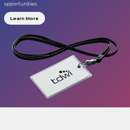
opportunities.
Learn More