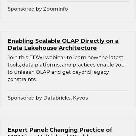
Sponsored by ZoomInfo
Enabling Scalable OLAP Directly on a
Data Lakehouse Architecture
Join this TDWI webinar to learn how the latest
tools, data platforms, and practices enable you
to unleash OLAP and get beyond legacy
constraints.
Sponsored by Databricks, Kyvos
Expert Panel: Changing Practice of