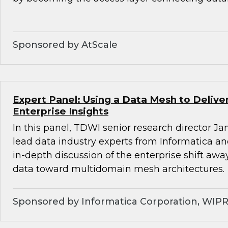
Sponsored by AtScale
Expert Panel: Using a Data Mesh to Deliv
Enterprise Insights
In this panel, TDWI senior research director Ja
lead data industry experts from Informatica a
in-depth discussion of the enterprise shift aw
data toward multidomain mesh architectures.
Sponsored by Informatica Corporation, WIP