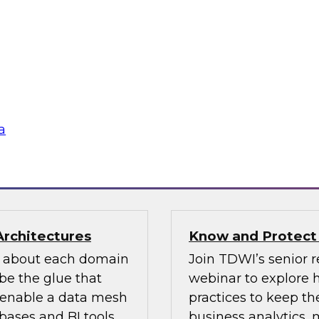
n how your
If organizations ha
re pillars of data
should look for one 
 for most
an existing MDM pla
ow users access and
to migrate the MDM 
 regulations and
the key concepts to 
a
flake
Sponsored by Infor
Architectures
Know and Protect
d about each domain
Join TDWI’s senior r
be the glue that
webinar to explore 
n enable a data mesh
practices to keep the
ases and BI tools.
business analytics,