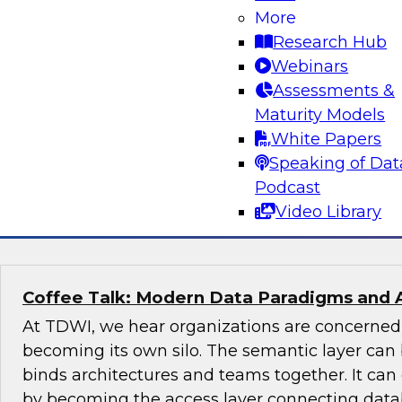
More
Join this TDWI Expert panel discussion to lear
Research Hub
organization can make governance one of the co
Webinars
modernization. We will discuss the top priority
Assessments &
organizations: setting rules and policies for h
Maturity Models
share data so they follow relevant data privacy
White Papers
industry practices.
Speaking of Dat
Podcast
Sponsored by Informatica Corporation, Snow
Video Library
Coffee Talk: Modern Data Paradigms and 
At TDWI, we hear organizations are concerne
becoming its own silo. The semantic layer can 
binds architectures and teams together. It ca
by becoming the access layer connecting datab