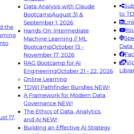
s needed to ensure
best practices.
Sub
Data Analysis with Claude
.
to T
Bootcamp
August 31 &
Lin
September 1, 2026
d the
Yo
Hands-On: Intermediate
urning
Spe
Machine Learning // ML
into
 Applications: From
Expert Panel: Engine
Data
Bootcamp
October 13 -
Platforms for AI and
Fa
November 17, 2026
Vi
RAG Bootcamp for AI
December 7, 2026
Libra
Engineering
October 21 - 22, 2026
nization can advance
Join this Expert Pan
Online Learning
rative and agentic
innovations in mode
TDWI Pathfinder Bundles
NEW!
t
A Framework for Modern Data
Governance
NEW!
The Ethics of Data, Analytics,
ebinars on Data M
st 17,
and AI
NEW!
Building an Effective AI Strategy