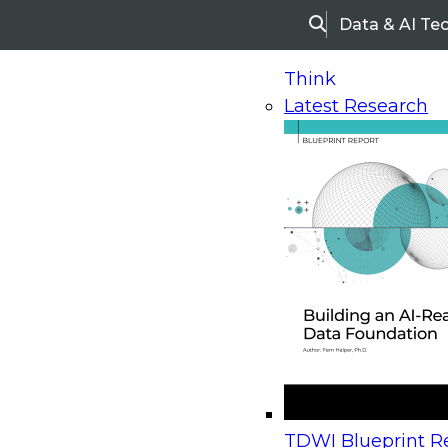
Data & AI Te
Search
Think
Latest Research
Home
Research
Webinars
Upcoming Webinars
On-Demand Webinars
Upcoming Webinar
Beyond the Contact Center: Turning Every Inter
TDWI Blueprint Re