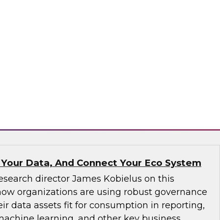
ve not yet implemented an MDM solution, they
that runs on the cloud. If an organization has
tform operating on premises, it would be wise
implementation to the cloud. We will discuss
consider.
matica Corporation, Microsoft
 Your Data, And Connect Your Eco System
esearch director James Kobielus on this
how organizations are using robust governance
ir data assets fit for consumption in reporting,
 machine learning, and other key business