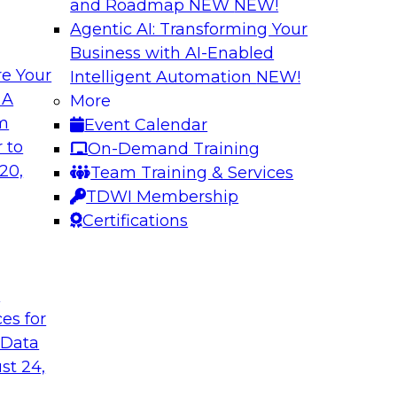
and Roadmap NEW
NEW!
Agentic AI: Transforming Your
Business with AI-Enabled
e Your
Intelligent Automation
NEW!
 Data Migration
Unifying Data to 
 A
More
Engagement
om
Event Calendar
ielus on this
Join TDWI’s senior 
 to
On-Demand Training
 for migrating
to explore how ente
20,
Team Training & Services
s—including data
engagement through 
TDWI Membership
the cloud.
mastering, and gove
Certifications
le
Sponsored by Tam
t
ces for
 Data
st 24,
ce in Data
Choosing the Righ
Journey