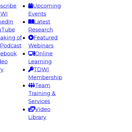
scribe
Upcoming
DWI
Events
kedIn
Latest
uTube
Research
aking of
Featured
ering the Future: Architecting Scalable Data
 Podcast
Webinars
 Analytics
cebook
Online
deo
Learning
ry
TDWI
el to learn how to take advantage of
Membership
rn data architecture.
Team
Training &
Services
Video
anagement,
Library