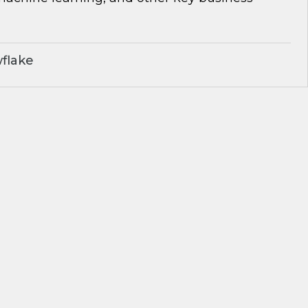
flake