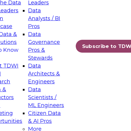
the Data
Leaders
Leaders
Data
tic Layers: The Foundation for Trusted
m
Analysts / BI
-Assisted Analytics
case
Pros
6
Data &
Data
lutions
Governance
s which capabilities are maturing, where
Subscribe to TDW
to Know
Pros &
ll short, and which decisions data leaders
Stewards
t TDWI
Data
I
Architects &
arch
Engineers
 &
Data
enting Data Management for Enterprise
uctors
Scientists /
s
ML Engineers
eting
Citizen Data
s on how to modernize by taking advantage of
tunities
& AI Pros
ies, cloud data platforms and services, and
More