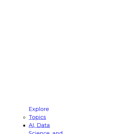
fellow Donald Farmer and experts from Reltio
t actually takes to operationalize AI across
ractices for Modernizing Your Data
Explore
Topics
AI, Data
xpert Panel will focus on what modernization
Science, and