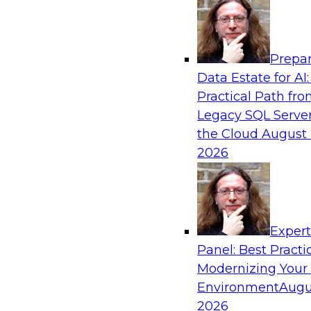
Analytics, & AI
Prepar
Coffee Talk: Modernization Through Cloud
Data Estate for AI:
Practical Path fr
Join TDWI’s senior research director James Kob
Legacy SQL Server
webinar, in which he will discuss the key steps
the Cloud
August 
legacy enterprise data and analytics platform
2026
integration pipelines and data warehouses—to 
Sponsored by Informatica Corporation, Orac
Exper
Panel: Best Practi
Modernizing Your
Environment
Augu
Expert Panel: The Importance of Governan
Modernization
2026