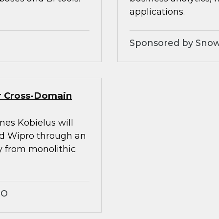
applications.
Sponsored by Snow
er Cross-Domain
mes Kobielus will
nd Wipro through an
ay from monolithic
RO