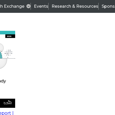
ch Exchange
Events
Research & Resources
Spons
s
action into
Expert Panel
port |