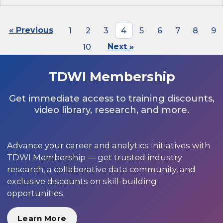
« Previous
1
2
3
4
5
6
7
8
9
10
Next »
TDWI Membership
Get immediate access to training discounts,
video library, research, and more.
Advance your career and analytics initiatives with
TDWI Membership — get trusted industry
research, a collaborative data community, and
exclusive discounts on skill-building
opportunities.
Learn More