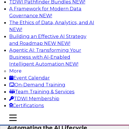
TDWI Pathfinder Bundles
NEW!
AI
A Framework for Modern Data
Governance
NEW!
The Ethics of Data, Analytics, and AI
NEW!
No Observability, No Agents: The Key
to Delivering Data to AI
Building an Effective AI Strategy
and Roadmap NEW
NEW!
This webinar brings together TDWI research
Agentic AI: Transforming Your
and the expertise of Actian and Databricks to
Business with AI-Enabled
address the critical challenges of delivering
Intelligent Automation
NEW!
trustworthy, reliable data to operationalize AI at
More
enterprise scale.
Event Calendar
On-Demand Training
Sponsored by Actian, Databricks
Team Training & Services
TDWI Membership
Certifications
mobile toggle line
mobile toggle line
Data-to-Agents: How Enterprises Are
mobile toggle line
Automating the AI Lifecycle