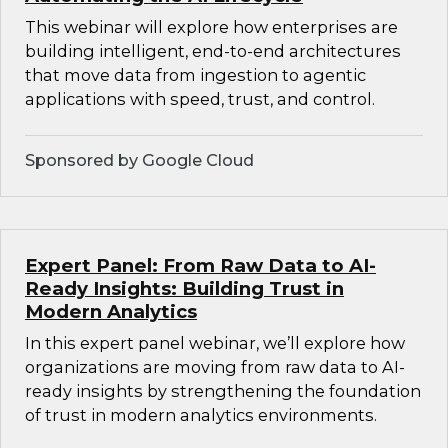
This webinar will explore how enterprises are
building intelligent, end-to-end architectures
that move data from ingestion to agentic
applications with speed, trust, and control.
Sponsored by Google Cloud
Expert Panel: From Raw Data to AI-
Ready Insights: Building Trust in
Modern Analytics
In this expert panel webinar, we’ll explore how
organizations are moving from raw data to AI-
ready insights by strengthening the foundation
of trust in modern analytics environments.