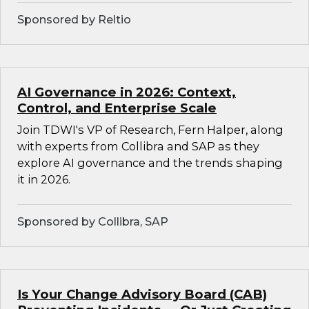
Sponsored by Reltio
AI Governance in 2026: Context,
Control, and Enterprise Scale
Join TDWI's VP of Research, Fern Halper, along
with experts from Collibra and SAP as they
explore AI governance and the trends shaping
it in 2026.
Sponsored by Collibra, SAP
Is Your Change Advisory Board (CAB)