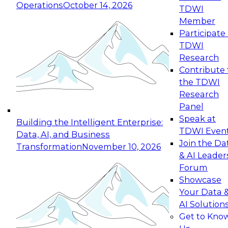
Operations
October 14, 2026
TDWI
Expert Panel: Reinventing Data Management
Member
for Enterprise Innovation
Participate 
TDWI
October 19, 2026
Research
This session focuses on how to modernize by
Contribute 
taking advantage of the latest technologies,
the TDWI
cloud data platforms and services, and best
Research
practices.
Panel
Speak at
Building the Intelligent Enterprise:
TDWI Even
Data, AI, and Business
Join the Da
Transformation
November 10, 2026
& AI Leader
Expert Panel: Building Generative and Agentic
Forum
Applications: From Data Foundations to Real-
Showcase
World Impact
Your Data 
November 9, 2026
AI Solution
Join this Expert Panel to learn how your
Get to Kno
organization can advance from