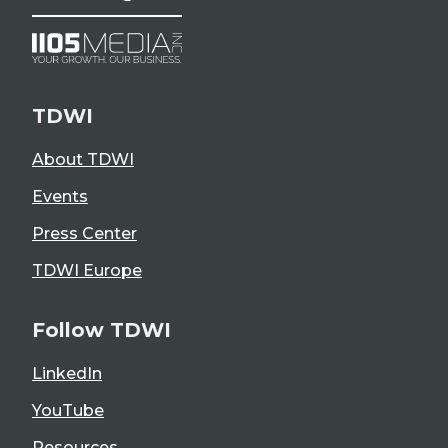
TDWI
About TDWI
Events
Press Center
TDWI Europe
Follow TDWI
LinkedIn
YouTube
Resources