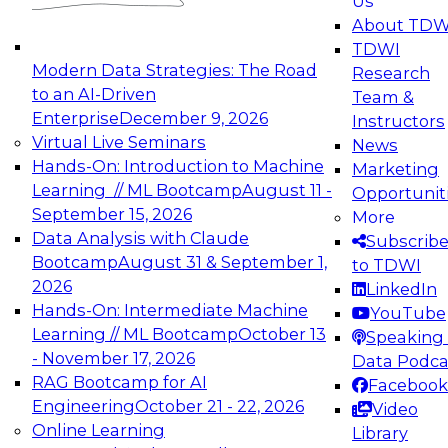
Us
experimentation to production-level generative
About TDW
and agentic AI.
TDWI
Modern Data Strategies: The Road
Research
to an AI-Driven
Team &
Enterprise
December 9, 2026
Instructors
Virtual Live Seminars
News
Expert Panel: Engineering the Future:
Hands-On: Introduction to Machine
Marketing
Architecting Scalable Data Platforms for AI and
Learning // ML Bootcamp
August 11 -
Opportunit
Analytics
September 15, 2026
More
December 7, 2026
Data Analysis with Claude
Subscrib
Join this Expert Panel to learn how to take
Bootcamp
August 31 & September 1,
to TDWI
advantage of innovations in modern data
2026
LinkedIn
architecture.
Hands-On: Intermediate Machine
YouTube
Learning // ML Bootcamp
October 13
Speaking 
- November 17, 2026
Data Podca
RAG Bootcamp for AI
Facebook
TDWI On-Demand Webinars on
Engineering
October 21 - 22, 2026
Video
Data Management, Analytics, &
Online Learning
Library