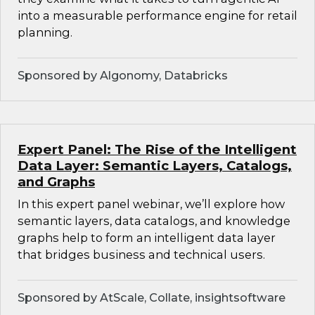
into a measurable performance engine for retail
planning.
Sponsored by Algonomy, Databricks
Expert Panel: The Rise of the Intelligent
Data Layer: Semantic Layers, Catalogs,
and Graphs
In this expert panel webinar, we’ll explore how
semantic layers, data catalogs, and knowledge
graphs help to form an intelligent data layer
that bridges business and technical users.
Sponsored by AtScale, Collate, insightsoftware