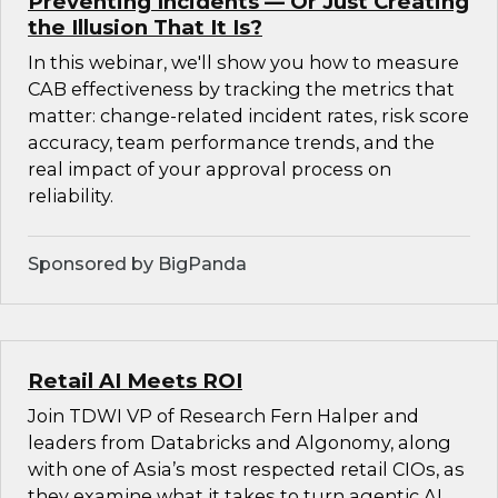
Preventing Incidents — Or Just Creating
the Illusion That It Is?
In this webinar, we'll show you how to measure
CAB effectiveness by tracking the metrics that
matter: change-related incident rates, risk score
accuracy, team performance trends, and the
real impact of your approval process on
reliability.
Sponsored by BigPanda
Retail AI Meets ROI
Join TDWI VP of Research Fern Halper and
leaders from Databricks and Algonomy, along
with one of Asia’s most respected retail CIOs, as
they examine what it takes to turn agentic AI