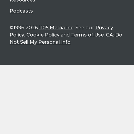
Podcasts
©1996-2026
1105 Media Inc
. See our
Privacy
Policy
,
Cookie Policy
and
Terms of Use
.
CA: Do
Not Sell My Personal Info