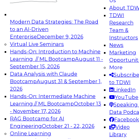
Us
experimentation to production-level generative
About TDW
and agentic AI.
TDWI
Modern Data Strategies: The Road
Research
to an AI-Driven
Team &
Enterprise
December 9, 2026
Instructors
Virtual Live Seminars
News
Expert Panel: Engineering the Future:
Hands-On: Introduction to Machine
Marketing
Architecting Scalable Data Platforms for AI and
Learning // ML Bootcamp
August 11 -
Opportunit
Analytics
September 15, 2026
More
December 7, 2026
Data Analysis with Claude
Subscrib
Join this Expert Panel to learn how to take
Bootcamp
August 31 & September 1,
to TDWI
advantage of innovations in modern data
2026
LinkedIn
architecture.
Hands-On: Intermediate Machine
YouTube
Learning // ML Bootcamp
October 13
Speaking 
- November 17, 2026
Data Podca
RAG Bootcamp for AI
Facebook
TDWI On-Demand Webinars on
Engineering
October 21 - 22, 2026
Video
Data Management, Analytics, &
Online Learning
Library