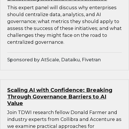
This expert panel will discuss why enterprises
should centralize data, analytics, and AI
governance; what metrics they should apply to
assess the success of these initiatives; and what
challenges they might face on the road to
centralized governance.
Sponsored by AtScale, Dataiku, Fivetran
Scaling AI with Confidence: Breaking
Through Governance Barriers to AI
Value
Join TDWI research fellow Donald Farmer and
industry experts from Collibra and Accenture as
we examine practical approaches for