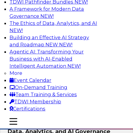
TDWI Pathfinder Bundles
NEW!
AI
A Framework for Modern Data
Governance
NEW!
The Ethics of Data, Analytics, and AI
NEW!
AI-Powered BI: The Role of Semantic
Views in Enabling Conversational
Building an Effective AI Strategy
Analytics
and Roadmap NEW
NEW!
Agentic AI: Transforming Your
In this webinar, experts from TDWI and
Business with AI-Enabled
Snowflake will discuss how a modern semantic
Intelligent Automation
NEW!
layer can provide the foundation for this
More
transition.
Event Calendar
On-Demand Training
Sponsored by Snowflake
Team Training & Services
TDWI Membership
Certifications
mobile toggle line
mobile toggle line
Expert Panel: Delivering Centralized
mobile toggle line
Data, Analytics, and AI Governance