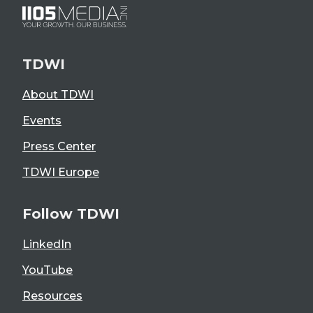
TDWI
About TDWI
Events
Press Center
TDWI Europe
Follow TDWI
LinkedIn
YouTube
Resources