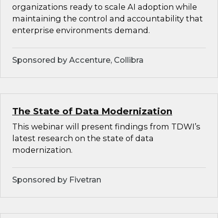
organizations ready to scale AI adoption while
maintaining the control and accountability that
enterprise environments demand.
Sponsored by Accenture, Collibra
The State of Data Modernization
This webinar will present findings from TDWI’s
latest research on the state of data
modernization.
Sponsored by Fivetran