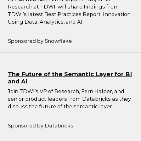
Research at TDWI, will share findings from
TDWI’s latest Best Practices Report: Innovation
Using Data, Analytics, and AI.
Sponsored by Snowflake
The Future of the Semantic Layer for BI
and AI
Join TDWI’s VP of Research, Fern Halper, and
senior product leaders from Databricks as they
discuss the future of the semantic layer.
Sponsored by Databricks