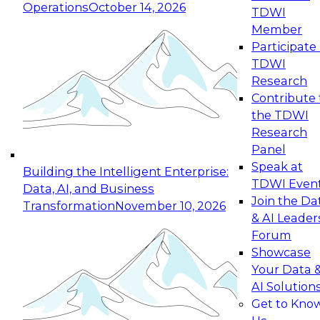
Operations
October 14, 2026
TDWI
Expert Panel: Reinventing Data Management
Member
for Enterprise Innovation
Participate 
TDWI
October 19, 2026
Research
This session focuses on how to modernize by
Contribute 
taking advantage of the latest technologies,
the TDWI
cloud data platforms and services, and best
Research
practices.
Panel
Speak at
Building the Intelligent Enterprise:
TDWI Even
Data, AI, and Business
Join the Da
Transformation
November 10, 2026
& AI Leader
Expert Panel: Building Generative and Agentic
Forum
Applications: From Data Foundations to Real-
Showcase
World Impact
Your Data 
November 9, 2026
AI Solution
Join this Expert Panel to learn how your
Get to Kno
organization can advance from