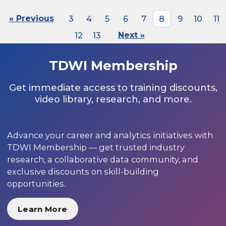
« Previous
3
4
5
6
7
8
9
10
11
12
13
Next »
TDWI Membership
Get immediate access to training discounts,
video library, research, and more.
Advance your career and analytics initiatives with
TDWI Membership — get trusted industry
research, a collaborative data community, and
exclusive discounts on skill-building
opportunities.
Learn More