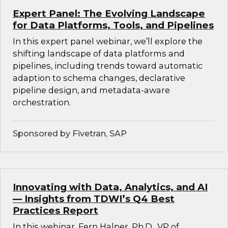
Expert Panel: The Evolving Landscape
for Data Platforms, Tools, and Pipelines
In this expert panel webinar, we’ll explore the
shifting landscape of data platforms and
pipelines, including trends toward automatic
adaption to schema changes, declarative
pipeline design, and metadata-aware
orchestration.
Sponsored by Fivetran, SAP
Innovating with Data, Analytics, and AI
— Insights from TDWI’s Q4 Best
Practices Report
In this webinar, Fern Halper, Ph.D., VP of