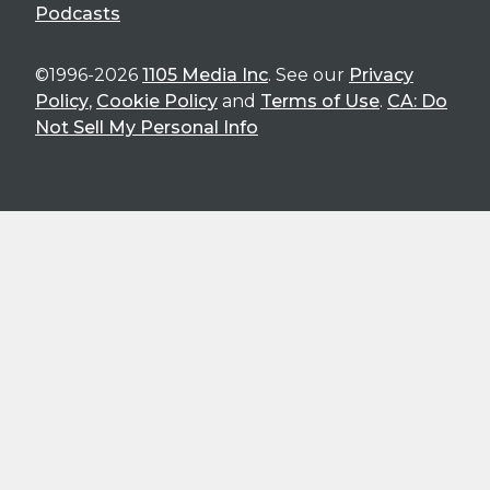
Podcasts
©1996-2026
1105 Media Inc
. See our
Privacy
Policy
,
Cookie Policy
and
Terms of Use
.
CA: Do
Not Sell My Personal Info