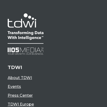
TDWI
About TDWI
Events
Press Center
TDWI Europe