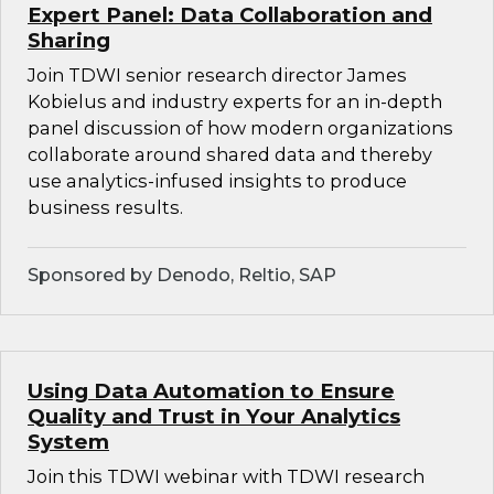
Expert Panel: Data Collaboration and
Sharing
Join TDWI senior research director James
Kobielus and industry experts for an in-depth
panel discussion of how modern organizations
collaborate around shared data and thereby
use analytics-infused insights to produce
business results.
Sponsored by Denodo, Reltio, SAP
Using Data Automation to Ensure
Quality and Trust in Your Analytics
System
Join this TDWI webinar with TDWI research