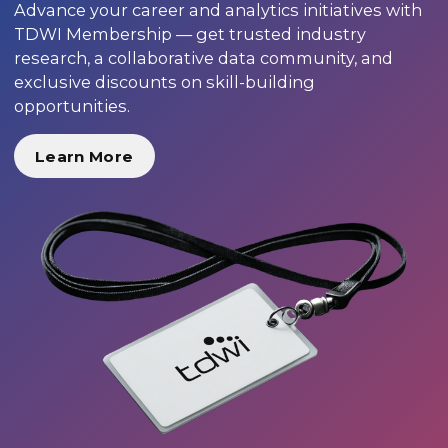
Advance your career and analytics initiatives with
TDWI Membership — get trusted industry
research, a collaborative data community, and
exclusive discounts on skill-building
opportunities.
Learn More