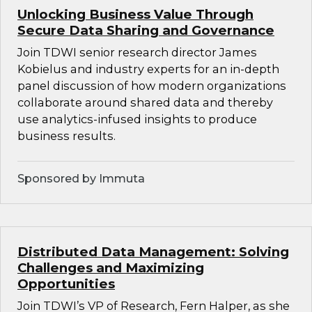
Unlocking Business Value Through
Secure Data Sharing and Governance
Join TDWI senior research director James
Kobielus and industry experts for an in-depth
panel discussion of how modern organizations
collaborate around shared data and thereby
use analytics-infused insights to produce
business results.
Sponsored by Immuta
Distributed Data Management: Solving
Challenges and Maximizing
Opportunities
Join TDWI’s VP of Research, Fern Halper, as she