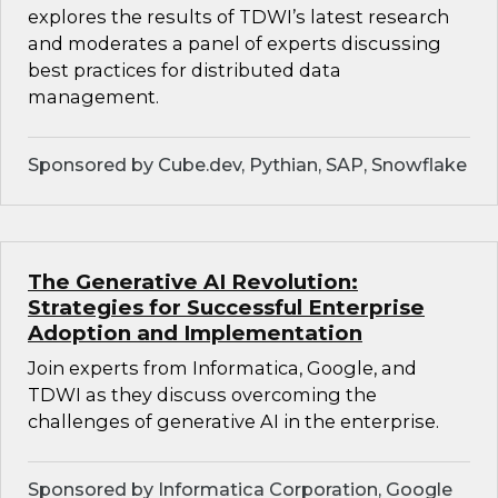
explores the results of TDWI’s latest research
and moderates a panel of experts discussing
best practices for distributed data
management.
Sponsored by Cube.dev, Pythian, SAP, Snowflake
The Generative AI Revolution:
Strategies for Successful Enterprise
Adoption and Implementation
Join experts from Informatica, Google, and
TDWI as they discuss overcoming the
challenges of generative AI in the enterprise.
Sponsored by Informatica Corporation, Google