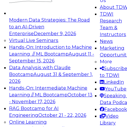
Us
experimentation to production-level generative
About TDW
and agentic AI.
TDWI
Modern Data Strategies: The Road
Research
to an AI-Driven
Team &
Enterprise
December 9, 2026
Instructors
Virtual Live Seminars
News
Expert Panel: Engineering the Future:
Hands-On: Introduction to Machine
Marketing
Architecting Scalable Data Platforms for AI and
Learning // ML Bootcamp
August 11 -
Opportunit
Analytics
September 15, 2026
More
December 7, 2026
Data Analysis with Claude
Subscrib
Join this Expert Panel to learn how to take
Bootcamp
August 31 & September 1,
to TDWI
advantage of innovations in modern data
2026
LinkedIn
architecture.
Hands-On: Intermediate Machine
YouTube
Learning // ML Bootcamp
October 13
Speaking 
- November 17, 2026
Data Podca
RAG Bootcamp for AI
Facebook
TDWI On-Demand Webinars on
Engineering
October 21 - 22, 2026
Video
Data Management, Analytics, &
Online Learning
Library