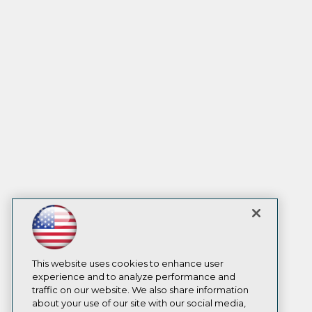
This website uses cookies to enhance user
experience and to analyze performance and
traffic on our website. We also share information
about your use of our site with our social media,