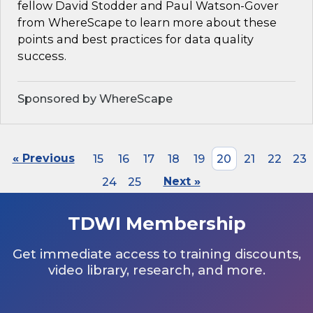
fellow David Stodder and Paul Watson-Gover
from WhereScape to learn more about these
points and best practices for data quality
success.
Sponsored by WhereScape
« Previous
15
16
17
18
19
20
21
22
23
24
25
Next »
TDWI Membership
Get immediate access to training discounts,
video library, research, and more.