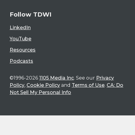
Follow TDWI
LinkedIn
YouTube
Resources
Podcasts
©1996-2026
1105 Media Inc
. See our
Privacy
Policy
,
Cookie Policy
and
Terms of Use
.
CA: Do
Not Sell My Personal Info