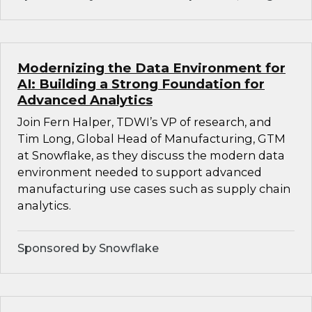
Modernizing the Data Environment for
AI: Building a Strong Foundation for
Advanced Analytics
Join Fern Halper, TDWI’s VP of research, and
Tim Long, Global Head of Manufacturing, GTM
at Snowflake, as they discuss the modern data
environment needed to support advanced
manufacturing use cases such as supply chain
analytics.
Sponsored by Snowflake