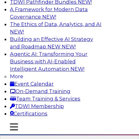
TDWI Pathfinder Bundles
NEW!
AI
A Framework for Modern Data
Governance
NEW!
The Ethics of Data, Analytics, and AI
NEW!
Expert Panel: Real-Time Analytics Use
Cases and Architectures
Building an Effective AI Strategy
and Roadmap NEW
NEW!
In this expert panel, TDWI senior research
Agentic AI: Transforming Your
director James Kobielus will discuss the chief
Business with AI-Enabled
enterprise use cases for real-time analytics and
Intelligent Automation
NEW!
the principal architectural considerations for
More
data, analytics, and IT professionals seeking to
Event Calendar
optimize their infrastructures for these
On-Demand Training
applications.
Team Training & Services
TDWI Membership
Sponsored by SAP, Snowplow
Certifications
mobile toggle line
mobile toggle line
mobile toggle line