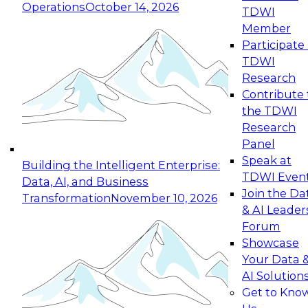
Operations
October 14, 2026
TDWI
Expert Panel: Reinventing Data Management
Member
for Enterprise Innovation
Participate 
TDWI
October 19, 2026
Research
This session focuses on how to modernize by
Contribute 
taking advantage of the latest technologies,
the TDWI
cloud data platforms and services, and best
Research
practices.
Panel
Speak at
Building the Intelligent Enterprise:
TDWI Even
Data, AI, and Business
Join the Da
Transformation
November 10, 2026
& AI Leader
Expert Panel: Building Generative and Agentic
Forum
Applications: From Data Foundations to Real-
Showcase
World Impact
Your Data 
November 9, 2026
AI Solution
Join this Expert Panel to learn how your
Get to Kno
organization can advance from