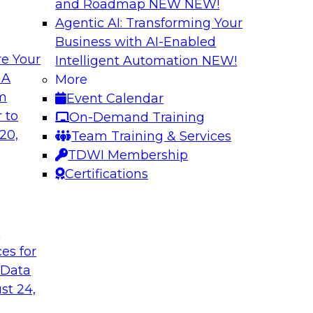
and Roadmap NEW
NEW!
Agentic AI: Transforming Your
Business with AI-Enabled
e Your
Intelligent Automation
NEW!
rn MDM, GenAI,
Modernizing Data 
 A
More
Scalable AI
om
Event Calendar
nd learn how you can
Register today to 
 to
On-Demand Training
ta management
trusted, agile, and s
20,
Team Training & Services
d other challenges.
TDWI Membership
Certifications
tica Corporation
Sponsored by Infor
t
ces for
 Data
ss Transformation
Expert Panel: Gov
st 24,
search director for
Join this expert pan