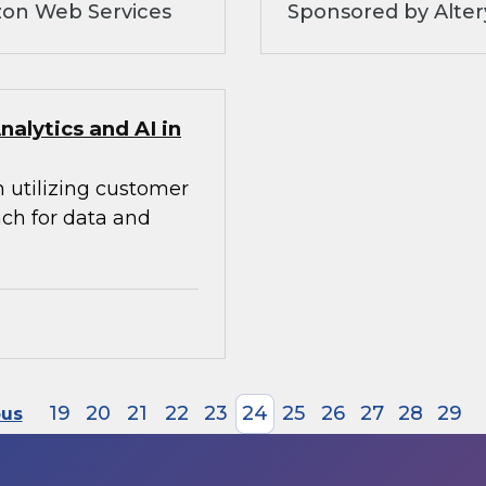
zon Web Services
Sponsored by Alte
alytics and AI in
n utilizing customer
ach for data and
19
20
21
22
23
24
25
26
27
28
29
ous