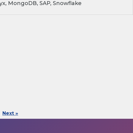
ryx, MongoDB, SAP, Snowflake
Next »