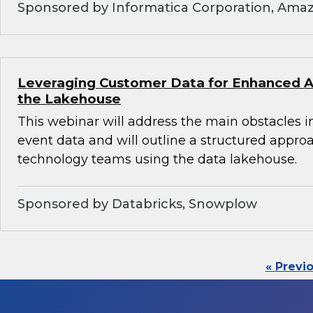
Sponsored by Informatica Corporation, Ama
Leveraging Customer Data for Enhanced An
the Lakehouse
This webinar will address the main obstacles i
event data and will outline a structured appro
technology teams using the data lakehouse.
Sponsored by Databricks, Snowplow
« Previ