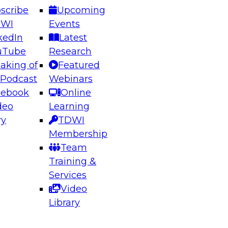
scribe
Upcoming
DWI
Events
kedIn
Latest
uTube
Research
aking of
Featured
ering the Future: Architecting Scalable Data
 Podcast
Webinars
 Analytics
cebook
Online
deo
Learning
ry
TDWI
el to learn how to take advantage of
Membership
rn data architecture.
Team
Training &
Services
Video
anagement,
Library