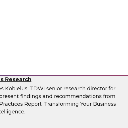
Business Through Artificial Intelligence:
es Research
s Kobielus, TDWI senior research director for
resent findings and recommendations from
ractices Report: Transforming Your Business
telligence.