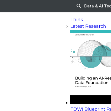
Data & AI Te
Search
Think
Latest Research
Home
Research
Webinars
Upcoming Webinars
On-Demand Webinars
Upcoming Webinar
Beyond the Contact Center: Turning Every Inter
TDWI Blueprint Re