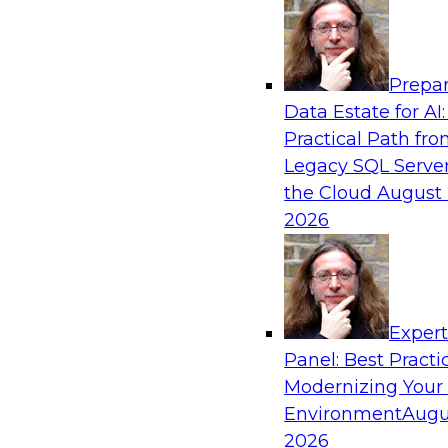
Analytics, & AI
Prepar
Driving Customer-360 Insights with Mode
Data Estate for AI:
and Cloud Data Platforms
Practical Path fr
Register today to attend this TDWI webinar a
Legacy SQL Server
use modern cloud data platforms, master da
the Cloud
August 
(MDM), and generative AI to overcome these an
2026
Sponsored by Amazon Web Services, Informa
Exper
Panel: Best Practi
Modernizing Your
Making Your Data and AI Ready for Busine
Environment
Augu
Join us to hear James Kobielus, TDWI senior re
2026