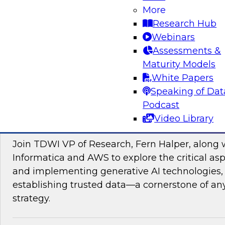
data management, explore how AI is driving di
More
transformation initiatives the world over and h
Research Hub
accelerating this push by using AI to automate,
Webinars
enhance their data pipelines.
Assessments &
Maturity Models
Sponsored by Precisely
White Papers
Speaking of Dat
Podcast
Video Library
Building Trusted Data Foundations for Gen
Join TDWI VP of Research, Fern Halper, along 
Informatica and AWS to explore the critical asp
and implementing generative AI technologies, 
establishing trusted data—a cornerstone of an
strategy.