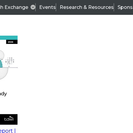
ch Exchange
Events
Research & Resources
Spons
s
action into
Expert Panel
port |