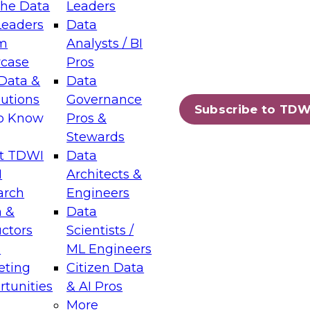
the Data
Leaders
Leaders
Data
tic Layers: The Foundation for Trusted
m
Analysts / BI
-Assisted Analytics
case
Pros
6
Data &
Data
lutions
Governance
s which capabilities are maturing, where
Subscribe to TDW
to Know
Pros &
ll short, and which decisions data leaders
Stewards
t TDWI
Data
I
Architects &
arch
Engineers
 &
Data
enting Data Management for Enterprise
uctors
Scientists /
s
ML Engineers
eting
Citizen Data
s on how to modernize by taking advantage of
tunities
& AI Pros
ies, cloud data platforms and services, and
More