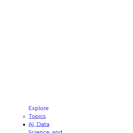
fellow Donald Farmer and experts from Reltio
t actually takes to operationalize AI across
ractices for Modernizing Your Data
Explore
Topics
AI, Data
xpert Panel will focus on what modernization
Science, and