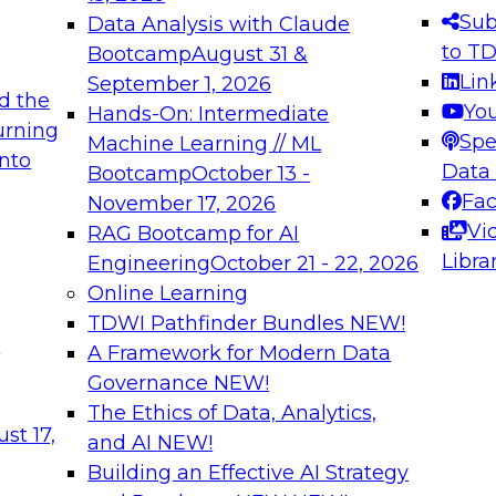
s needed to ensure
best practices.
Sub
Data Analysis with Claude
.
to T
Bootcamp
August 31 &
Lin
September 1, 2026
d the
Yo
Hands-On: Intermediate
urning
Spe
Machine Learning // ML
into
 Applications: From
Expert Panel: Engine
Data
Bootcamp
October 13 -
Platforms for AI and
Fa
November 17, 2026
Vi
RAG Bootcamp for AI
December 7, 2026
Libra
Engineering
October 21 - 22, 2026
nization can advance
Join this Expert Pan
Online Learning
rative and agentic
innovations in mode
TDWI Pathfinder Bundles
NEW!
t
A Framework for Modern Data
Governance
NEW!
The Ethics of Data, Analytics,
ebinars on Data M
st 17,
and AI
NEW!
Building an Effective AI Strategy