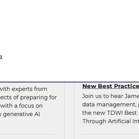
gital business
multicloud world.
ow enterprises are
 accelerate, and
Sponsored by SAP
a
erative AI
Transforming Your 
New Best Practic
with experts from
Join us to hear Jame
ects of preparing for
data management, p
with a focus on
the new TDWI Best P
y generative AI
Through Artificial In