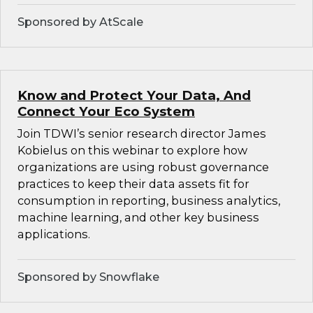
Sponsored by AtScale
Know and Protect Your Data, And
Connect Your Eco System
Join TDWI’s senior research director James
Kobielus on this webinar to explore how
organizations are using robust governance
practices to keep their data assets fit for
consumption in reporting, business analytics,
machine learning, and other key business
applications.
Sponsored by Snowflake