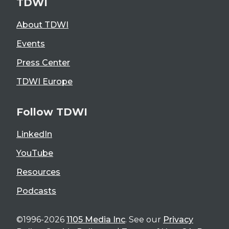
TDWI
About TDWI
Events
Press Center
TDWI Europe
Follow TDWI
LinkedIn
YouTube
Resources
Podcasts
©1996-2026
1105 Media Inc
. See our
Privacy