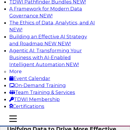
TDWI Pathfinder Bundles
NEW!
AI
A Framework for Modern Data
Governance
NEW!
The Ethics of Data, Analytics, and AI
NEW!
Coffee Talk: Modernization Through
Cloud Data Migration
Building an Effective AI Strategy
and Roadmap NEW
NEW!
Join TDWI’s senior research director James
Agentic AI: Transforming Your
Kobielus on this webinar, in which he will
Business with AI-Enabled
discuss the key steps for migrating legacy
Intelligent Automation
NEW!
enterprise data and analytics platforms—
More
including data integration pipelines and data
Event Calendar
warehouses—to the cloud.
On-Demand Training
Team Training & Services
Sponsored by Informatica Corporation, Oracle
TDWI Membership
Certifications
mobile toggle line
mobile toggle line
mobile toggle line
Unifying Data to Drive More Effective