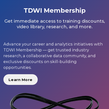
TDWI Membership
Get immediate access to training discounts,
video library, research, and more.
Advance your career and analytics initiatives with
TDWI Membership — get trusted industry
research, a collaborative data community, and
exclusive discounts on skill-building
opportunities.
Learn More