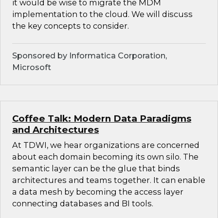
it would be wise to migrate the MDM
implementation to the cloud. We will discuss
the key concepts to consider.
Sponsored by Informatica Corporation,
Microsoft
Coffee Talk: Modern Data Paradigms
and Architectures
At TDWI, we hear organizations are concerned
about each domain becoming its own silo. The
semantic layer can be the glue that binds
architectures and teams together. It can enable
a data mesh by becoming the access layer
connecting databases and BI tools.