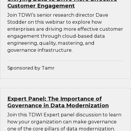
Customer Engagement
Join TDWI’s senior research director Dave
Stodder on this webinar to explore how
enterprises are driving more effective customer
engagement through cloud-based data
engineering, quality, mastering, and
governance infrastructure.
Sponsored by Tamr
Expert Panel: The Importance of
Governance in Data Modernization
Join this TDWI Expert panel discussion to learn
how your organization can make governance
one of the core pillars of data modernization.