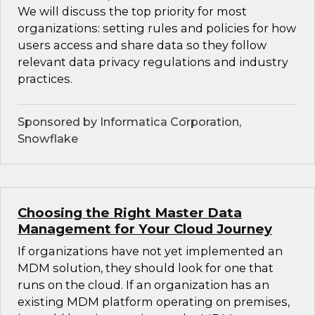
We will discuss the top priority for most
organizations: setting rules and policies for how
users access and share data so they follow
relevant data privacy regulations and industry
practices.
Sponsored by Informatica Corporation,
Snowflake
Choosing the Right Master Data
Management for Your Cloud Journey
If organizations have not yet implemented an
MDM solution, they should look for one that
runs on the cloud. If an organization has an
existing MDM platform operating on premises,