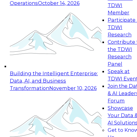
Operations
October 14, 2026
TDWI
Expert Panel: Reinventing Data Management
Member
for Enterprise Innovation
Participate 
TDWI
October 19, 2026
Research
This session focuses on how to modernize by
Contribute 
taking advantage of the latest technologies,
the TDWI
cloud data platforms and services, and best
Research
practices.
Panel
Speak at
Building the Intelligent Enterprise:
TDWI Even
Data, AI, and Business
Join the Da
Transformation
November 10, 2026
& AI Leader
Expert Panel: Building Generative and Agentic
Forum
Applications: From Data Foundations to Real-
Showcase
World Impact
Your Data 
November 9, 2026
AI Solution
Join this Expert Panel to learn how your
Get to Kno
organization can advance from