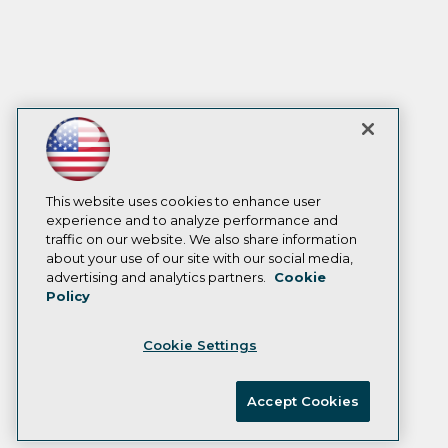
This website uses cookies to enhance user
experience and to analyze performance and
traffic on our website. We also share information
about your use of our site with our social media,
advertising and analytics partners.
Cookie
Policy
Cookie Settings
Accept Cookies