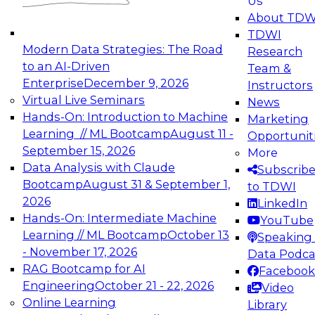
Us
experimentation to production-level generative
About TDW
and agentic AI.
TDWI
Modern Data Strategies: The Road
Research
to an AI-Driven
Team &
Enterprise
December 9, 2026
Instructors
Virtual Live Seminars
News
Expert Panel: Engineering the Future:
Hands-On: Introduction to Machine
Marketing
Architecting Scalable Data Platforms for AI and
Learning // ML Bootcamp
August 11 -
Opportunit
Analytics
September 15, 2026
More
December 7, 2026
Data Analysis with Claude
Subscrib
Join this Expert Panel to learn how to take
Bootcamp
August 31 & September 1,
to TDWI
advantage of innovations in modern data
2026
LinkedIn
architecture.
Hands-On: Intermediate Machine
YouTube
Learning // ML Bootcamp
October 13
Speaking 
- November 17, 2026
Data Podca
RAG Bootcamp for AI
Facebook
TDWI On-Demand Webinars on
Engineering
October 21 - 22, 2026
Video
Data Management, Analytics, &
Online Learning
Library