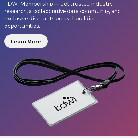
TDWI Membership — get trusted industry
research, a collaborative data community, and
exclusive discounts on skill-building
opportunities.
Learn More