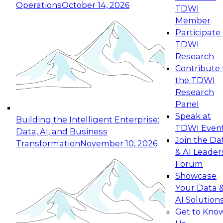
Operations
October 14, 2026
TDWI
Expert Panel: Reinventing Data Management
Member
for Enterprise Innovation
Participate 
TDWI
October 19, 2026
Research
This session focuses on how to modernize by
Contribute 
taking advantage of the latest technologies,
the TDWI
cloud data platforms and services, and best
Research
practices.
Panel
Speak at
Building the Intelligent Enterprise:
TDWI Even
Data, AI, and Business
Join the Da
Transformation
November 10, 2026
& AI Leader
Expert Panel: Building Generative and Agentic
Forum
Applications: From Data Foundations to Real-
Showcase
World Impact
Your Data 
November 9, 2026
AI Solution
Join this Expert Panel to learn how your
Get to Kno
organization can advance from