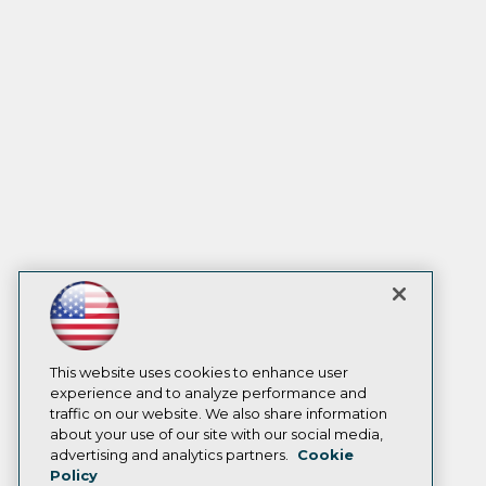
This website uses cookies to enhance user
experience and to analyze performance and
traffic on our website. We also share information
about your use of our site with our social media,
advertising and analytics partners.
Cookie
Policy