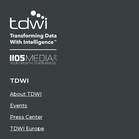
TDWI
About TDWI
Events
Press Center
TDWI Europe