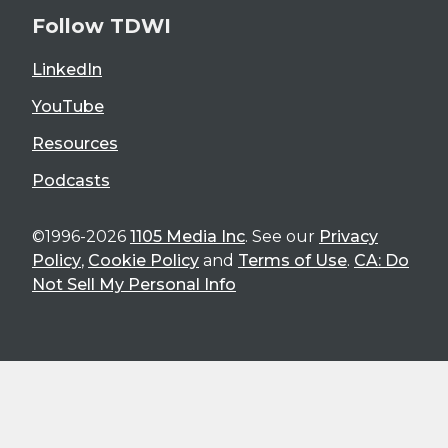
Follow TDWI
LinkedIn
YouTube
Resources
Podcasts
©1996-2026
1105 Media Inc
. See our
Privacy
Policy
,
Cookie Policy
and
Terms of Use
.
CA: Do
Not Sell My Personal Info