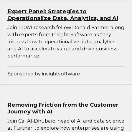
Expert Panel: Strategies to
Operationalize Data, Analytics, and AI
Join TDWI research fellow Donald Farmer along
with experts from Insight Software as they
discuss how to operationalize data, analytics,
and AI to accelerate value and drive business
performance.
Sponsored by insightsoftware
Removing Friction from the Customer
Journey with AI
Join Cal Al-Dhubaib, head of AI and data science
at Further, to explore how enterprises are using