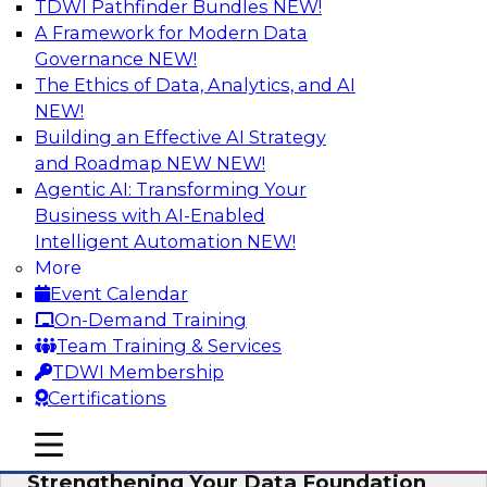
TDWI Pathfinder Bundles
NEW!
AI
A Framework for Modern Data
Governance
NEW!
The Ethics of Data, Analytics, and AI
NEW!
Expert Panel: AI Governance in
Practice: Balancing Innovation, Risk,
Building an Effective AI Strategy
and Responsibility
and Roadmap NEW
NEW!
Agentic AI: Transforming Your
In this expert panel webinar, we’ll explore how
Business with AI-Enabled
organizations are developing practical
Intelligent Automation
NEW!
frameworks for AI governance that balance
More
innovation, risk, and responsibility and the tools
Event Calendar
that can help.
On-Demand Training
Team Training & Services
Sponsored by AtScale
TDWI Membership
Certifications
mobile toggle line
mobile toggle line
mobile toggle line
Strengthening Your Data Foundation