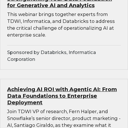
for Generative AI and Analytics
This webinar brings together experts from
TDWI, Informatica, and Databricks to address
the critical challenge of operationalizing AI at
enterprise scale.
Sponsored by Databricks, Informatica
Corporation
Achieving AI ROI with Agentic AI: From
Data Foundations to Enterprise
Deployment
Join TDWI VP of research, Fern Halper, and
Snowflake’s senior director, product marketing -
AI, Santiago Giraldo, as they examine what it