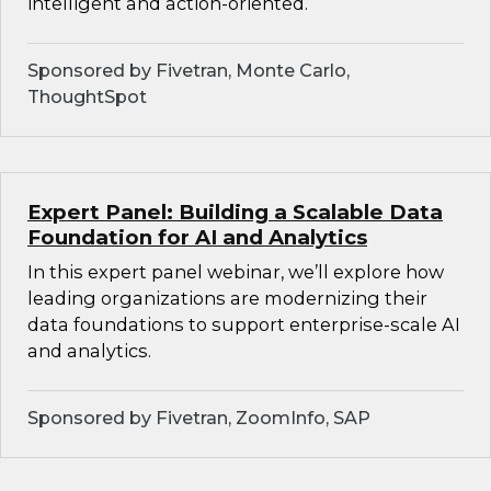
intelligent and action-oriented.
Sponsored by Fivetran, Monte Carlo,
ThoughtSpot
Expert Panel: Building a Scalable Data
Foundation for AI and Analytics
In this expert panel webinar, we’ll explore how
leading organizations are modernizing their
data foundations to support enterprise-scale AI
and analytics.
Sponsored by Fivetran, ZoomInfo, SAP