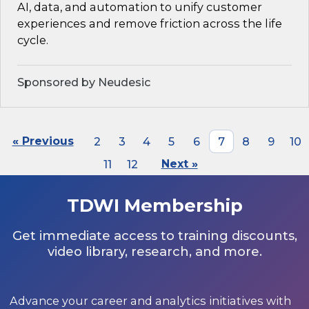
AI, data, and automation to unify customer
experiences and remove friction across the life
cycle.
Sponsored by Neudesic
« Previous
2
3
4
5
6
7
8
9
10
11
12
Next »
TDWI Membership
Get immediate access to training discounts,
video library, research, and more.
Advance your career and analytics initiatives with