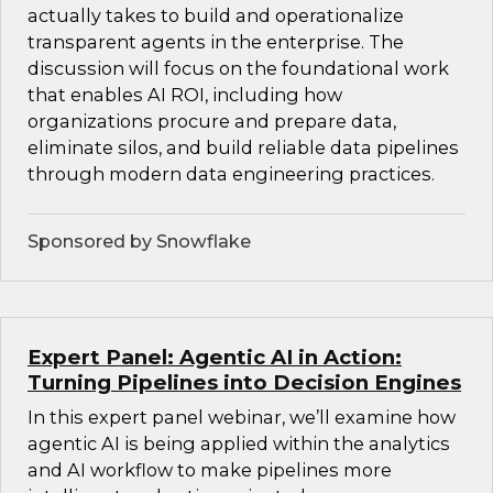
actually takes to build and operationalize
transparent agents in the enterprise. The
discussion will focus on the foundational work
that enables AI ROI, including how
organizations procure and prepare data,
eliminate silos, and build reliable data pipelines
through modern data engineering practices.
Sponsored by Snowflake
Expert Panel: Agentic AI in Action:
Turning Pipelines into Decision Engines
In this expert panel webinar, we’ll examine how
agentic AI is being applied within the analytics
and AI workflow to make pipelines more