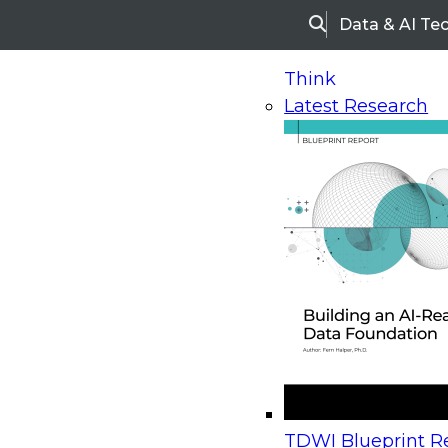
Data & AI Te
Search
Think
Latest Research
Home
Research
Webinars
Upcoming Webinars
On-Demand Webinars
Upcoming Webinar
Beyond the Contact Center: Turning Every Inter
TDWI Blueprint Re