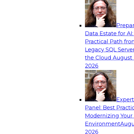
Analytics, & AI
Prepar
The State of Data Quality – Results of the
Data Estate for AI:
Maturity Model Assessment
Practical Path fr
Please join TDWI’s Fern Halper as she presents 
Legacy SQL Server
TDWI’s most recent maturity assessment on the
the Cloud
August 
quality in the enterprise and engages invited 
2026
experts from Alteryx, Erwin/Quest, Precisely, a
discussion.
Exper
Sponsored by Alteryx, Precisely, Quest Softw
Panel: Best Practi
Modernizing Your
Environment
Augu
2026
Expert Panel: Putting Generative AI to Wor