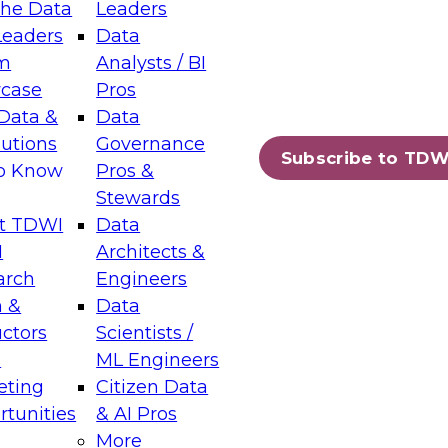
the Data
Leaders
Leaders
Data
tic Layers: The Foundation for Trusted
m
Analysts / BI
-Assisted Analytics
case
Pros
6
Data &
Data
lutions
Governance
s which capabilities are maturing, where
Subscribe to TDW
to Know
Pros &
ll short, and which decisions data leaders
Stewards
t TDWI
Data
I
Architects &
arch
Engineers
 &
Data
enting Data Management for Enterprise
uctors
Scientists /
s
ML Engineers
eting
Citizen Data
s on how to modernize by taking advantage of
tunities
& AI Pros
ies, cloud data platforms and services, and
More