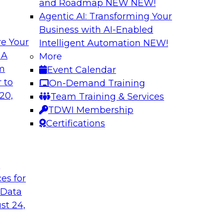
and Roadmap NEW
NEW!
Agentic AI: Transforming Your
Business with AI-Enabled
e Your
Intelligent Automation
NEW!
 Latest TDWI
Modern Data and A
 A
More
Customer Insights
om
Event Calendar
the results of
Register today to le
 to
On-Demand Training
 state of data
gardens and data pri
20,
Team Training & Services
subject matter
analytics strategies
TDWI Membership
nd SAP in a panel
measurement and R
Certifications
t
are, SAP
Sponsored by Snow
ces for
 Data
st 24,
k for Your
Reimagining Data 