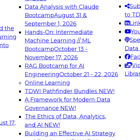
s needed to ensure
best practices.
Sub
Data Analysis with Claude
.
to T
Bootcamp
August 31 &
Lin
September 1, 2026
d the
Yo
Hands-On: Intermediate
urning
Spe
Machine Learning // ML
into
 Applications: From
Expert Panel: Engine
Data
Bootcamp
October 13 -
Platforms for AI and
Fa
November 17, 2026
Vi
RAG Bootcamp for AI
December 7, 2026
Libra
Engineering
October 21 - 22, 2026
nization can advance
Join this Expert Pan
Online Learning
rative and agentic
innovations in mode
TDWI Pathfinder Bundles
NEW!
t
A Framework for Modern Data
Governance
NEW!
The Ethics of Data, Analytics,
ebinars on Data M
st 17,
and AI
NEW!
Building an Effective AI Strategy