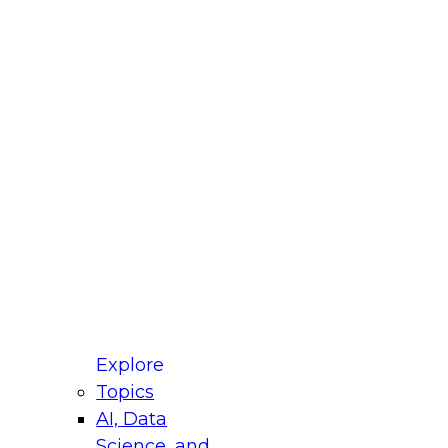
fellow Donald Farmer and experts from Reltio
t actually takes to operationalize AI across
ractices for Modernizing Your Data
Explore
Topics
AI, Data
xpert Panel will focus on what modernization
Science, and