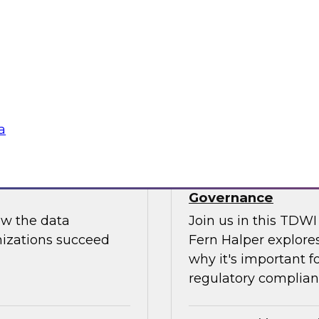
Join us to hear Jame
ut putting
discuss how generati
data science.
Sponsored by Snow
a
use: How to
TDWI Skill-Up Webi
Governance
ow the data
Join us in this TDW
nizations succeed
Fern Halper explores
why it's important f
regulatory complianc