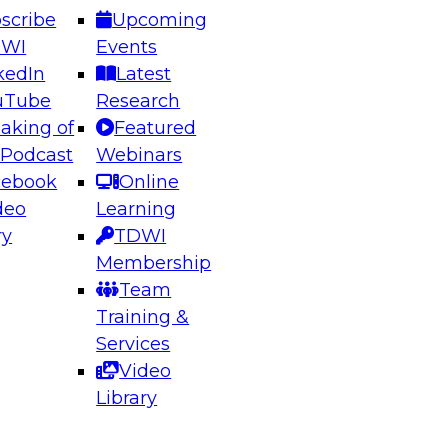
scribe
Upcoming
DWI
Events
kedIn
Latest
uTube
Research
aking of
Featured
ering the Future: Architecting Scalable Data
 Podcast
Webinars
 Analytics
cebook
Online
deo
Learning
ry
TDWI
el to learn how to take advantage of
Membership
rn data architecture.
Team
Training &
Services
Video
anagement,
Library