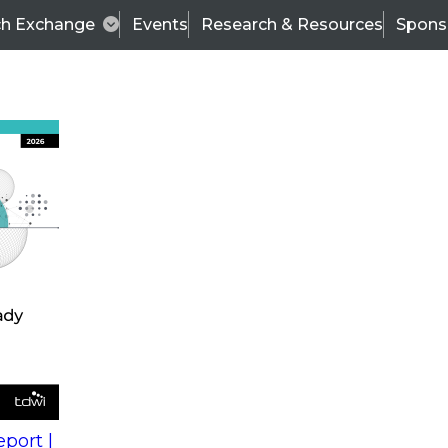
ch Exchange
Events
Research & Resources
Spons
s
action into
Expert Panel
port |