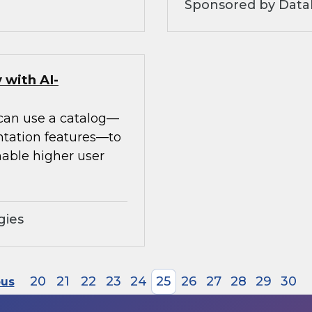
Sponsored by Datab
 with AI-
 can use a catalog—
ntation features—to
able higher user
gies
20
21
22
23
24
25
26
27
28
29
30
ous