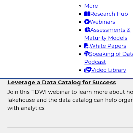
Organization
More
Research Hub
Join this TDWI expert panel to learn more abo
Webinars
generative AI to work in your organization.
Assessments &
Maturity Models
Sponsored by Dataiku, SAP
White Papers
Speaking of Dat
Podcast
Video Library
Maximizing the Value of Your Data Lakeho
Leverage a Data Catalog for Success
Join this TDWI webinar to learn more about h
lakehouse and the data catalog can help orga
with analytics.