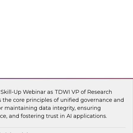
s Kobielus, TDWI senior research director,
ve AI tools are transforming the practice of
flake
nar: Unifying Data and Analytics
I Skill-Up Webinar as TDWI VP of Research
 the core principles of unified governance and
or maintaining data integrity, ensuring
e, and fostering trust in AI applications.