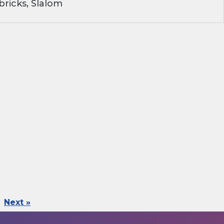
ricks, Slalom
Next »