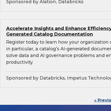
Sponsored by Alation, Databricks
Accelerate Insights and Enhance Efficiency
Generated Catalog Documentation
Register today to learn how your organization
in particular, a catalog’s AI-generated docume
solve data and AI governance problems and en
productivity.
Sponsored by Databricks, Impetus Technolo
« Previ