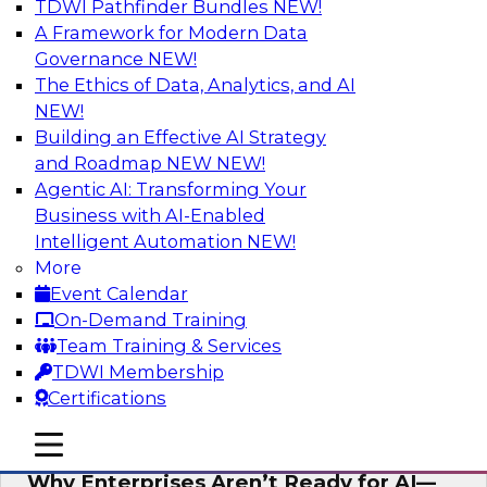
TDWI Pathfinder Bundles
NEW!
AI
A Framework for Modern Data
Governance
NEW!
The Ethics of Data, Analytics, and AI
NEW!
Expert Panel: The Future of Data
Architecture: Building for Scale, Speed,
Building an Effective AI Strategy
and AI
and Roadmap NEW
NEW!
Agentic AI: Transforming Your
In this expert panel webinar, we’ll explore how
Business with AI-Enabled
forward-looking organizations are designing
Intelligent Automation
NEW!
data architectures that support not only
More
operational efficiency but also collaboration,
Event Calendar
data sharing, and governed self-service.
On-Demand Training
Team Training & Services
Sponsored by Fivetran
TDWI Membership
Certifications
mobile toggle line
mobile toggle line
mobile toggle line
Why Enterprises Aren’t Ready for AI—