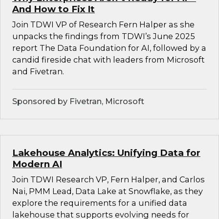
And How to Fix It
Join TDWI VP of Research Fern Halper as she
unpacks the findings from TDWI’s June 2025
report The Data Foundation for AI, followed by a
candid fireside chat with leaders from Microsoft
and Fivetran.
Sponsored by Fivetran, Microsoft
Lakehouse Analytics: Unifying Data for
Modern AI
Join TDWI Research VP, Fern Halper, and Carlos
Nai, PMM Lead, Data Lake at Snowflake, as they
explore the requirements for a unified data
lakehouse that supports evolving needs for