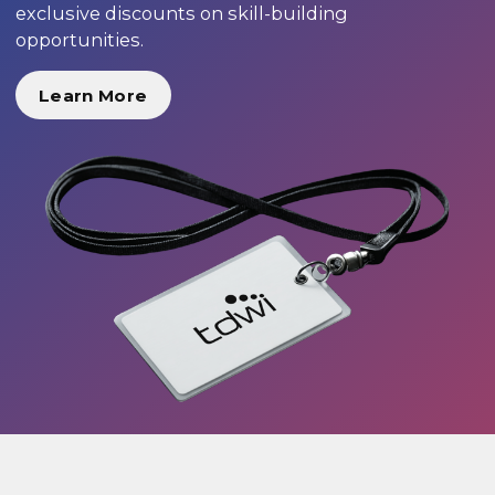
exclusive discounts on skill-building
opportunities.
Learn More