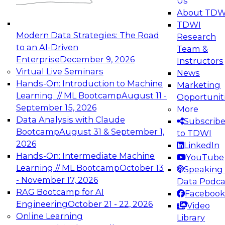
Us
experimentation to production-level generative
About TDW
and agentic AI.
TDWI
Modern Data Strategies: The Road
Research
to an AI-Driven
Team &
Enterprise
December 9, 2026
Instructors
Virtual Live Seminars
News
Expert Panel: Engineering the Future:
Hands-On: Introduction to Machine
Marketing
Architecting Scalable Data Platforms for AI and
Learning // ML Bootcamp
August 11 -
Opportunit
Analytics
September 15, 2026
More
December 7, 2026
Data Analysis with Claude
Subscrib
Join this Expert Panel to learn how to take
Bootcamp
August 31 & September 1,
to TDWI
advantage of innovations in modern data
2026
LinkedIn
architecture.
Hands-On: Intermediate Machine
YouTube
Learning // ML Bootcamp
October 13
Speaking 
- November 17, 2026
Data Podca
RAG Bootcamp for AI
Facebook
TDWI On-Demand Webinars on
Engineering
October 21 - 22, 2026
Video
Data Management, Analytics, &
Online Learning
Library