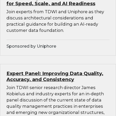
for Speed, Scale, and AI Readiness
Join experts from TDWI and Uniphore as they
discuss architectural considerations and
practical guidance for building an AI-ready
customer data foundation.
Sponsored by Uniphore
Expert Panel: Improving Data Quality,
Accuracy, and Consistency
Join TDWI senior research director James
Kobielus and industry experts for an in-depth
panel discussion of the current state of data
quality management practices in enterprises
and emerging new organizational structures,