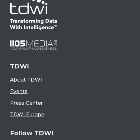
TDWI
About TDWI
Events
Press Center
TDWI Europe
Follow TDWI