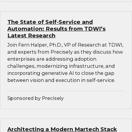
The State of Self-Service and
Automation: Results from TDWI’s
Latest Research
Join Fern Halper, Ph.D., VP of Research at TDWI,
and experts from Precisely as they discuss how
enterprises are addressing adoption
challenges, modernizing infrastructure, and
incorporating generative AI to close the gap
between vision and execution in self-service.
Sponsored by Precisely
Architecting a Modern Martech Stack