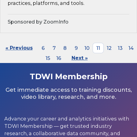
practices, platforms, and tools.
Sponsored by ZoomInfo
« Previous
6
7
8
9
10
11
12
13
14
15
16
Next »
TDWI Membership
Get immediate access to training discounts,
video library, research, and more.
Advance your career and analytics initiatives with
TDWI Membership — get trusted industry
research, a collaborative data community, and