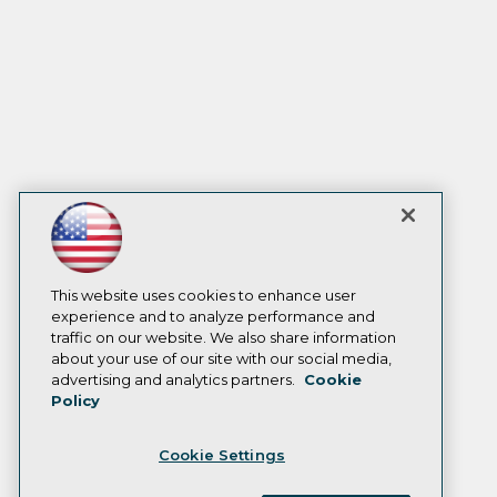
This website uses cookies to enhance user
experience and to analyze performance and
traffic on our website. We also share information
about your use of our site with our social media,
advertising and analytics partners.
Cookie
Policy
Cookie Settings