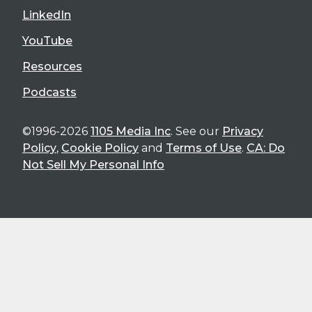
LinkedIn
YouTube
Resources
Podcasts
©1996-2026
1105 Media Inc
. See our
Privacy
Policy
,
Cookie Policy
and
Terms of Use
.
CA: Do
Not Sell My Personal Info