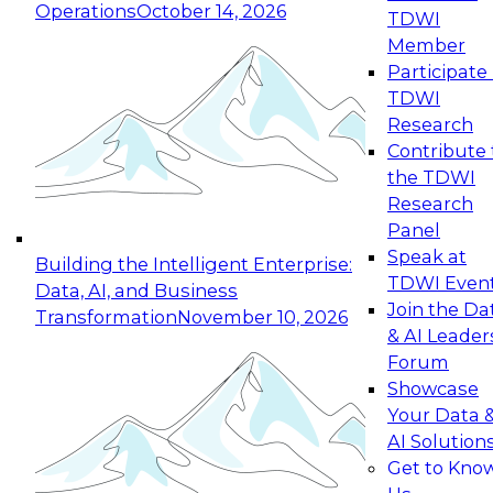
Operations
October 14, 2026
TDWI
Expert Panel: Reinventing Data Management
Member
for Enterprise Innovation
Participate 
TDWI
October 19, 2026
Research
This session focuses on how to modernize by
Contribute 
taking advantage of the latest technologies,
the TDWI
cloud data platforms and services, and best
Research
practices.
Panel
Speak at
Building the Intelligent Enterprise:
TDWI Even
Data, AI, and Business
Join the Da
Transformation
November 10, 2026
& AI Leader
Expert Panel: Building Generative and Agentic
Forum
Applications: From Data Foundations to Real-
Showcase
World Impact
Your Data 
November 9, 2026
AI Solution
Join this Expert Panel to learn how your
Get to Kno
organization can advance from