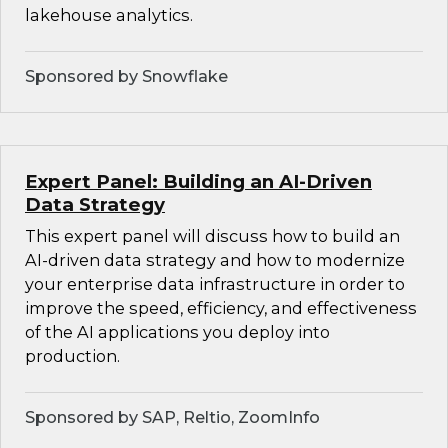
lakehouse analytics.
Sponsored by Snowflake
Expert Panel: Building an AI-Driven
Data Strategy
This expert panel will discuss how to build an
AI-driven data strategy and how to modernize
your enterprise data infrastructure in order to
improve the speed, efficiency, and effectiveness
of the AI applications you deploy into
production.
Sponsored by SAP, Reltio, ZoomInfo