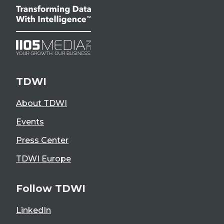
TDWI
About TDWI
Events
Press Center
TDWI Europe
Follow TDWI
LinkedIn