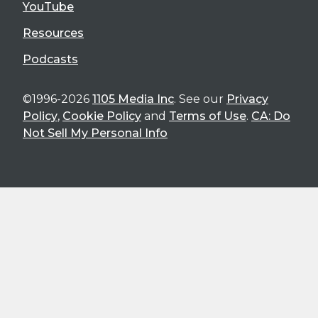
YouTube
Resources
Podcasts
©1996-2026
1105 Media Inc
. See our
Privacy
Policy
,
Cookie Policy
and
Terms of Use
.
CA: Do
Not Sell My Personal Info