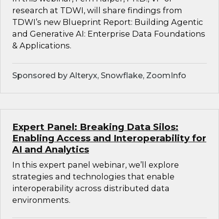
research at TDWI, will share findings from
TDWI’s new Blueprint Report: Building Agentic
and Generative AI: Enterprise Data Foundations
& Applications.
Sponsored by Alteryx, Snowflake, ZoomInfo
Expert Panel: Breaking Data Silos:
Enabling Access and Interoperability for
AI and Analytics
In this expert panel webinar, we’ll explore
strategies and technologies that enable
interoperability across distributed data
environments.