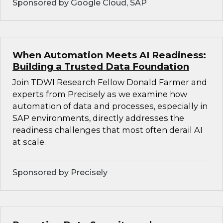
Sponsored by Google Cloud, SAP
When Automation Meets AI Readiness:
Building a Trusted Data Foundation
Join TDWI Research Fellow Donald Farmer and
experts from Precisely as we examine how
automation of data and processes, especially in
SAP environments, directly addresses the
readiness challenges that most often derail AI
at scale.
Sponsored by Precisely