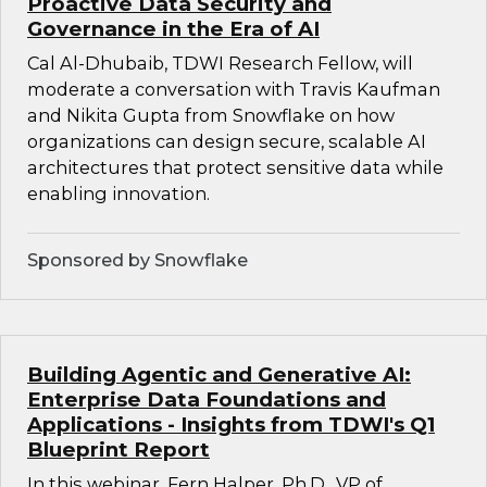
Proactive Data Security and
Governance in the Era of AI
Cal Al-Dhubaib, TDWI Research Fellow, will
moderate a conversation with Travis Kaufman
and Nikita Gupta from Snowflake on how
organizations can design secure, scalable AI
architectures that protect sensitive data while
enabling innovation.
Sponsored by Snowflake
Building Agentic and Generative AI:
Enterprise Data Foundations and
Applications - Insights from TDWI's Q1
Blueprint Report
In this webinar, Fern Halper, Ph.D., VP of