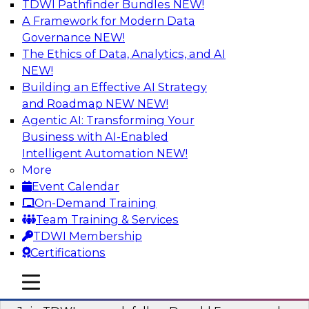
TDWI Pathfinder Bundles
NEW!
AI
A Framework for Modern Data
Governance
NEW!
The Ethics of Data, Analytics, and AI
NEW!
Complete Context: The Foundation for
AI That Actually Works
Building an Effective AI Strategy
and Roadmap NEW
NEW!
Join experts from TDWI, Skan AI, and
Agentic AI: Transforming Your
Databricks to learn why most enterprise AI falls
Business with AI-Enabled
short, how the best companies are fixing it, and
Intelligent Automation
NEW!
how to put your organization ahead of the pack.
More
Event Calendar
Sponsored by Databricks, Skan AI
On-Demand Training
Team Training & Services
TDWI Membership
Certifications
What Your Lakehouse Needs to Power
mobile toggle line
mobile toggle line
Agentic AI
mobile toggle line