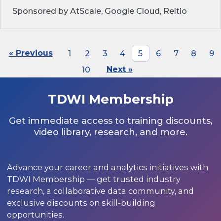
Sponsored by AtScale, Google Cloud, Reltio
« Previous
1
2
3
4
5
6
7
8
9
10
Next »
TDWI Membership
Get immediate access to training discounts,
video library, research, and more.
Advance your career and analytics initiatives with
TDWI Membership — get trusted industry
research, a collaborative data community, and
exclusive discounts on skill-building
opportunities.