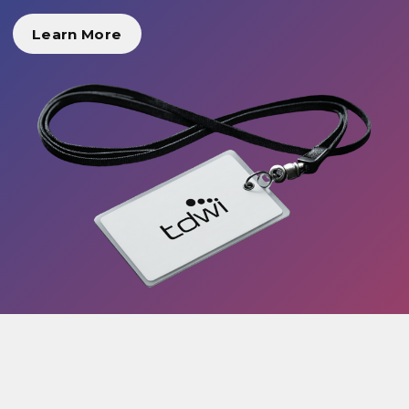
Learn More