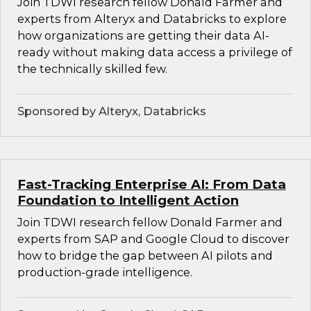
Join TDWI research fellow Donald Farmer and
experts from Alteryx and Databricks to explore
how organizations are getting their data AI-
ready without making data access a privilege of
the technically skilled few.
Sponsored by Alteryx, Databricks
Fast-Tracking Enterprise AI: From Data
Foundation to Intelligent Action
Join TDWI research fellow Donald Farmer and
experts from SAP and Google Cloud to discover
how to bridge the gap between AI pilots and
production-grade intelligence.