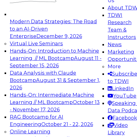
Us
experimentation to production-level generative
About TDW
and agentic AI.
TDWI
Modern Data Strategies: The Road
Research
to an AI-Driven
Team &
Enterprise
December 9, 2026
Instructors
Virtual Live Seminars
News
Expert Panel: Engineering the Future:
Hands-On: Introduction to Machine
Marketing
Architecting Scalable Data Platforms for AI and
Learning // ML Bootcamp
August 11 -
Opportunit
Analytics
September 15, 2026
More
December 7, 2026
Data Analysis with Claude
Subscrib
Join this Expert Panel to learn how to take
Bootcamp
August 31 & September 1,
to TDWI
advantage of innovations in modern data
2026
LinkedIn
architecture.
Hands-On: Intermediate Machine
YouTube
Learning // ML Bootcamp
October 13
Speaking 
- November 17, 2026
Data Podca
RAG Bootcamp for AI
Facebook
TDWI On-Demand Webinars on
Engineering
October 21 - 22, 2026
Video
Data Management, Analytics, &
Online Learning
Library