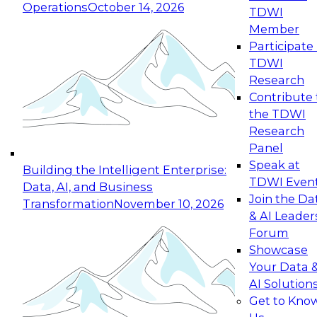
Operations
October 14, 2026
TDWI
Expert Panel: Reinventing Data Management
Member
for Enterprise Innovation
Participate 
TDWI
October 19, 2026
Research
This session focuses on how to modernize by
Contribute 
taking advantage of the latest technologies,
the TDWI
cloud data platforms and services, and best
Research
practices.
Panel
Speak at
Building the Intelligent Enterprise:
TDWI Even
Data, AI, and Business
Join the Da
Transformation
November 10, 2026
& AI Leader
Expert Panel: Building Generative and Agentic
Forum
Applications: From Data Foundations to Real-
Showcase
World Impact
Your Data 
November 9, 2026
AI Solution
Join this Expert Panel to learn how your
Get to Kno
organization can advance from