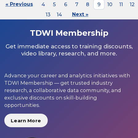
« Previous
4
5
6
7
8
9
10
11
12
13
14
Next »
TDWI Membership
Get immediate access to training discounts,
video library, research, and more.
Advance your career and analytics initiatives with
TDWI Membership — get trusted industry
research, a collaborative data community, and
exclusive discounts on skill-building
opportunities.
Learn More