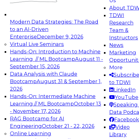
Us
experimentation to production-level generative
About TDW
and agentic AI.
TDWI
Modern Data Strategies: The Road
Research
to an AI-Driven
Team &
Enterprise
December 9, 2026
Instructors
Virtual Live Seminars
News
Expert Panel: Engineering the Future:
Hands-On: Introduction to Machine
Marketing
Architecting Scalable Data Platforms for AI and
Learning // ML Bootcamp
August 11 -
Opportunit
Analytics
September 15, 2026
More
December 7, 2026
Data Analysis with Claude
Subscrib
Join this Expert Panel to learn how to take
Bootcamp
August 31 & September 1,
to TDWI
advantage of innovations in modern data
2026
LinkedIn
architecture.
Hands-On: Intermediate Machine
YouTube
Learning // ML Bootcamp
October 13
Speaking 
- November 17, 2026
Data Podca
RAG Bootcamp for AI
Facebook
TDWI On-Demand Webinars on
Engineering
October 21 - 22, 2026
Video
Data Management, Analytics, &
Online Learning
Library