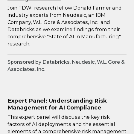
Join TDWI research fellow Donald Farmer and
industry experts from Neudesic, an IBM
Company, W.L. Gore & Associates, Inc., and
Databricks as we examine findings from their
comprehensive "State of AI in Manufacturing"
research.
Sponsored by Databricks, Neudesic, W.L. Gore &
Associates, Inc.
Expert Panel: Understanding Risk
Management for AI Compliance
This expert panel will discuss the key risk
factors of AI deployments and the essential
elements of a comprehensive risk management