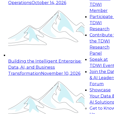
Operations
October 14, 2026
TDWI
Expert Panel: Reinventing Data Management
Member
for Enterprise Innovation
Participate 
TDWI
October 19, 2026
Research
This session focuses on how to modernize by
Contribute 
taking advantage of the latest technologies,
the TDWI
cloud data platforms and services, and best
Research
practices.
Panel
Speak at
Building the Intelligent Enterprise:
TDWI Even
Data, AI, and Business
Join the Da
Transformation
November 10, 2026
& AI Leader
Expert Panel: Building Generative and Agentic
Forum
Applications: From Data Foundations to Real-
Showcase
World Impact
Your Data 
November 9, 2026
AI Solution
Join this Expert Panel to learn how your
Get to Kno
organization can advance from