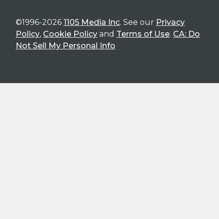
©1996-2026
1105 Media Inc
. See our
Privacy
Policy
,
Cookie Policy
and
Terms of Use
.
CA: Do
Not Sell My Personal Info