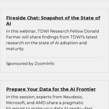
Fireside Chat: Snapshot of the State of
AI
In this webinar, TDWI Research Fellow Donald
Farmer will share findings from TDWI’s latest
research on the state of AI adoption and
maturity.
Sponsored by ZoomInfo
Prepare Your Data for the AI Frontier
In this session, experts from Neudesic,
Microsoft, and AMD share a pragmatic
blueprint to make your data AI-ready—fast.