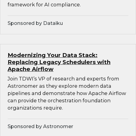
framework for AI compliance.
Sponsored by Dataiku
Modernizing Your Data Stack:
Replacing Legacy Schedulers with
Apache Airflow
Join TDWI’s VP of research and experts from
Astronomer as they explore modern data
pipelines and demonstrate how Apache Airflow
can provide the orchestration foundation
organizations require.
Sponsored by Astronomer