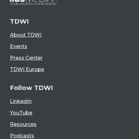
TDWI
About TDWI
Events
Press Center
TDWI Europe
Follow TDWI
LinkedIn
YouTube
Resources
Podcasts