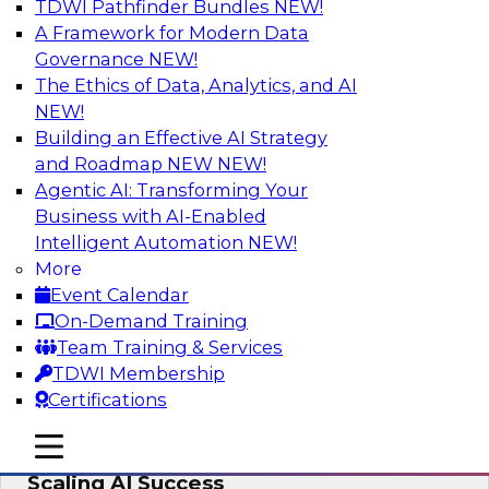
TDWI Pathfinder Bundles
NEW!
AI
A Framework for Modern Data
Governance
NEW!
The Ethics of Data, Analytics, and AI
NEW!
From Wrangling to Insight: Human-in-
the-Loop AI for Analytics
Building an Effective AI Strategy
and Roadmap NEW
NEW!
Join TDWI research fellow Deanne Larson,
Agentic AI: Transforming Your
Ph.D., along with experts from AWS and Posit as
Business with AI-Enabled
they discuss how human-in-the-loop assistants
Intelligent Automation
NEW!
can transform analytics workflows.
More
Event Calendar
Sponsored by Posit, Amazon Web Services
On-Demand Training
Team Training & Services
TDWI Membership
Certifications
Take Manufacturing AI from Promise to
mobile toggle line
mobile toggle line
Performance: Research Insights on
mobile toggle line
Scaling AI Success