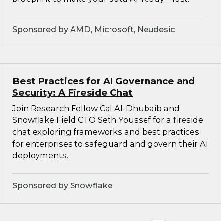
Sponsored by AMD, Microsoft, Neudesic
Best Practices for AI Governance and
Security: A Fireside Chat
Join Research Fellow Cal Al-Dhubaib and
Snowflake Field CTO Seth Youssef for a fireside
chat exploring frameworks and best practices
for enterprises to safeguard and govern their AI
deployments.
Sponsored by Snowflake