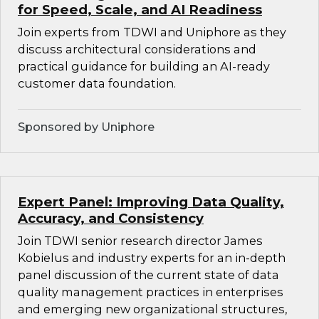
for Speed, Scale, and AI Readiness
Join experts from TDWI and Uniphore as they
discuss architectural considerations and
practical guidance for building an AI-ready
customer data foundation.
Sponsored by Uniphore
Expert Panel: Improving Data Quality,
Accuracy, and Consistency
Join TDWI senior research director James
Kobielus and industry experts for an in-depth
panel discussion of the current state of data
quality management practices in enterprises
and emerging new organizational structures,