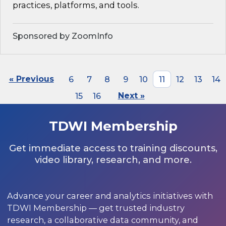
practices, platforms, and tools.
Sponsored by ZoomInfo
« Previous
6
7
8
9
10
11
12
13
14
15
16
Next »
TDWI Membership
Get immediate access to training discounts,
video library, research, and more.
Advance your career and analytics initiatives with
TDWI Membership — get trusted industry
research, a collaborative data community, and