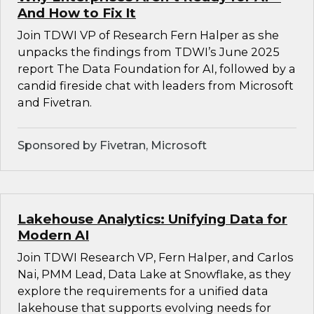
And How to Fix It
Join TDWI VP of Research Fern Halper as she
unpacks the findings from TDWI’s June 2025
report The Data Foundation for AI, followed by a
candid fireside chat with leaders from Microsoft
and Fivetran.
Sponsored by Fivetran, Microsoft
Lakehouse Analytics: Unifying Data for
Modern AI
Join TDWI Research VP, Fern Halper, and Carlos
Nai, PMM Lead, Data Lake at Snowflake, as they
explore the requirements for a unified data
lakehouse that supports evolving needs for