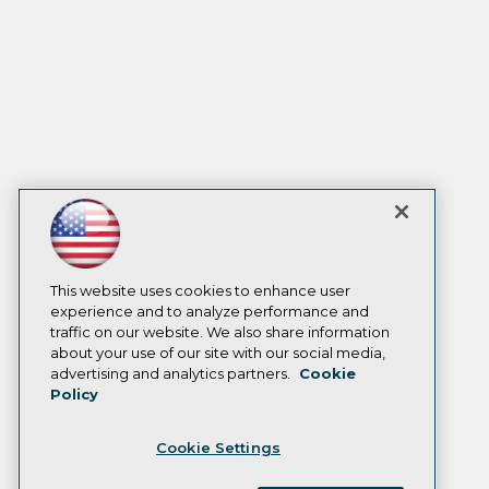
This website uses cookies to enhance user
experience and to analyze performance and
traffic on our website. We also share information
about your use of our site with our social media,
advertising and analytics partners.
Cookie
Policy
Cookie Settings