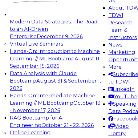
Us
experimentation to production-level generative
About TDW
and agentic AI.
TDWI
Modern Data Strategies: The Road
Research
to an AI-Driven
Team &
Enterprise
December 9, 2026
Instructors
Virtual Live Seminars
News
Expert Panel: Engineering the Future:
Hands-On: Introduction to Machine
Marketing
Architecting Scalable Data Platforms for AI and
Learning // ML Bootcamp
August 11 -
Opportunit
Analytics
September 15, 2026
More
December 7, 2026
Data Analysis with Claude
Subscrib
Join this Expert Panel to learn how to take
Bootcamp
August 31 & September 1,
to TDWI
advantage of innovations in modern data
2026
LinkedIn
architecture.
Hands-On: Intermediate Machine
YouTube
Learning // ML Bootcamp
October 13
Speaking 
- November 17, 2026
Data Podca
RAG Bootcamp for AI
Facebook
TDWI On-Demand Webinars on
Engineering
October 21 - 22, 2026
Video
Data Management, Analytics, &
Online Learning
Library