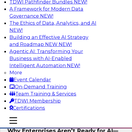
TDWI Pathfinder Bundles
NEW!
AI
A Framework for Modern Data
Governance
NEW!
The Ethics of Data, Analytics, and AI
NEW!
Expert Panel: The Future of Data
Architecture: Building for Scale, Speed,
Building an Effective AI Strategy
and AI
and Roadmap NEW
NEW!
Agentic AI: Transforming Your
In this expert panel webinar, we’ll explore how
Business with AI-Enabled
forward-looking organizations are designing
Intelligent Automation
NEW!
data architectures that support not only
More
operational efficiency but also collaboration,
Event Calendar
data sharing, and governed self-service.
On-Demand Training
Team Training & Services
Sponsored by Fivetran
TDWI Membership
Certifications
mobile toggle line
mobile toggle line
mobile toggle line
Why Enterprises Aren’t Ready for AI—