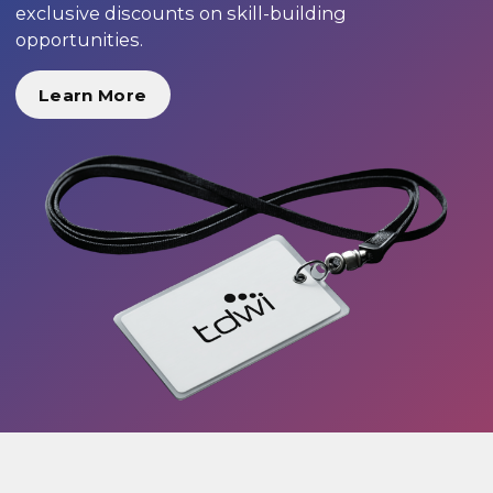
exclusive discounts on skill-building
opportunities.
Learn More