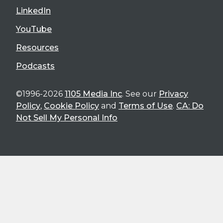
LinkedIn
YouTube
Resources
Podcasts
©1996-2026
1105 Media Inc
. See our
Privacy
Policy
,
Cookie Policy
and
Terms of Use
.
CA: Do
Not Sell My Personal Info