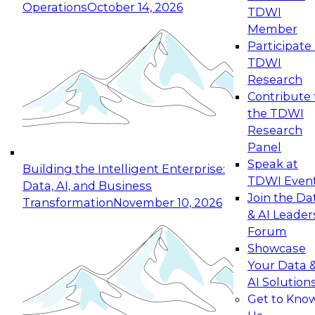
Operations
October 14, 2026
TDWI
Expert Panel: Reinventing Data Management
Member
for Enterprise Innovation
Participate 
TDWI
October 19, 2026
Research
This session focuses on how to modernize by
Contribute 
taking advantage of the latest technologies,
the TDWI
cloud data platforms and services, and best
Research
practices.
Panel
Speak at
Building the Intelligent Enterprise:
TDWI Even
Data, AI, and Business
Join the Da
Transformation
November 10, 2026
& AI Leader
Expert Panel: Building Generative and Agentic
Forum
Applications: From Data Foundations to Real-
Showcase
World Impact
Your Data 
November 9, 2026
AI Solution
Join this Expert Panel to learn how your
Get to Kno
organization can advance from