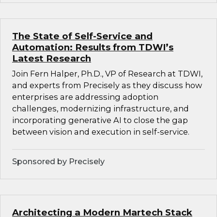
The State of Self-Service and
Automation: Results from TDWI’s
Latest Research
Join Fern Halper, Ph.D., VP of Research at TDWI,
and experts from Precisely as they discuss how
enterprises are addressing adoption
challenges, modernizing infrastructure, and
incorporating generative AI to close the gap
between vision and execution in self-service.
Sponsored by Precisely
Architecting a Modern Martech Stack