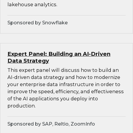
lakehouse analytics.
Sponsored by Snowflake
Expert Panel: Building an AI-Driven
Data Strategy
This expert panel will discuss how to build an
AI-driven data strategy and how to modernize
your enterprise data infrastructure in order to
improve the speed, efficiency, and effectiveness
of the AI applications you deploy into
production.
Sponsored by SAP, Reltio, ZoomInfo