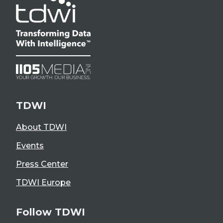
TDWI
About TDWI
Events
Press Center
TDWI Europe
Follow TDWI