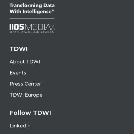
TDWI
About TDWI
Events
Press Center
TDWI Europe
Follow TDWI
LinkedIn