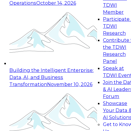
Operations
October 14, 2026
TDWI
Expert Panel: Reinventing Data Management
Member
for Enterprise Innovation
Participate 
TDWI
October 19, 2026
Research
This session focuses on how to modernize by
Contribute 
taking advantage of the latest technologies,
the TDWI
cloud data platforms and services, and best
Research
practices.
Panel
Speak at
Building the Intelligent Enterprise:
TDWI Even
Data, AI, and Business
Join the Da
Transformation
November 10, 2026
& AI Leader
Expert Panel: Building Generative and Agentic
Forum
Applications: From Data Foundations to Real-
Showcase
World Impact
Your Data 
November 9, 2026
AI Solution
Join this Expert Panel to learn how your
Get to Kno
organization can advance from