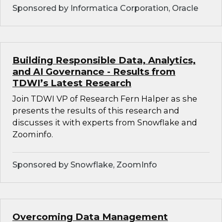
Sponsored by Informatica Corporation, Oracle
Building Responsible Data, Analytics,
and AI Governance - Results from
TDWI’s Latest Research
Join TDWI VP of Research Fern Halper as she
presents the results of this research and
discusses it with experts from Snowflake and
Zoominfo.
Sponsored by Snowflake, ZoomInfo
Overcoming Data Management