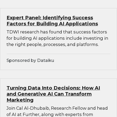
Expert Panel: Identifying Success
Factors for Building AI Applications
TDWI research has found that success factors
for building AI applications include investing in
the right people, processes, and platforms.
Sponsored by Dataiku
Turning Data Into Decisions: How AI
and Generative AI Can Transform
Marketing
Join Cal Al-Dhubaib, Research Fellow and head
of AI at Further, along with experts from