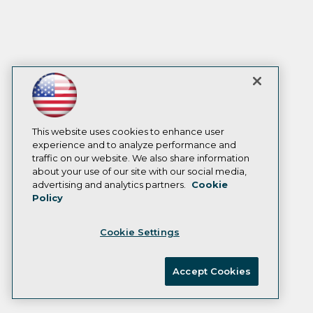
This website uses cookies to enhance user
experience and to analyze performance and
traffic on our website. We also share information
about your use of our site with our social media,
advertising and analytics partners.
Cookie
Policy
Cookie Settings
Accept Cookies