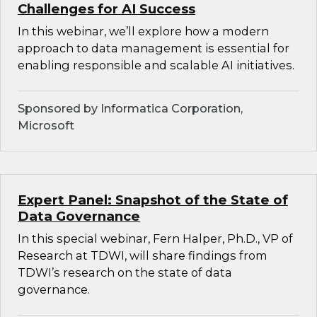
Challenges for AI Success
In this webinar, we’ll explore how a modern
approach to data management is essential for
enabling responsible and scalable AI initiatives.
Sponsored by Informatica Corporation,
Microsoft
Expert Panel: Snapshot of the State of
Data Governance
In this special webinar, Fern Halper, Ph.D., VP of
Research at TDWI, will share findings from
TDWI’s research on the state of data
governance.