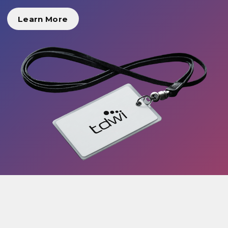
Learn More