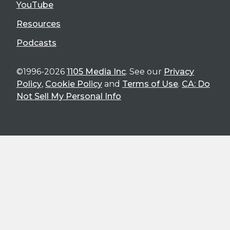
YouTube
Resources
Podcasts
©1996-2026
1105 Media Inc
. See our
Privacy
Policy
,
Cookie Policy
and
Terms of Use
.
CA: Do
Not Sell My Personal Info