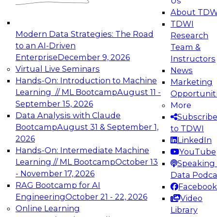
Us
experimentation to production-level generative
About TDW
and agentic AI.
TDWI
Modern Data Strategies: The Road
Research
to an AI-Driven
Team &
Enterprise
December 9, 2026
Instructors
Virtual Live Seminars
News
Expert Panel: Engineering the Future:
Hands-On: Introduction to Machine
Marketing
Architecting Scalable Data Platforms for AI and
Learning // ML Bootcamp
August 11 -
Opportunit
Analytics
September 15, 2026
More
December 7, 2026
Data Analysis with Claude
Subscrib
Join this Expert Panel to learn how to take
Bootcamp
August 31 & September 1,
to TDWI
advantage of innovations in modern data
2026
LinkedIn
architecture.
Hands-On: Intermediate Machine
YouTube
Learning // ML Bootcamp
October 13
Speaking 
- November 17, 2026
Data Podca
RAG Bootcamp for AI
Facebook
TDWI On-Demand Webinars on
Engineering
October 21 - 22, 2026
Video
Data Management, Analytics, &
Online Learning
Library