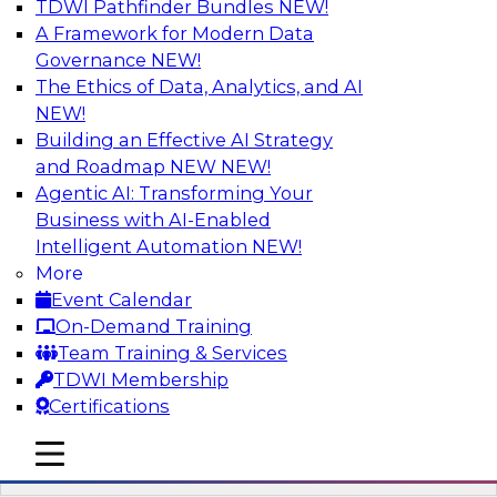
TDWI Pathfinder Bundles
NEW!
AI
A Framework for Modern Data
Governance
NEW!
The Ethics of Data, Analytics, and AI
NEW!
Driving Breakthrough AI Innovation in
Financial Services with a RAG
Building an Effective AI Strategy
Playground and Agentic AI
and Roadmap NEW
NEW!
Agentic AI: Transforming Your
Join TDWI VP of Research, Fern Halper, Ph.D.,
Business with AI-Enabled
along with experts from Databricks and
Intelligent Automation
NEW!
Impetus as they discuss real-world, production-
More
grade use cases and how integrating a
Event Calendar
company’s proprietary data within a scalable
On-Demand Training
RAG framework significantly improves agentic
Team Training & Services
AI model accuracy, trust, compliance, and time
TDWI Membership
to value.
Certifications
mobile toggle line
Sponsored by Databricks, Impetus Technologies
mobile toggle line
mobile toggle line