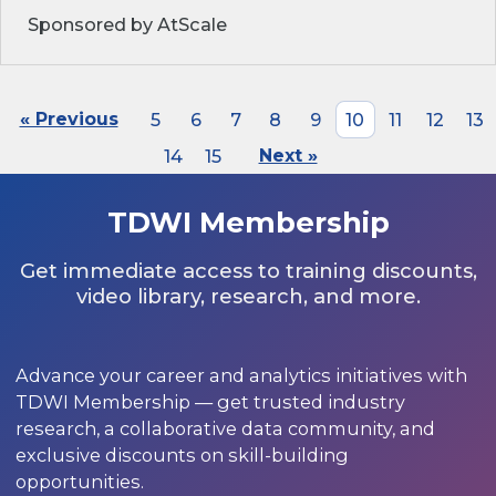
Sponsored by AtScale
« Previous
5
6
7
8
9
10
11
12
13
14
15
Next »
TDWI Membership
Get immediate access to training discounts,
video library, research, and more.
Advance your career and analytics initiatives with
TDWI Membership — get trusted industry
research, a collaborative data community, and
exclusive discounts on skill-building
opportunities.