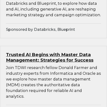
Databricks and Blueprint, to explore how data
and AI, including generative AI, are reshaping
marketing strategy and campaign optimization.
Sponsored by Databricks, Blueprint
Trusted AI Begins with Master Data
Management: Strategies for Success
Join TDWI research fellow Donald Farmer and
industry experts from Informatica and Oracle as
we explore how master data management
(MDM) creates the authoritative data
foundation required for reliable AI and
analytics.