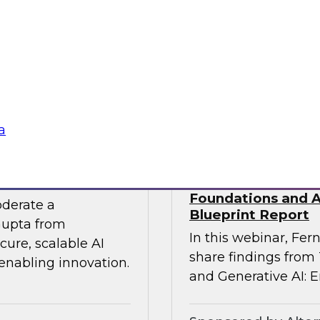
 experts from SAP
Join TDWI Research
he gap between AI
Precisely as we exa
especially in SAP en
challenges that most 
Sponsored by Preci
a
 the Era of AI
Building Agentic a
Foundations and Ap
oderate a
Blueprint Report
Gupta from
In this webinar, Fern
ure, scalable AI
share findings from
 enabling innovation.
and Generative AI: E