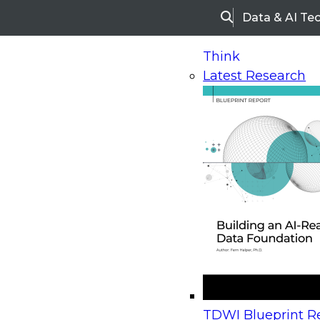
Data & AI Te
Search
Think
Latest Research
Home
Research
Webinars
Upcoming Webinars
On-Demand Webinars
Upcoming Webinar
Beyond the Contact Center: Turning Every Inter
TDWI Blueprint Re