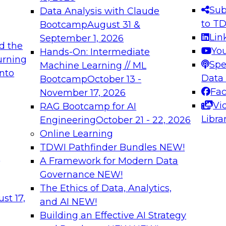
s needed to ensure
best practices.
Sub
Data Analysis with Claude
.
to T
Bootcamp
August 31 &
Lin
September 1, 2026
d the
Yo
Hands-On: Intermediate
urning
Spe
Machine Learning // ML
into
 Applications: From
Expert Panel: Engine
Data
Bootcamp
October 13 -
Platforms for AI and
Fa
November 17, 2026
Vi
RAG Bootcamp for AI
December 7, 2026
Libra
Engineering
October 21 - 22, 2026
nization can advance
Join this Expert Pan
Online Learning
rative and agentic
innovations in mode
TDWI Pathfinder Bundles
NEW!
t
A Framework for Modern Data
Governance
NEW!
The Ethics of Data, Analytics,
ebinars on Data M
st 17,
and AI
NEW!
Building an Effective AI Strategy