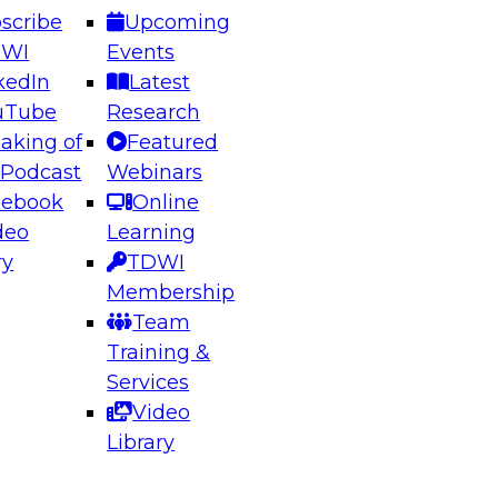
scribe
Upcoming
DWI
Events
kedIn
Latest
uTube
Research
aking of
Featured
ering the Future: Architecting Scalable Data
 Podcast
Webinars
 Analytics
cebook
Online
deo
Learning
ry
TDWI
el to learn how to take advantage of
Membership
rn data architecture.
Team
Training &
Services
Video
anagement,
Library