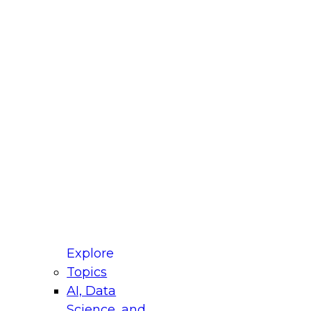
fellow Donald Farmer and experts from Reltio
t actually takes to operationalize AI across
ractices for Modernizing Your Data
Explore
Topics
AI, Data
xpert Panel will focus on what modernization
Science, and