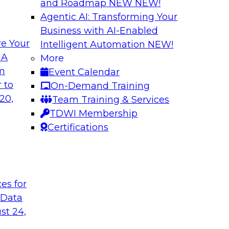
and Roadmap NEW
NEW!
Agentic AI: Transforming Your
Business with AI-Enabled
e Your
Intelligent Automation
NEW!
hat Actually
What Your Lakeho
 A
More
om
Event Calendar
Join TDWI research 
ks to learn why most
 to
On-Demand Training
and Databricks to ex
s are fixing it, and
20,
Team Training & Services
AI-ready without mak
k.
TDWI Membership
skilled few.
Certifications
Sponsored by Alter
t
ces for
 Data
undation to
When Automation M
st 24,
Data Foundation