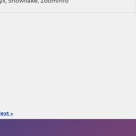
yx, Snowflake, ZoomInfo
ext »