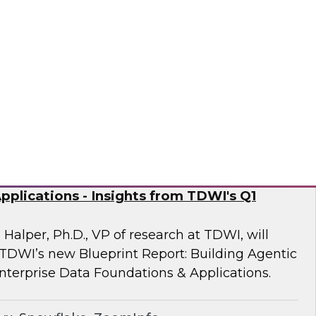
 Fellow Donald Farmer and experts from
mine how automation of data and processes,
vironments, directly addresses the readiness
often derail AI at scale.
sely
nd Generative AI: Enterprise Data
plications - Insights from TDWI's Q1
 Halper, Ph.D., VP of research at TDWI, will
 TDWI’s new Blueprint Report: Building Agentic
nterprise Data Foundations & Applications.