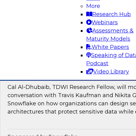
Join TDWI research fellow Donald Farmer and
More
and Google Cloud to discover how to bridge t
Research Hub
pilots and production-grade intelligence.
Webinars
Assessments &
Maturity Models
Sponsored by Google Cloud, SAP
White Papers
Speaking of Dat
Podcast
Video Library
Proactive Data Security and Governance in
Cal Al-Dhubaib, TDWI Research Fellow, will m
conversation with Travis Kaufman and Nikita 
Snowflake on how organizations can design sec
architectures that protect sensitive data while