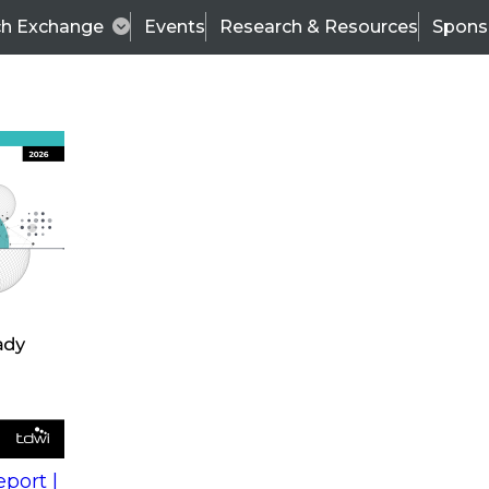
ch Exchange
Events
Research & Resources
Spons
s
action into
Expert Panel
port |