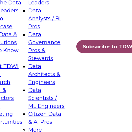
the Data
Leaders
Leaders
Data
tic Layers: The Foundation for Trusted
m
Analysts / BI
-Assisted Analytics
case
Pros
6
Data &
Data
lutions
Governance
s which capabilities are maturing, where
Subscribe to TDW
to Know
Pros &
ll short, and which decisions data leaders
Stewards
t TDWI
Data
I
Architects &
arch
Engineers
 &
Data
enting Data Management for Enterprise
uctors
Scientists /
s
ML Engineers
eting
Citizen Data
s on how to modernize by taking advantage of
tunities
& AI Pros
ies, cloud data platforms and services, and
More