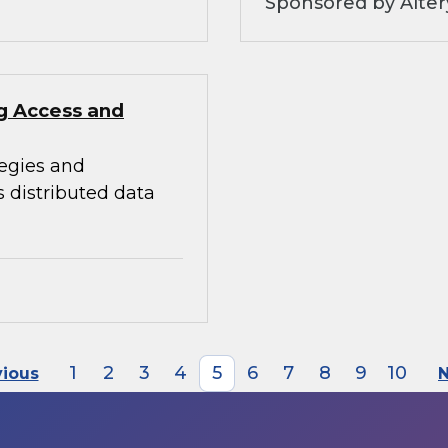
Sponsored by Alter
ng Access and
tegies and
s distributed data
1
2
3
4
5
6
7
8
9
10
vious
N