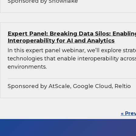
Sponsored by Snowflake
Expert Panel: Breaking Data Silos: Enabli
Interoperability for AI and Analytics
In this expert panel webinar, we’ll explore stra
technologies that enable interoperability acros
environments.
Sponsored by AtScale, Google Cloud, Reltio
« Pre