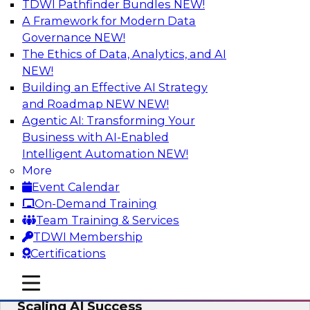
TDWI Pathfinder Bundles
NEW!
AI
A Framework for Modern Data
Governance
NEW!
The Ethics of Data, Analytics, and AI
NEW!
From Wrangling to Insight: Human-in-
the-Loop AI for Analytics
Building an Effective AI Strategy
and Roadmap NEW
NEW!
Join TDWI research fellow Deanne Larson,
Agentic AI: Transforming Your
Ph.D., along with experts from AWS and Posit as
Business with AI-Enabled
they discuss how human-in-the-loop assistants
Intelligent Automation
NEW!
can transform analytics workflows.
More
Event Calendar
Sponsored by Posit, Amazon Web Services
On-Demand Training
Team Training & Services
TDWI Membership
Certifications
Take Manufacturing AI from Promise to
mobile toggle line
mobile toggle line
Performance: Research Insights on
mobile toggle line
Scaling AI Success