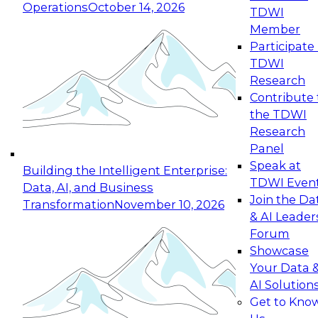
Operations
October 14, 2026
TDWI
Expert Panel: Reinventing Data Management
Member
for Enterprise Innovation
Participate 
TDWI
October 19, 2026
Research
This session focuses on how to modernize by
Contribute 
taking advantage of the latest technologies,
the TDWI
cloud data platforms and services, and best
Research
practices.
Panel
Speak at
Building the Intelligent Enterprise:
TDWI Even
Data, AI, and Business
Join the Da
Transformation
November 10, 2026
& AI Leader
Expert Panel: Building Generative and Agentic
Forum
Applications: From Data Foundations to Real-
Showcase
World Impact
Your Data 
November 9, 2026
AI Solution
Join this Expert Panel to learn how your
Get to Kno
organization can advance from