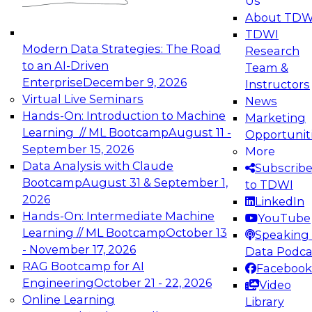
Us
experimentation to production-level generative
About TDW
and agentic AI.
TDWI
Modern Data Strategies: The Road
Research
to an AI-Driven
Team &
Enterprise
December 9, 2026
Instructors
Virtual Live Seminars
News
Expert Panel: Engineering the Future:
Hands-On: Introduction to Machine
Marketing
Architecting Scalable Data Platforms for AI and
Learning // ML Bootcamp
August 11 -
Opportunit
Analytics
September 15, 2026
More
December 7, 2026
Data Analysis with Claude
Subscrib
Join this Expert Panel to learn how to take
Bootcamp
August 31 & September 1,
to TDWI
advantage of innovations in modern data
2026
LinkedIn
architecture.
Hands-On: Intermediate Machine
YouTube
Learning // ML Bootcamp
October 13
Speaking 
- November 17, 2026
Data Podca
RAG Bootcamp for AI
Facebook
TDWI On-Demand Webinars on
Engineering
October 21 - 22, 2026
Video
Data Management, Analytics, &
Online Learning
Library