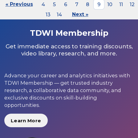
« Previous
4
5
6
7
8
9
10
11
12
13
14
Next »
TDWI Membership
Get immediate access to training discounts,
video library, research, and more.
Advance your career and analytics initiatives with
TDWI Membership — get trusted industry
research, a collaborative data community, and
exclusive discounts on skill-building
opportunities.
Learn More