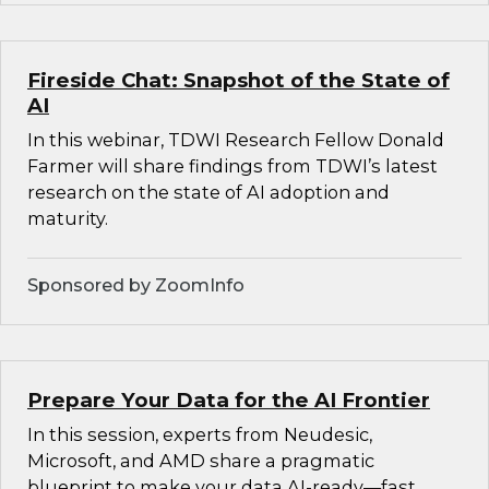
Fireside Chat: Snapshot of the State of
AI
In this webinar, TDWI Research Fellow Donald
Farmer will share findings from TDWI’s latest
research on the state of AI adoption and
maturity.
Sponsored by ZoomInfo
Prepare Your Data for the AI Frontier
In this session, experts from Neudesic,
Microsoft, and AMD share a pragmatic
blueprint to make your data AI-ready—fast.