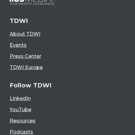
TDWI
About TDWI
Events
Press Center
TDWI Europe
Follow TDWI
LinkedIn
YouTube
Resources
Podcasts