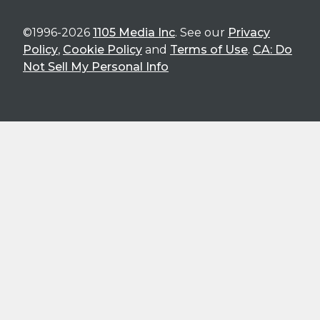
©1996-2026
1105 Media Inc
. See our
Privacy
Policy
,
Cookie Policy
and
Terms of Use
.
CA: Do
Not Sell My Personal Info