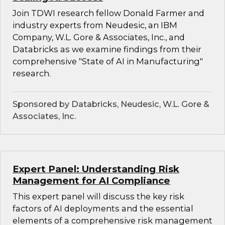
Join TDWI research fellow Donald Farmer and
industry experts from Neudesic, an IBM
Company, W.L. Gore & Associates, Inc., and
Databricks as we examine findings from their
comprehensive "State of AI in Manufacturing"
research.
Sponsored by Databricks, Neudesic, W.L. Gore &
Associates, Inc.
Expert Panel: Understanding Risk
Management for AI Compliance
This expert panel will discuss the key risk
factors of AI deployments and the essential
elements of a comprehensive risk management