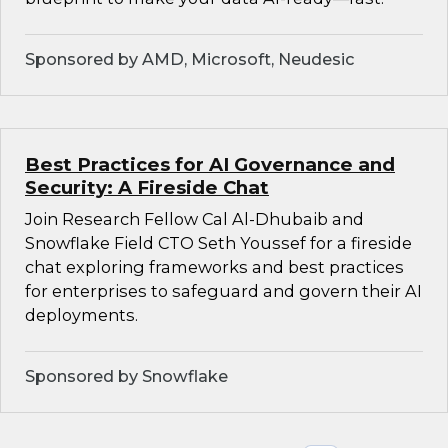
Sponsored by AMD, Microsoft, Neudesic
Best Practices for AI Governance and
Security: A Fireside Chat
Join Research Fellow Cal Al-Dhubaib and
Snowflake Field CTO Seth Youssef for a fireside
chat exploring frameworks and best practices
for enterprises to safeguard and govern their AI
deployments.
Sponsored by Snowflake