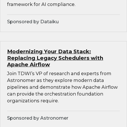
framework for AI compliance.
Sponsored by Dataiku
Modernizing Your Data Stack:
Replacing Legacy Schedulers with
Apache Airflow
Join TDWI’s VP of research and experts from
Astronomer as they explore modern data
pipelines and demonstrate how Apache Airflow
can provide the orchestration foundation
organizations require.
Sponsored by Astronomer