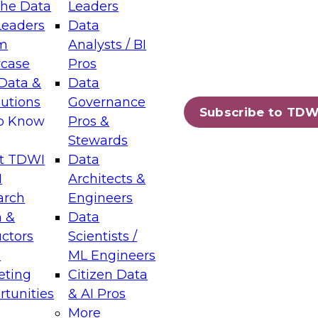
the Data
Leaders
Leaders
Data
tic Layers: The Foundation for Trusted
m
Analysts / BI
-Assisted Analytics
case
Pros
6
Data &
Data
lutions
Governance
s which capabilities are maturing, where
Subscribe to TDW
to Know
Pros &
ll short, and which decisions data leaders
Stewards
t TDWI
Data
I
Architects &
arch
Engineers
 &
Data
enting Data Management for Enterprise
uctors
Scientists /
s
ML Engineers
eting
Citizen Data
s on how to modernize by taking advantage of
tunities
& AI Pros
ies, cloud data platforms and services, and
More