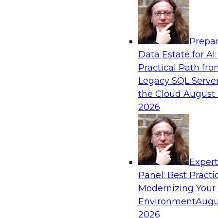
Analytics, & AI
Prepar
AI Governance in Practice: Operationalizi
Data Estate for AI:
Enterprise AI
Practical Path fr
In this webinar, David Loshin and experts fro
Legacy SQL Server
Dataiku explore the issues associated with ope
the Cloud
August 
enterprise AI governance.
2026
Sponsored by Databricks, Dataiku
Exper
Panel: Best Practi
Modernizing Your
Data Mesh for Highly Regulated Industries
Not Fit All
Environment
Augu
2026
Join experts from Databricks and Immuta as th