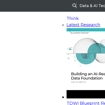
Data & AI Te
Search
Think
Latest Research
Home
Research
Webinars
Upcoming Webinars
On-Demand Webinars
Upcoming Webinar
Beyond the Contact Center: Turning Every Inter
TDWI Blueprint Re