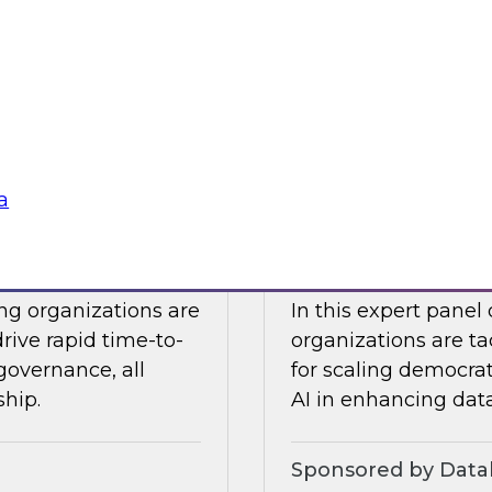
Snowflake to learn a
 Halper.
components you nee
platform to the clou
Sponsored by Snow
a
telligence: Moving
Expert Panel: Dem
Enterprise
ing organizations are
In this expert panel
drive rapid time-to-
organizations are ta
governance, all
for scaling democrati
ship.
AI in enhancing dat
Sponsored by Datab