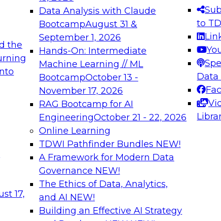
s needed to ensure
best practices.
Sub
Data Analysis with Claude
.
to T
Bootcamp
August 31 &
Lin
September 1, 2026
d the
Yo
Hands-On: Intermediate
urning
Spe
Machine Learning // ML
into
 Applications: From
Expert Panel: Engine
Data
Bootcamp
October 13 -
Platforms for AI and
Fa
November 17, 2026
Vi
RAG Bootcamp for AI
December 7, 2026
Libra
Engineering
October 21 - 22, 2026
nization can advance
Join this Expert Pan
Online Learning
rative and agentic
innovations in mode
TDWI Pathfinder Bundles
NEW!
t
A Framework for Modern Data
Governance
NEW!
The Ethics of Data, Analytics,
ebinars on Data M
st 17,
and AI
NEW!
Building an Effective AI Strategy