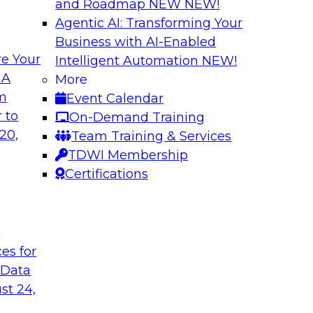
and Roadmap NEW
NEW!
Agentic AI: Transforming Your
Business with AI-Enabled
e Your
Intelligent Automation
NEW!
ng Governance for
Unlocking the Powe
 A
More
Business Growth
om
Event Calendar
m Databricks and
Join TDWI Research 
 to
On-Demand Training
rationalizing
to learn how compan
20,
Team Training & Services
trust at scale.
TDWI Membership
Certifications
Sponsored by Preci
t
ces for
 Data
: One Size Does
From Mistakes to 
st 24,
Join TDWI research 
ey discuss the data