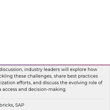
bout frequent obstacles and the critical
d to address when migrating your data
d.
flake
ocratizing Data and AI Across the
 discussion, industry leaders will explore how
ckling these challenges, share best practices
zation efforts, and discuss the evolving role of
a access and decision-making.
ricks, SAP