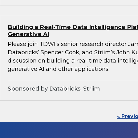
Building a Real-Time Data Intelligence Pla
Generative AI
Please join TDWI’s senior research director Ja
Databricks’ Spencer Cook, and Striim’s John K
discussion on building a real-time data intelli
generative AI and other applications.
Sponsored by Databricks, Striim
« Previ