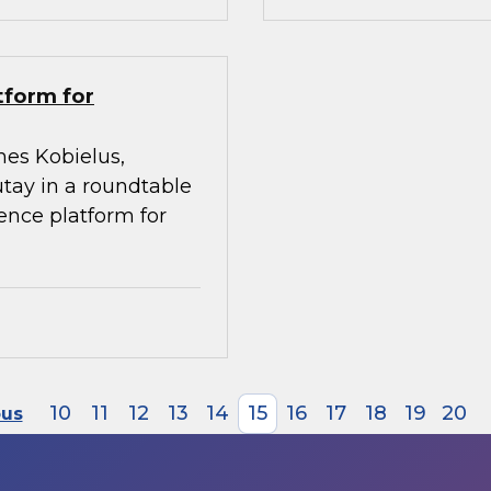
tform for
mes Kobielus,
utay in a roundtable
gence platform for
10
11
12
13
14
15
16
17
18
19
20
ous