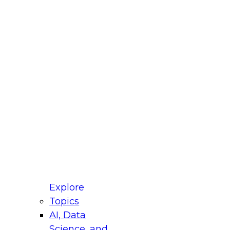
fellow Donald Farmer and experts from Reltio
t actually takes to operationalize AI across
ractices for Modernizing Your Data
Explore
Topics
AI, Data
xpert Panel will focus on what modernization
Science, and