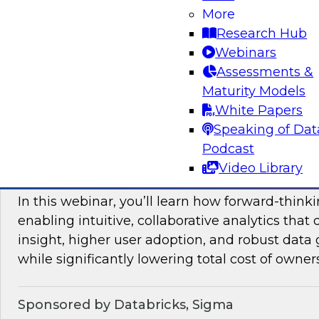
More
mesh in regulated industries with TDWI’s Fern
Research Hub
Webinars
Assessments &
Sponsored by Databricks, Immuta
Maturity Models
White Papers
Speaking of Dat
Podcast
Unlocking the Value of Modern Business In
Video Library
Beyond Legacy Tools
In this webinar, you’ll learn how forward-think
enabling intuitive, collaborative analytics that 
insight, higher user adoption, and robust data 
while significantly lowering total cost of owner
Sponsored by Databricks, Sigma