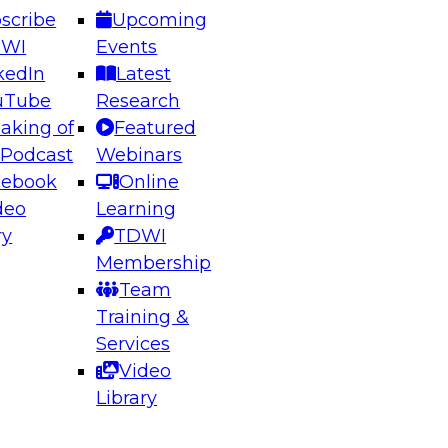
scribe
Upcoming
DWI
Events
kedIn
Latest
uTube
Research
aking of
Featured
ering the Future: Architecting Scalable Data
 Podcast
Webinars
 Analytics
cebook
Online
deo
Learning
ry
TDWI
el to learn how to take advantage of
Membership
rn data architecture.
Team
Training &
Services
Video
anagement,
Library