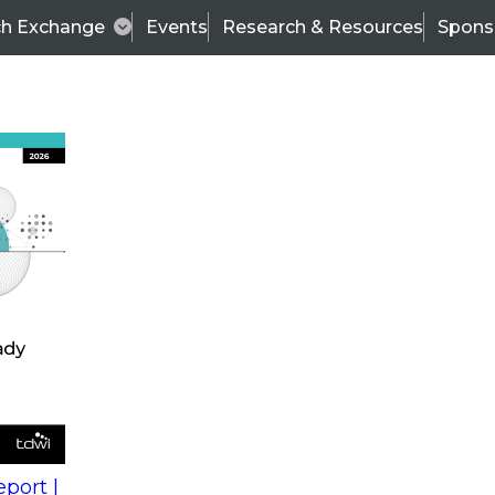
ch Exchange
Events
Research & Resources
Spons
s
action into
Expert Panel
port |