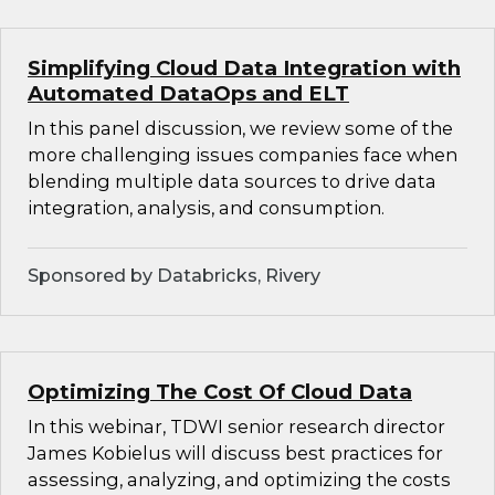
Simplifying Cloud Data Integration with
Automated DataOps and ELT
In this panel discussion, we review some of the
more challenging issues companies face when
blending multiple data sources to drive data
integration, analysis, and consumption.
Sponsored by Databricks, Rivery
Optimizing The Cost Of Cloud Data
In this webinar, TDWI senior research director
James Kobielus will discuss best practices for
assessing, analyzing, and optimizing the costs