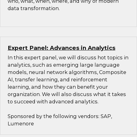
who, what, when, where, and why of modern
data transformation.
Expert Panel: Advances in Analytics
In this expert panel, we will discuss hot topics in
analytics, such as emerging large language
models, neural network algorithms, Composite
AI, transfer learning, and reinforcement
learning, and how they can benefit your
organization. We will also discuss what it takes
to succeed with advanced analytics.
Sponsored by the following vendors: SAP,
Lumenore