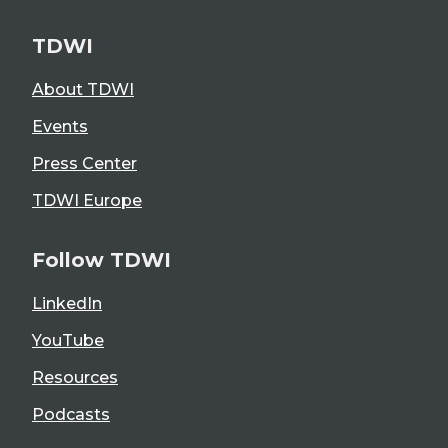
TDWI
About TDWI
Events
Press Center
TDWI Europe
Follow TDWI
LinkedIn
YouTube
Resources
Podcasts