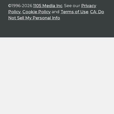
©1996-2026
1105 Media Inc
. See our
Privacy
Policy
,
Cookie Policy
and
Terms of Use
.
CA: Do
Not Sell My Personal Info