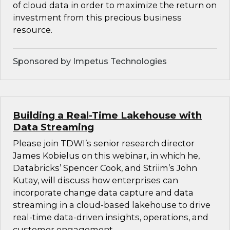
of cloud data in order to maximize the return on
investment from this precious business
resource.
Sponsored by Impetus Technologies
Building a Real-Time Lakehouse with
Data Streaming
Please join TDWI’s senior research director
James Kobielus on this webinar, in which he,
Databricks’ Spencer Cook, and Striim’s John
Kutay, will discuss how enterprises can
incorporate change data capture and data
streaming in a cloud-based lakehouse to drive
real-time data-driven insights, operations, and
customer engagement.