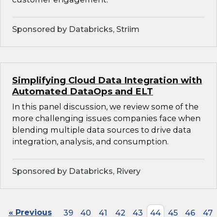
Sponsored by Databricks, Striim
Simplifying Cloud Data Integration with
Automated DataOps and ELT
In this panel discussion, we review some of the
more challenging issues companies face when
blending multiple data sources to drive data
integration, analysis, and consumption.
Sponsored by Databricks, Rivery
« Previous
39
40
41
42
43
44
45
46
47