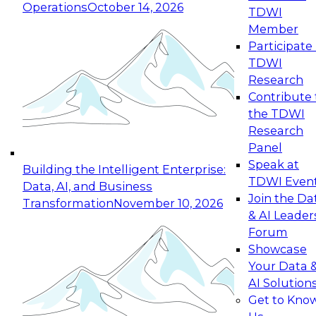
Operations
October 14, 2026
TDWI
Expert Panel: Reinventing Data Management
Member
for Enterprise Innovation
Participate 
TDWI
October 19, 2026
Research
This session focuses on how to modernize by
Contribute 
taking advantage of the latest technologies,
the TDWI
cloud data platforms and services, and best
Research
practices.
Panel
Speak at
Building the Intelligent Enterprise:
TDWI Even
Data, AI, and Business
Join the Da
Transformation
November 10, 2026
& AI Leader
Expert Panel: Building Generative and Agentic
Forum
Applications: From Data Foundations to Real-
Showcase
World Impact
Your Data 
November 9, 2026
AI Solution
Join this Expert Panel to learn how your
Get to Kno
organization can advance from