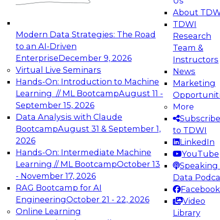
Us
experimentation to production-level generative
About TDW
and agentic AI.
TDWI
Modern Data Strategies: The Road
Research
to an AI-Driven
Team &
Enterprise
December 9, 2026
Instructors
Virtual Live Seminars
News
Expert Panel: Engineering the Future:
Hands-On: Introduction to Machine
Marketing
Architecting Scalable Data Platforms for AI and
Learning // ML Bootcamp
August 11 -
Opportunit
Analytics
September 15, 2026
More
December 7, 2026
Data Analysis with Claude
Subscrib
Join this Expert Panel to learn how to take
Bootcamp
August 31 & September 1,
to TDWI
advantage of innovations in modern data
2026
LinkedIn
architecture.
Hands-On: Intermediate Machine
YouTube
Learning // ML Bootcamp
October 13
Speaking 
- November 17, 2026
Data Podca
RAG Bootcamp for AI
Facebook
TDWI On-Demand Webinars on
Engineering
October 21 - 22, 2026
Video
Data Management, Analytics, &
Online Learning
Library