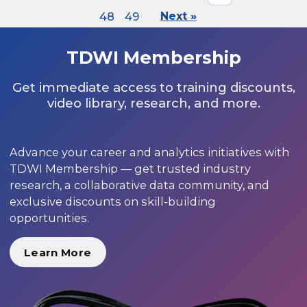
48
49
Next »
TDWI Membership
Get immediate access to training discounts,
video library, research, and more.
Advance your career and analytics initiatives with
TDWI Membership — get trusted industry
research, a collaborative data community, and
exclusive discounts on skill-building
opportunities.
Learn More