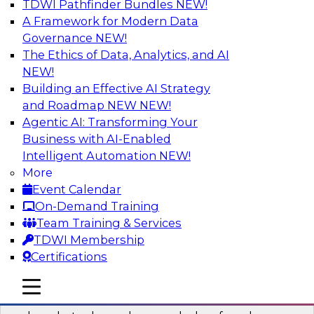
TDWI Pathfinder Bundles
NEW!
AI
A Framework for Modern Data
Governance
NEW!
The Ethics of Data, Analytics, and AI
NEW!
Real-Time Data Processing: Five Use
Cases You Should Know
Building an Effective AI Strategy
and Roadmap NEW
NEW!
Join this webinar to learn more about extreme
Agentic AI: Transforming Your
real-time use cases and how modern data
Business with AI-Enabled
platforms can help.
Intelligent Automation
NEW!
More
Sponsored by Volt Active Data
Event Calendar
On-Demand Training
Team Training & Services
TDWI Membership
Certifications
The Who, What, When, Where, and Why
of Modern Data Transformation
mobile toggle line
mobile toggle line
mobile toggle line
Join this TDWI webinar to learn more about the