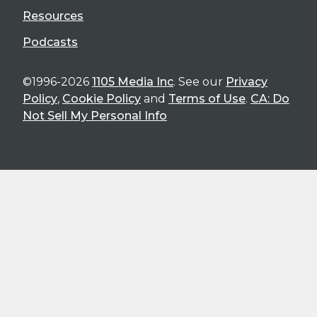
Resources
Podcasts
©1996-2026
1105 Media Inc
. See our
Privacy
Policy
,
Cookie Policy
and
Terms of Use
.
CA: Do
Not Sell My Personal Info