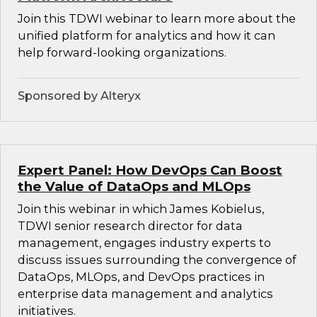
Join this TDWI webinar to learn more about the
unified platform for analytics and how it can
help forward-looking organizations.
Sponsored by Alteryx
Expert Panel: How DevOps Can Boost
the Value of DataOps and MLOps
Join this webinar in which James Kobielus,
TDWI senior research director for data
management, engages industry experts to
discuss issues surrounding the convergence of
DataOps, MLOps, and DevOps practices in
enterprise data management and analytics
initiatives.