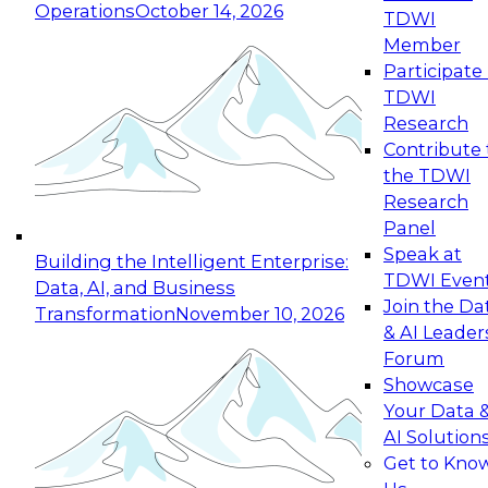
Operations
October 14, 2026
TDWI
Expert Panel: Reinventing Data Management
Member
for Enterprise Innovation
Participate 
TDWI
October 19, 2026
Research
This session focuses on how to modernize by
Contribute 
taking advantage of the latest technologies,
the TDWI
cloud data platforms and services, and best
Research
practices.
Panel
Speak at
Building the Intelligent Enterprise:
TDWI Even
Data, AI, and Business
Join the Da
Transformation
November 10, 2026
& AI Leader
Expert Panel: Building Generative and Agentic
Forum
Applications: From Data Foundations to Real-
Showcase
World Impact
Your Data 
November 9, 2026
AI Solution
Join this Expert Panel to learn how your
Get to Kno
organization can advance from