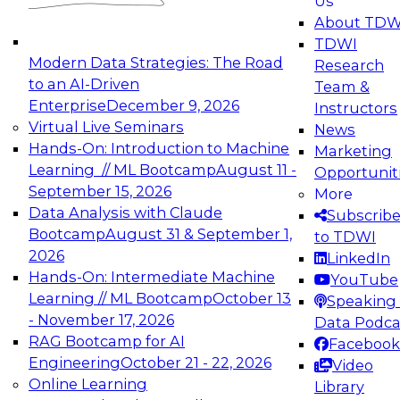
Us
experimentation to production-level generative
About TDW
and agentic AI.
TDWI
Modern Data Strategies: The Road
Research
to an AI-Driven
Team &
Enterprise
December 9, 2026
Instructors
Virtual Live Seminars
News
Expert Panel: Engineering the Future:
Hands-On: Introduction to Machine
Marketing
Architecting Scalable Data Platforms for AI and
Learning // ML Bootcamp
August 11 -
Opportunit
Analytics
September 15, 2026
More
December 7, 2026
Data Analysis with Claude
Subscrib
Join this Expert Panel to learn how to take
Bootcamp
August 31 & September 1,
to TDWI
advantage of innovations in modern data
2026
LinkedIn
architecture.
Hands-On: Intermediate Machine
YouTube
Learning // ML Bootcamp
October 13
Speaking 
- November 17, 2026
Data Podca
RAG Bootcamp for AI
Facebook
TDWI On-Demand Webinars on
Engineering
October 21 - 22, 2026
Video
Data Management, Analytics, &
Online Learning
Library