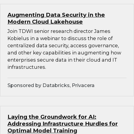
Augmenting Data Security in the
Modern Cloud Lakehouse
Join TDWI senior research director James
Kobielus in a webinar to discuss the role of
centralized data security, access governance,
and other key capabilities in augmenting how
enterprises secure data in their cloud and IT
infrastructures.
Sponsored by Databricks, Privacera
Laying the Groundwork for AI:
Addressing Infrastructure Hurdles for
Optimal Model Training