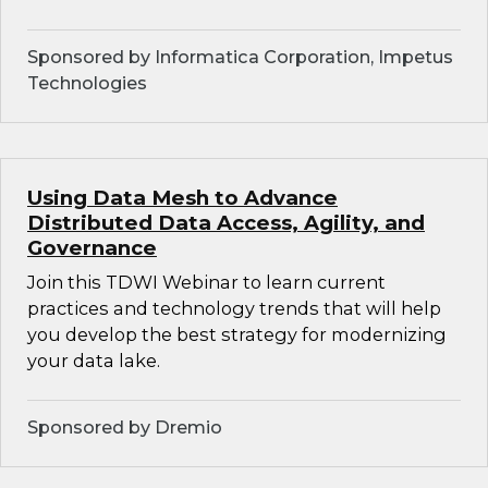
Sponsored by Informatica Corporation, Impetus
Technologies
Using Data Mesh to Advance
Distributed Data Access, Agility, and
Governance
Join this TDWI Webinar to learn current
practices and technology trends that will help
you develop the best strategy for modernizing
your data lake.
Sponsored by Dremio