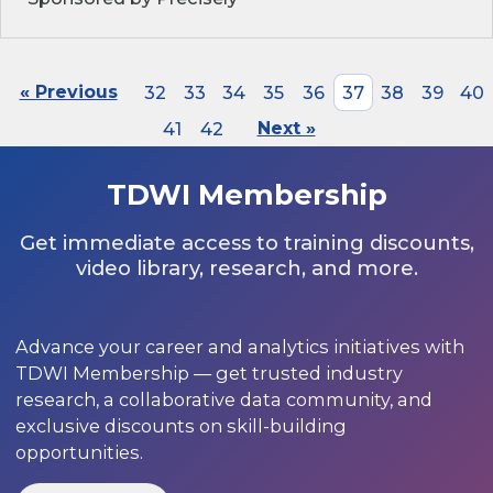
« Previous
32
33
34
35
36
37
38
39
40
41
42
Next »
TDWI Membership
Get immediate access to training discounts,
video library, research, and more.
Advance your career and analytics initiatives with
TDWI Membership — get trusted industry
research, a collaborative data community, and
exclusive discounts on skill-building
opportunities.