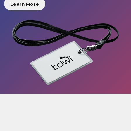
Learn More