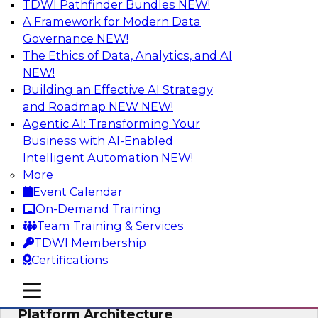
TDWI Pathfinder Bundles
NEW!
AI
A Framework for Modern Data
Governance
NEW!
The Ethics of Data, Analytics, and AI
NEW!
Is Your Organization Ready for
Generative AI? Overcoming Challenges
Building an Effective AI Strategy
and Advancing Scalability
and Roadmap NEW
NEW!
Agentic AI: Transforming Your
Join this webinar to learn more about what it
Business with AI-Enabled
takes to be ready to leverage generative AI to
Intelligent Automation
NEW!
boost business performance and unlock new
More
sources of growth.
Event Calendar
On-Demand Training
Sponsored by Impetus Technologies
Team Training & Services
TDWI Membership
Certifications
mobile toggle line
mobile toggle line
Bridging the Gap: The Unified Data
mobile toggle line
Platform Architecture