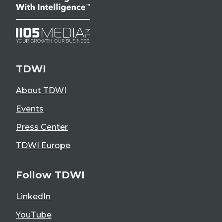
TDWI
About TDWI
Events
Press Center
TDWI Europe
Follow TDWI
LinkedIn
YouTube