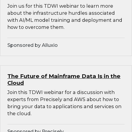
Join us for this TDWI webinar to learn more
about the infrastructure hurdles associated
with AI/ML model training and deployment and
how to overcome them.
Sponsored by Alluxio
The Future of Mainframe Data Is in the
Cloud
Join this TDWI webinar for a discussion with
experts from Precisely and AWS about how to
bring your data to applications and services on
the cloud.
Sponsored by Precisely