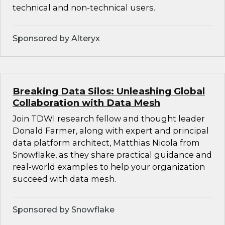
technical and non-technical users.
Sponsored by Alteryx
Breaking Data Silos: Unleashing Global
Collaboration with Data Mesh
Join TDWI research fellow and thought leader
Donald Farmer, along with expert and principal
data platform architect, Matthias Nicola from
Snowflake, as they share practical guidance and
real-world examples to help your organization
succeed with data mesh.
Sponsored by Snowflake