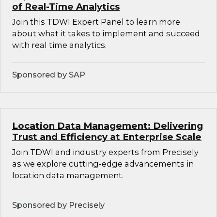
of Real-Time Analytics
Join this TDWI Expert Panel to learn more
about what it takes to implement and succeed
with real time analytics.
Sponsored by SAP
Location Data Management: Delivering
Trust and Efficiency at Enterprise Scale
Join TDWI and industry experts from Precisely
as we explore cutting-edge advancements in
location data management.
Sponsored by Precisely