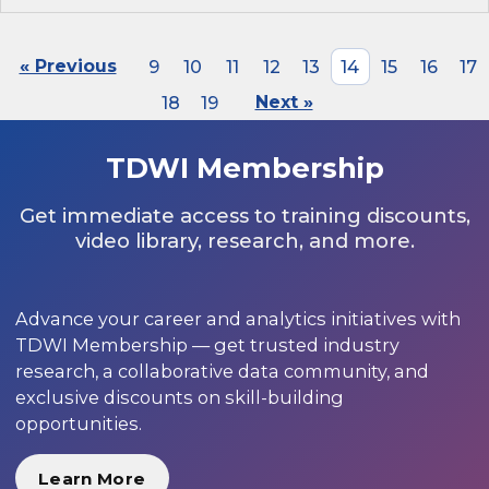
« Previous
9
10
11
12
13
14
15
16
17
18
19
Next »
TDWI Membership
Get immediate access to training discounts,
video library, research, and more.
Advance your career and analytics initiatives with
TDWI Membership — get trusted industry
research, a collaborative data community, and
exclusive discounts on skill-building
opportunities.
Learn More