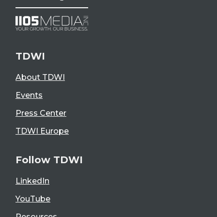
TDWI
About TDWI
Events
Press Center
TDWI Europe
Follow TDWI
LinkedIn
YouTube
Resources