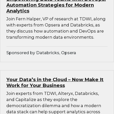
Automation Strategies for Modern
Analytics
Join Fern Halper, VP of research at TDWI, along
with experts from Opsera and Databricks, as
they discuss how automation and DevOps are
transforming modern data environments.
Sponsored by Databricks, Opsera
Your Data’s in the Cloud – Now Make It
Work for Your Business
Join experts from TDWI, Alteryx, Databricks,
and Capitalize as they explore the
democratization dilemma and how a modern
data stack can help support analytics across