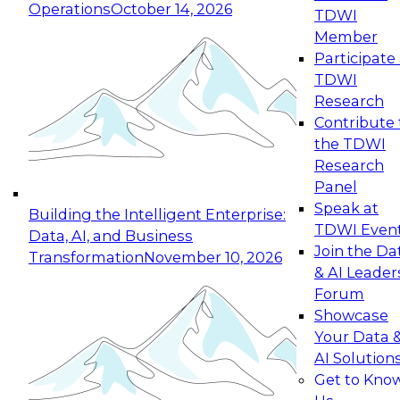
Operations
October 14, 2026
TDWI
Expert Panel: Reinventing Data Management
Member
for Enterprise Innovation
Participate 
TDWI
October 19, 2026
Research
This session focuses on how to modernize by
Contribute 
taking advantage of the latest technologies,
the TDWI
cloud data platforms and services, and best
Research
practices.
Panel
Speak at
Building the Intelligent Enterprise:
TDWI Even
Data, AI, and Business
Join the Da
Transformation
November 10, 2026
& AI Leader
Expert Panel: Building Generative and Agentic
Forum
Applications: From Data Foundations to Real-
Showcase
World Impact
Your Data 
November 9, 2026
AI Solution
Join this Expert Panel to learn how your
Get to Kno
organization can advance from