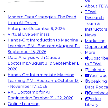
Us
experimentation to production-level generative
About TDW
and agentic AI.
TDWI
Modern Data Strategies: The Road
Research
to an AI-Driven
Team &
Enterprise
December 9, 2026
Instructors
Virtual Live Seminars
News
Expert Panel: Engineering the Future:
Hands-On: Introduction to Machine
Marketing
Architecting Scalable Data Platforms for AI and
Learning // ML Bootcamp
August 11 -
Opportunit
Analytics
September 15, 2026
More
December 7, 2026
Data Analysis with Claude
Subscrib
Join this Expert Panel to learn how to take
Bootcamp
August 31 & September 1,
to TDWI
advantage of innovations in modern data
2026
LinkedIn
architecture.
Hands-On: Intermediate Machine
YouTube
Learning // ML Bootcamp
October 13
Speaking 
- November 17, 2026
Data Podca
RAG Bootcamp for AI
Facebook
TDWI On-Demand Webinars on
Engineering
October 21 - 22, 2026
Video
Data Management, Analytics, &
Online Learning
Library