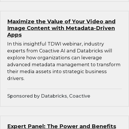
Maximize the Value of Your Video and
Image Content with Metadata-Driven
Apps
In this insightful TDWI webinar, industry
experts from Coactive AI and Databricks will
explore how organizations can leverage
advanced metadata management to transform
their media assets into strategic business
drivers.
Sponsored by Databricks, Coactive
Expert Panel: The Power and Benefits