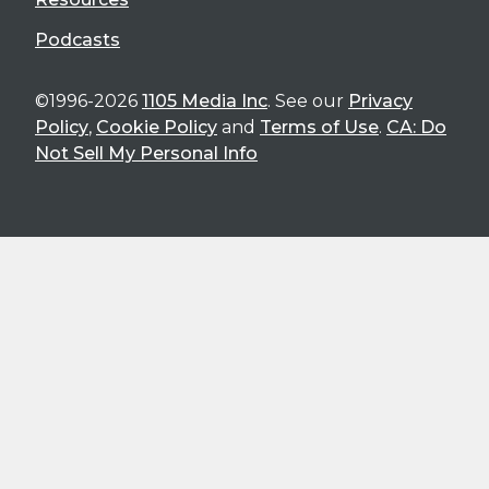
Podcasts
©1996-2026
1105 Media Inc
. See our
Privacy
Policy
,
Cookie Policy
and
Terms of Use
.
CA: Do
Not Sell My Personal Info