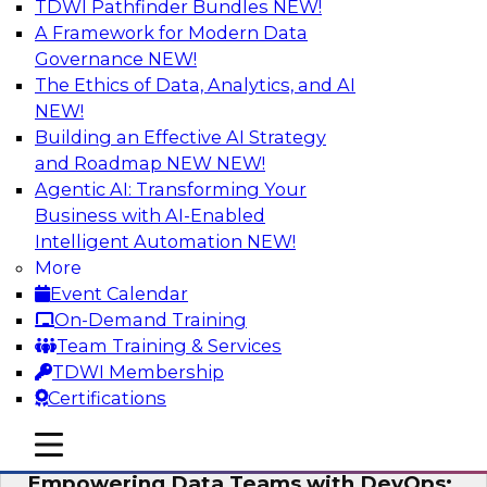
TDWI Pathfinder Bundles
NEW!
AI
A Framework for Modern Data
Governance
NEW!
The Ethics of Data, Analytics, and AI
NEW!
Expert Panel: Integrating Your Data and
AI Platforms
Building an Effective AI Strategy
and Roadmap NEW
NEW!
This expert panel will discuss the importance of
Agentic AI: Transforming Your
integrating your data and AI platforms, provide
Business with AI-Enabled
guidance for integrating those enterprise
Intelligent Automation
NEW!
environments, and spell out the challenges
More
that enterprise IT and data professionals face in
Event Calendar
that regard.
On-Demand Training
Team Training & Services
Sponsored by Fivetran, HSO, insightsoftware
TDWI Membership
Certifications
mobile toggle line
mobile toggle line
mobile toggle line
Empowering Data Teams with DevOps: