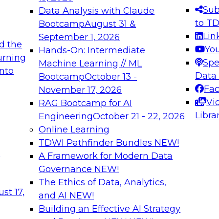
s needed to ensure
best practices.
Sub
Data Analysis with Claude
.
to T
Bootcamp
August 31 &
Lin
September 1, 2026
d the
Yo
Hands-On: Intermediate
urning
Spe
Machine Learning // ML
into
 Applications: From
Expert Panel: Engine
Data
Bootcamp
October 13 -
Platforms for AI and
Fa
November 17, 2026
Vi
RAG Bootcamp for AI
December 7, 2026
Libra
Engineering
October 21 - 22, 2026
nization can advance
Join this Expert Pan
Online Learning
rative and agentic
innovations in mode
TDWI Pathfinder Bundles
NEW!
t
A Framework for Modern Data
Governance
NEW!
The Ethics of Data, Analytics,
ebinars on Data M
st 17,
and AI
NEW!
Building an Effective AI Strategy