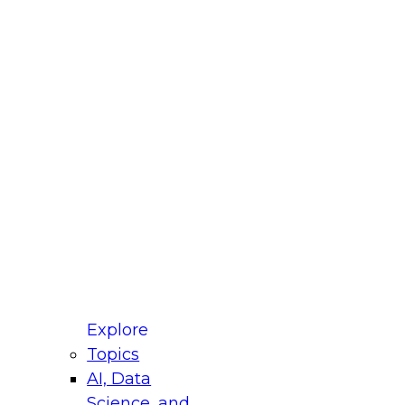
fellow Donald Farmer and experts from Reltio
t actually takes to operationalize AI across
ractices for Modernizing Your Data
Explore
Topics
AI, Data
xpert Panel will focus on what modernization
Science, and