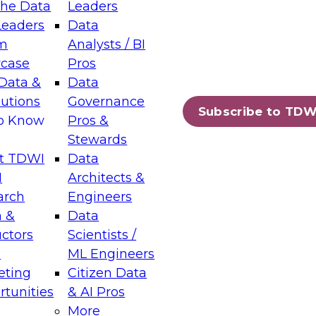
the Data
Leaders
Leaders
Data
tic Layers: The Foundation for Trusted
m
Analysts / BI
-Assisted Analytics
case
Pros
6
Data &
Data
lutions
Governance
s which capabilities are maturing, where
Subscribe to TDW
to Know
Pros &
ll short, and which decisions data leaders
Stewards
t TDWI
Data
I
Architects &
arch
Engineers
 &
Data
enting Data Management for Enterprise
uctors
Scientists /
s
ML Engineers
eting
Citizen Data
s on how to modernize by taking advantage of
tunities
& AI Pros
ies, cloud data platforms and services, and
More