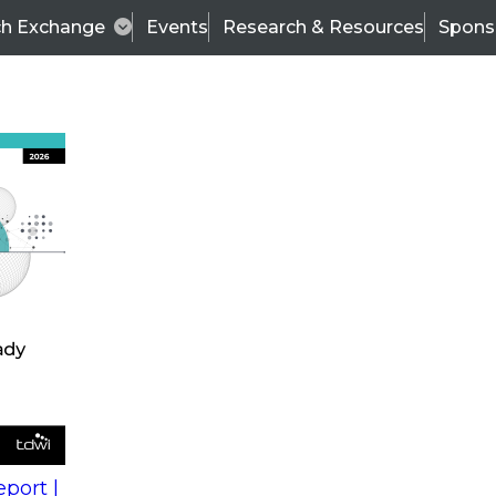
ch Exchange
Events
Research & Resources
Spons
s
action into
Expert Panel
port |