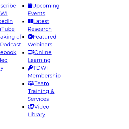
scribe
Upcoming
DWI
Events
kedIn
Latest
uTube
Research
aking of
Featured
ering the Future: Architecting Scalable Data
 Podcast
Webinars
 Analytics
cebook
Online
deo
Learning
ry
TDWI
el to learn how to take advantage of
Membership
rn data architecture.
Team
Training &
Services
Video
anagement,
Library