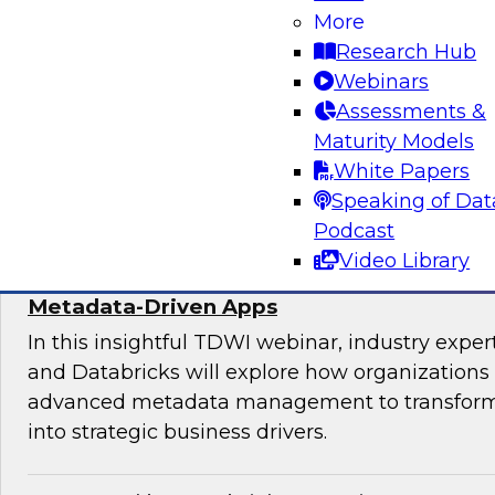
Join experts from TDWI, Alteryx, Databricks, an
More
explore the democratization dilemma and ho
Research Hub
stack can help support analytics across techni
Webinars
technical users.
Assessments &
Maturity Models
Sponsored by Alteryx
White Papers
Speaking of Dat
Podcast
Video Library
Maximize the Value of Your Video and Ima
Metadata-Driven Apps
In this insightful TDWI webinar, industry exper
and Databricks will explore how organizations
advanced metadata management to transform 
into strategic business drivers.