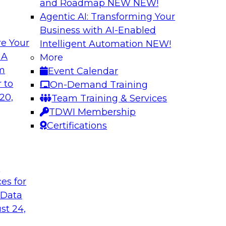
and Roadmap NEW
NEW!
Agentic AI: Transforming Your
Business with AI-Enabled
e Your
Intelligent Automation
NEW!
I Platforms
Empowering Data
 A
More
Strategies for Mod
om
Event Calendar
f integrating your
Join Fern Halper, VP
 to
On-Demand Training
tegrating those
Opsera and Databric
20,
Team Training & Services
llenges that
DevOps are transfo
TDWI Membership
t regard.
Certifications
Sponsored by Datab
t
ces for
 Data
rk for Your
Breaking Data Silo
st 24,
Data Mesh