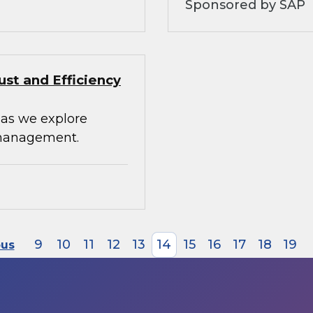
Sponsored by SAP
st and Efficiency
 as we explore
 management.
9
10
11
12
13
14
15
16
17
18
19
ous