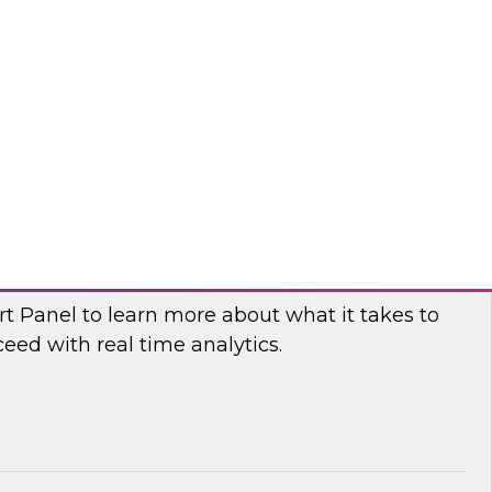
fellow and thought leader Donald Farmer,
d principal data platform architect, Matthias
e, as they share practical guidance and real-
elp your organization succeed with data mesh.
flake
 Power and Benefits of Real-Time Analytics
t Panel to learn more about what it takes to
ed with real time analytics.