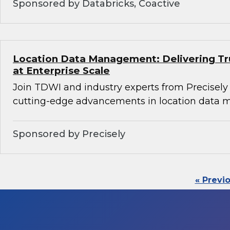
Sponsored by Databricks, Coactive
Location Data Management: Delivering Tru
at Enterprise Scale
Join TDWI and industry experts from Precisely
cutting-edge advancements in location data
Sponsored by Precisely
« Previ