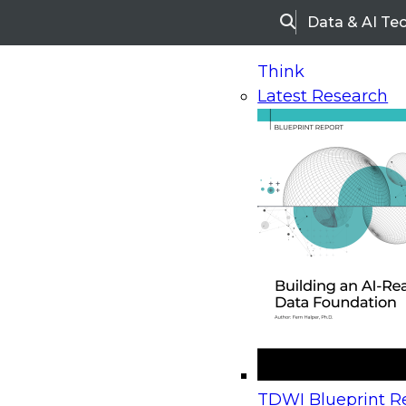
Data & AI Te
Search
Think
Latest Research
Home
Research
Webinars
Upcoming Webinars
On-Demand Webinars
Upcoming Webinar
Beyond the Contact Center: Turning Every Inter
TDWI Blueprint Re