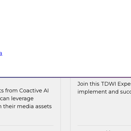
d Capitalize as they
Join TDWI research 
w a modern data
along with expert an
cal and non-
Nicola from Snowflak
world examples to h
Sponsored by Snow
a
ge Content with
Expert Panel: The
Join this TDWI Exper
ts from Coactive AI
implement and succe
 can leverage
their media assets