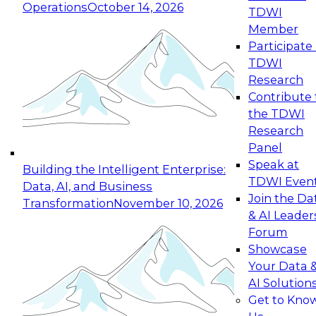
Operations
October 14, 2026
TDWI
Expert Panel: Reinventing Data Management
Member
for Enterprise Innovation
Participate 
TDWI
October 19, 2026
Research
This session focuses on how to modernize by
Contribute 
taking advantage of the latest technologies,
the TDWI
cloud data platforms and services, and best
Research
practices.
Panel
Speak at
Building the Intelligent Enterprise:
TDWI Even
Data, AI, and Business
Join the Da
Transformation
November 10, 2026
& AI Leader
Expert Panel: Building Generative and Agentic
Forum
Applications: From Data Foundations to Real-
Showcase
World Impact
Your Data 
November 9, 2026
AI Solution
Join this Expert Panel to learn how your
Get to Kno
organization can advance from