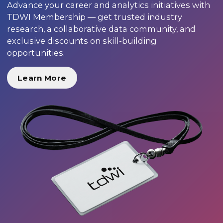
Advance your career and analytics initiatives with
TDWI Membership — get trusted industry
research, a collaborative data community, and
exclusive discounts on skill-building
opportunities.
Learn More