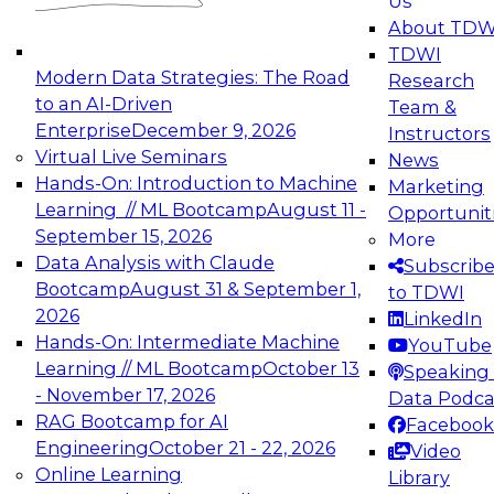
Us
experimentation to production-level generative
About TDW
and agentic AI.
TDWI
Modern Data Strategies: The Road
Research
to an AI-Driven
Team &
Enterprise
December 9, 2026
Instructors
Virtual Live Seminars
News
Expert Panel: Engineering the Future:
Hands-On: Introduction to Machine
Marketing
Architecting Scalable Data Platforms for AI and
Learning // ML Bootcamp
August 11 -
Opportunit
Analytics
September 15, 2026
More
December 7, 2026
Data Analysis with Claude
Subscrib
Join this Expert Panel to learn how to take
Bootcamp
August 31 & September 1,
to TDWI
advantage of innovations in modern data
2026
LinkedIn
architecture.
Hands-On: Intermediate Machine
YouTube
Learning // ML Bootcamp
October 13
Speaking 
- November 17, 2026
Data Podca
RAG Bootcamp for AI
Facebook
TDWI On-Demand Webinars on
Engineering
October 21 - 22, 2026
Video
Data Management, Analytics, &
Online Learning
Library