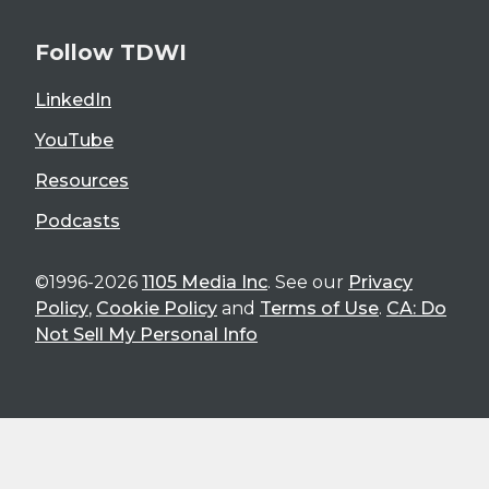
Follow TDWI
LinkedIn
YouTube
Resources
Podcasts
©1996-2026
1105 Media Inc
. See our
Privacy
Policy
,
Cookie Policy
and
Terms of Use
.
CA: Do
Not Sell My Personal Info