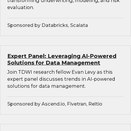
transforming underwriting, modeling, and risk
evaluation.
Sponsored by Databricks, Scalata
Expert Panel: Leveraging AI-Powered
Solutions for Data Management
Join TDWI research fellow Evan Levy as this
expert panel discusses trends in AI-powered
solutions for data management.
Sponsored by Ascend.io, Fivetran, Reltio