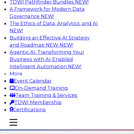
TDWI Pathfinder Bundles
NEW!
AI
A Framework for Modern Data
Governance
NEW!
The Ethics of Data, Analytics, and AI
NEW!
Expert Panel: What's Next in Data
Integration: Powering the AI-Driven
Building an Effective AI Strategy
Enterprise
and Roadmap NEW
NEW!
Agentic AI: Transforming Your
This expert panel will discuss the importance of
Business with AI-Enabled
integrating your data and AI platforms, provide
Intelligent Automation
NEW!
guidance for integrating those enterprise
More
environments, and spell out the challenges
Event Calendar
that enterprise IT and data professionals face in
On-Demand Training
that regard.
Team Training & Services
TDWI Membership
Sponsored by Fivetran
Certifications
mobile toggle line
mobile toggle line
mobile toggle line