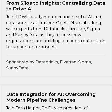
From Silos to Insights: Centralizing Data
to Drive AI
Join TDWI faculty member and head of AI and
data science at Further, Cal Al-Dhubaib, along
with experts from Databricks, Fivetran, Sigma
and SunnyData as they discuss how
organizations are building a modern data stack
to support enterprise AI.
Sponsored by Databricks, Fivetran, Sigma,
SunnyData
Data Integration for AI: Overcoming
Modern Pipeline Challenges
Join Fern Halper, Ph.D., vice president of