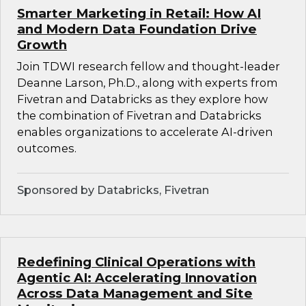
Smarter Marketing in Retail: How AI
and Modern Data Foundation Drive
Growth
Join TDWI research fellow and thought-leader
Deanne Larson, Ph.D., along with experts from
Fivetran and Databricks as they explore how
the combination of Fivetran and Databricks
enables organizations to accelerate AI-driven
outcomes.
Sponsored by Databricks, Fivetran
Redefining Clinical Operations with
Agentic AI: Accelerating Innovation
Across Data Management and Site