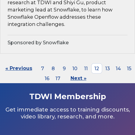
research at TDWI and Shiyi Gu, product
marketing lead at Snowflake, to learn how
Snowflake Openflow addresses these
integration challenges.
Sponsored by Snowflake
« Previous
7
8
9
10
11
12
13
14
15
16
17
Next »
TDWI Membership
Get immediate access to training discounts,
video library, research, and more.