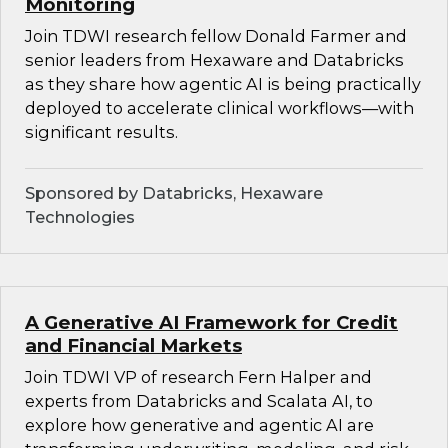
Monitoring
Join TDWI research fellow Donald Farmer and
senior leaders from Hexaware and Databricks
as they share how agentic AI is being practically
deployed to accelerate clinical workflows—with
significant results.
Sponsored by Databricks, Hexaware
Technologies
A Generative AI Framework for Credit
and Financial Markets
Join TDWI VP of research Fern Halper and
experts from Databricks and Scalata AI, to
explore how generative and agentic AI are