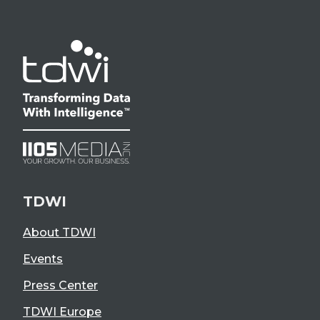
TDWI
About TDWI
Events
Press Center
TDWI Europe