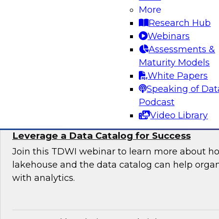
Organization
More
Research Hub
Join this TDWI expert panel to learn more abo
Webinars
generative AI to work in your organization.
Assessments &
Maturity Models
Sponsored by Dataiku, SAP
White Papers
Speaking of Dat
Podcast
Video Library
Maximizing the Value of Your Data Lakeho
Leverage a Data Catalog for Success
Join this TDWI webinar to learn more about h
lakehouse and the data catalog can help orga
with analytics.