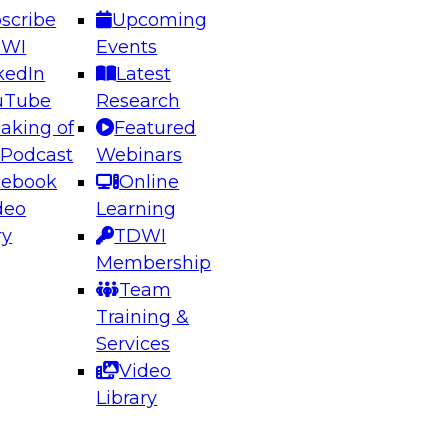
scribe
Upcoming
DWI
Events
kedIn
Latest
uTube
Research
aking of
Featured
ering the Future: Architecting Scalable Data
 Podcast
Webinars
 Analytics
cebook
Online
deo
Learning
ry
TDWI
el to learn how to take advantage of
Membership
rn data architecture.
Team
Training &
Services
Video
anagement,
Library