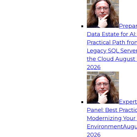
Analytics, & AI
Prepar
The State of Data Quality – Results of the
Data Estate for AI:
Maturity Model Assessment
Practical Path fr
Please join TDWI’s Fern Halper as she presents 
Legacy SQL Server
TDWI’s most recent maturity assessment on the
the Cloud
August 
quality in the enterprise and engages invited 
2026
experts from Alteryx, Erwin/Quest, Precisely, a
discussion.
Exper
Sponsored by Alteryx, Precisely, Quest Softw
Panel: Best Practi
Modernizing Your
Environment
Augu
2026
Expert Panel: Putting Generative AI to Wor