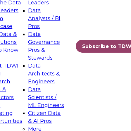
the Data
Leaders
Leaders
Data
tic Layers: The Foundation for Trusted
m
Analysts / BI
-Assisted Analytics
case
Pros
6
Data &
Data
lutions
Governance
s which capabilities are maturing, where
Subscribe to TDW
to Know
Pros &
ll short, and which decisions data leaders
Stewards
t TDWI
Data
I
Architects &
arch
Engineers
 &
Data
enting Data Management for Enterprise
uctors
Scientists /
s
ML Engineers
eting
Citizen Data
s on how to modernize by taking advantage of
tunities
& AI Pros
ies, cloud data platforms and services, and
More