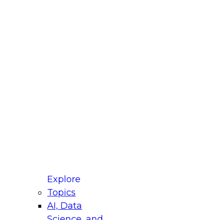
fellow Donald Farmer and experts from Reltio
t actually takes to operationalize AI across
ractices for Modernizing Your Data
Explore
Topics
AI, Data
xpert Panel will focus on what modernization
Science, and