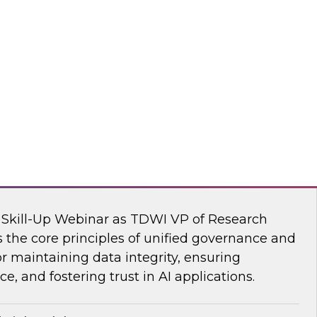
s Kobielus, TDWI senior research director,
ve AI tools are transforming the practice of
flake
nar: Unifying Data and Analytics
I Skill-Up Webinar as TDWI VP of Research
 the core principles of unified governance and
or maintaining data integrity, ensuring
e, and fostering trust in AI applications.