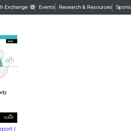
ch Exchange
Events
Research & Resources
Spons
s
action into
Expert Panel
port |