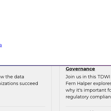
Join us to hear Jame
ut putting
discuss how generati
data science.
Sponsored by Snow
a
use: How to
TDWI Skill-Up Webi
Governance
ow the data
Join us in this TDW
nizations succeed
Fern Halper explores
why it's important f
regulatory complianc