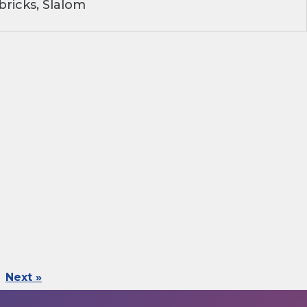
ricks, Slalom
Next »