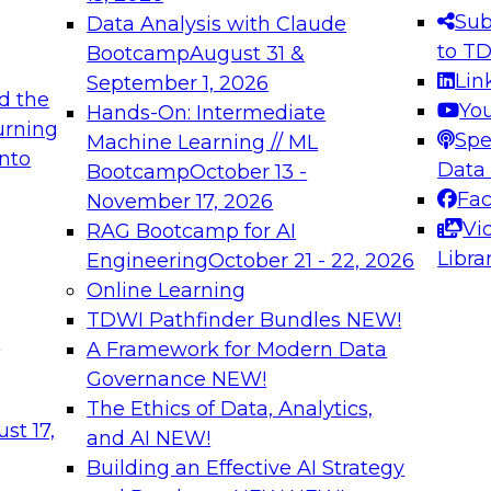
s needed to ensure
best practices.
Sub
Data Analysis with Claude
.
to T
Bootcamp
August 31 &
Lin
September 1, 2026
d the
Yo
Hands-On: Intermediate
urning
Spe
Machine Learning // ML
into
 Applications: From
Expert Panel: Engine
Data
Bootcamp
October 13 -
Platforms for AI and
Fa
November 17, 2026
Vi
RAG Bootcamp for AI
December 7, 2026
Libra
Engineering
October 21 - 22, 2026
nization can advance
Join this Expert Pan
Online Learning
rative and agentic
innovations in mode
TDWI Pathfinder Bundles
NEW!
t
A Framework for Modern Data
Governance
NEW!
The Ethics of Data, Analytics,
ebinars on Data M
st 17,
and AI
NEW!
Building an Effective AI Strategy