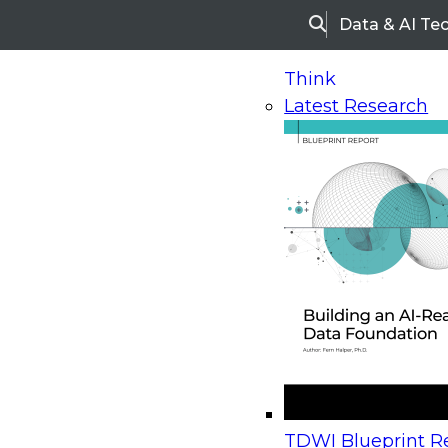
Data & AI Te
Search
Think
Latest Research
Home
Research
Webinars
Upcoming Webinars
On-Demand Webinars
Upcoming Webinar
Beyond the Contact Center: Turning Every Inter
TDWI Blueprint Re