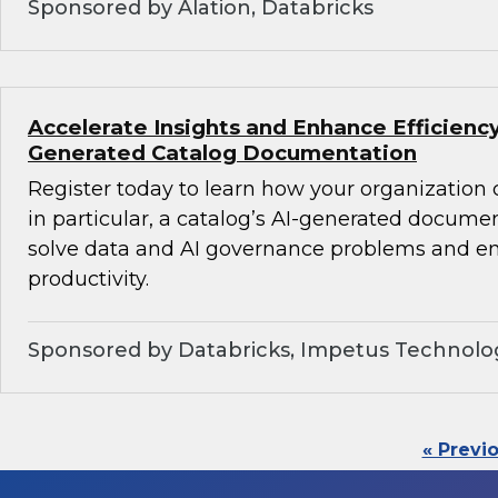
Sponsored by Alation, Databricks
Accelerate Insights and Enhance Efficiency
Generated Catalog Documentation
Register today to learn how your organization
in particular, a catalog’s AI-generated docume
solve data and AI governance problems and en
productivity.
Sponsored by Databricks, Impetus Technolo
« Previ