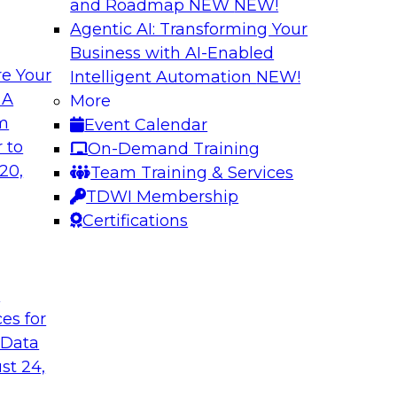
and Roadmap NEW
NEW!
Agentic AI: Transforming Your
Business with AI-Enabled
e Your
Intelligent Automation
NEW!
 Latest TDWI
Modern Data and A
 A
More
Customer Insights
om
Event Calendar
the results of
Register today to le
 to
On-Demand Training
 state of data
gardens and data pri
20,
Team Training & Services
subject matter
analytics strategies
TDWI Membership
nd SAP in a panel
measurement and R
Certifications
t
are, SAP
Sponsored by Snow
ces for
 Data
st 24,
k for Your
Reimagining Data 