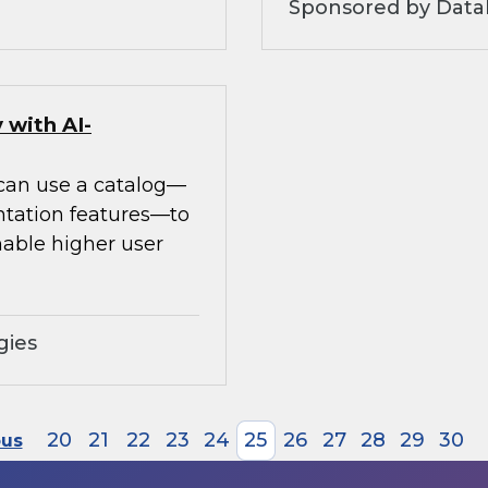
Sponsored by Datab
 with AI-
 can use a catalog—
ntation features—to
able higher user
gies
20
21
22
23
24
25
26
27
28
29
30
ous