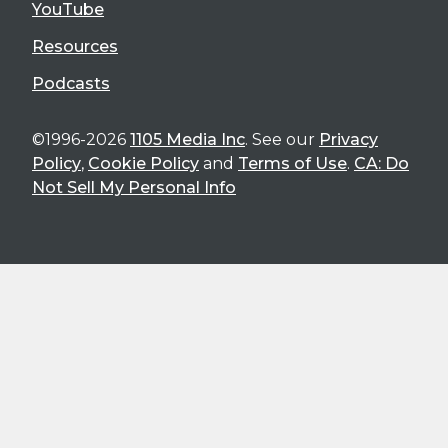
YouTube
Resources
Podcasts
©1996-2026
1105 Media Inc
. See our
Privacy
Policy
,
Cookie Policy
and
Terms of Use
.
CA: Do
Not Sell My Personal Info