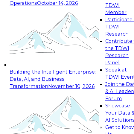
Operations
October 14, 2026
TDWI
Expert Panel: Reinventing Data Management
Member
for Enterprise Innovation
Participate 
TDWI
October 19, 2026
Research
This session focuses on how to modernize by
Contribute 
taking advantage of the latest technologies,
the TDWI
cloud data platforms and services, and best
Research
practices.
Panel
Speak at
Building the Intelligent Enterprise:
TDWI Even
Data, AI, and Business
Join the Da
Transformation
November 10, 2026
& AI Leader
Expert Panel: Building Generative and Agentic
Forum
Applications: From Data Foundations to Real-
Showcase
World Impact
Your Data 
November 9, 2026
AI Solution
Join this Expert Panel to learn how your
Get to Kno
organization can advance from