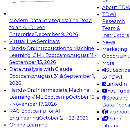
Us
experimentation to production-level generative
About TDW
and agentic AI.
TDWI
Modern Data Strategies: The Road
Research
to an AI-Driven
Team &
Enterprise
December 9, 2026
Instructors
Virtual Live Seminars
News
Expert Panel: Engineering the Future:
Hands-On: Introduction to Machine
Marketing
Architecting Scalable Data Platforms for AI and
Learning // ML Bootcamp
August 11 -
Opportunit
Analytics
September 15, 2026
More
December 7, 2026
Data Analysis with Claude
Subscrib
Join this Expert Panel to learn how to take
Bootcamp
August 31 & September 1,
to TDWI
advantage of innovations in modern data
2026
LinkedIn
architecture.
Hands-On: Intermediate Machine
YouTube
Learning // ML Bootcamp
October 13
Speaking 
- November 17, 2026
Data Podca
RAG Bootcamp for AI
Facebook
TDWI On-Demand Webinars on
Engineering
October 21 - 22, 2026
Video
Data Management, Analytics, &
Online Learning
Library