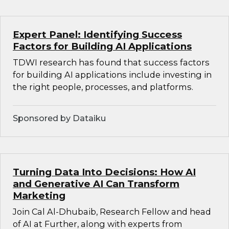
Expert Panel: Identifying Success
Factors for Building AI Applications
TDWI research has found that success factors
for building AI applications include investing in
the right people, processes, and platforms.
Sponsored by Dataiku
Turning Data Into Decisions: How AI
and Generative AI Can Transform
Marketing
Join Cal Al-Dhubaib, Research Fellow and head
of AI at Further, along with experts from