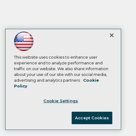
This website uses cookies to enhance user
experience and to analyze performance and
traffic on our website. We also share information
about your use of our site with our social media,
advertising and analytics partners.
Cookie
Policy
Cookie Settings
Accept Cookies