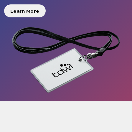
Learn More