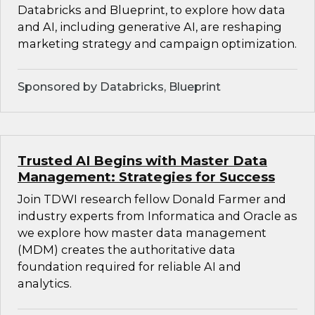
Databricks and Blueprint, to explore how data
and AI, including generative AI, are reshaping
marketing strategy and campaign optimization.
Sponsored by Databricks, Blueprint
Trusted AI Begins with Master Data
Management: Strategies for Success
Join TDWI research fellow Donald Farmer and
industry experts from Informatica and Oracle as
we explore how master data management
(MDM) creates the authoritative data
foundation required for reliable AI and
analytics.