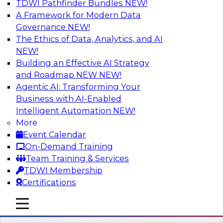
TDWI Pathfinder Bundles
NEW!
AI
A Framework for Modern Data
Governance
NEW!
The Ethics of Data, Analytics, and AI
NEW!
Driving Breakthrough AI Innovation in
Financial Services with a RAG
Building an Effective AI Strategy
Playground and Agentic AI
and Roadmap NEW
NEW!
Agentic AI: Transforming Your
Join TDWI VP of Research, Fern Halper, Ph.D.,
Business with AI-Enabled
along with experts from Databricks and
Intelligent Automation
NEW!
Impetus as they discuss real-world, production-
More
grade use cases and how integrating a
Event Calendar
company’s proprietary data within a scalable
On-Demand Training
RAG framework significantly improves agentic
Team Training & Services
AI model accuracy, trust, compliance, and time
TDWI Membership
to value.
Certifications
mobile toggle line
Sponsored by Databricks, Impetus Technologies
mobile toggle line
mobile toggle line