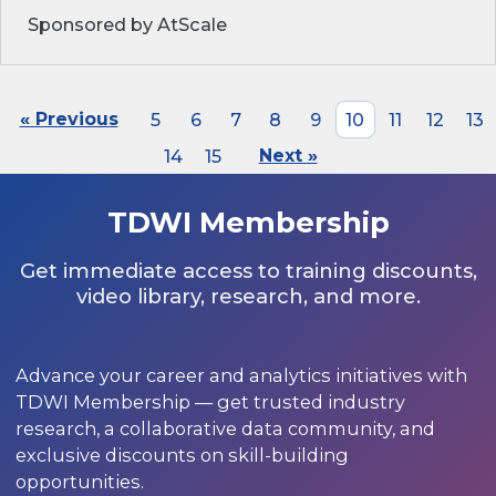
Sponsored by AtScale
« Previous
5
6
7
8
9
10
11
12
13
14
15
Next »
TDWI Membership
Get immediate access to training discounts,
video library, research, and more.
Advance your career and analytics initiatives with
TDWI Membership — get trusted industry
research, a collaborative data community, and
exclusive discounts on skill-building
opportunities.