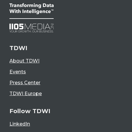
TDWI
About TDWI
Events
Press Center
TDWI Europe
Follow TDWI
LinkedIn