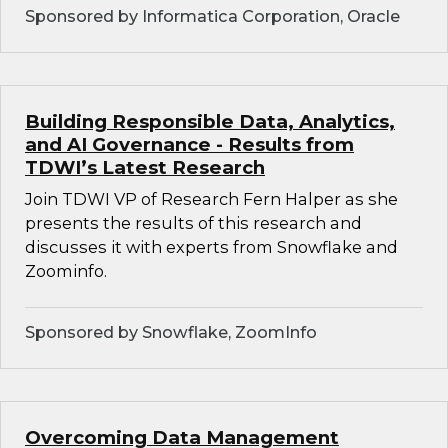
Sponsored by Informatica Corporation, Oracle
Building Responsible Data, Analytics,
and AI Governance - Results from
TDWI’s Latest Research
Join TDWI VP of Research Fern Halper as she
presents the results of this research and
discusses it with experts from Snowflake and
Zoominfo.
Sponsored by Snowflake, ZoomInfo
Overcoming Data Management