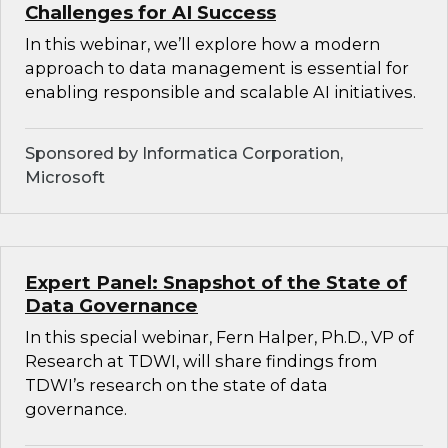
Challenges for AI Success
In this webinar, we’ll explore how a modern
approach to data management is essential for
enabling responsible and scalable AI initiatives.
Sponsored by Informatica Corporation,
Microsoft
Expert Panel: Snapshot of the State of
Data Governance
In this special webinar, Fern Halper, Ph.D., VP of
Research at TDWI, will share findings from
TDWI’s research on the state of data
governance.