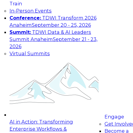
Train
In-Person Events
Conference:
TDWI Transform 2026
Anaheim
September 20 - 25, 2026
Summit:
TDWI Data & AI Leaders
Summit Anaheim
September 21 - 23,
2026
Virtual Summits
Engage
AI in Action: Transforming
Get Involve
Enterprise Workflows &
Become a