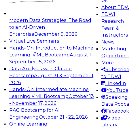
Us
About TDW
TDWI
Modern Data Strategies: The Road
Research
to an AI-Driven
Team &
Enterprise
December 9, 2026
Instructors
Virtual Live Seminars
News
Hands-On: Introduction to Machine
Marketing
Learning // ML Bootcamp
August 11 -
Opportunit
September 15, 2026
More
Data Analysis with Claude
Subscrib
Bootcamp
August 31 & September 1,
to TDWI
2026
LinkedIn
Hands-On: Intermediate Machine
YouTube
Learning // ML Bootcamp
October 13
Speaking 
- November 17, 2026
Data Podca
RAG Bootcamp for AI
Facebook
Engineering
October 21 - 22, 2026
Video
Online Learning
Library