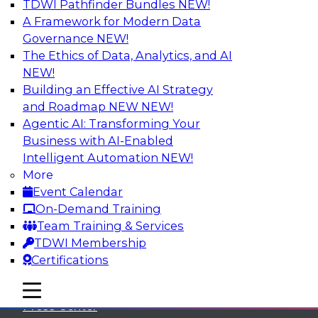
TDWI Pathfinder Bundles
NEW!
A Framework for Modern Data
Governance
NEW!
The Ethics of Data, Analytics, and AI
NEW!
Building an Effective AI Strategy
and Roadmap NEW
NEW!
Agentic AI: Transforming Your
Business with AI-Enabled
Intelligent Automation
NEW!
More
Event Calendar
On-Demand Training
TDWI
Team Training & Services
TDWI Membership
About TDWI
Certifications
Events
mobile toggle line
mobile toggle line
mobile toggle line
Press Center