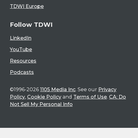
TDWI Europe
Follow TDWI
LinkedIn
YouTube
Resources
Podcasts
©1996-2026
1105 Media Inc
. See our
Privacy
Policy
,
Cookie Policy
and
Terms of Use
.
CA: Do
Not Sell My Personal Info