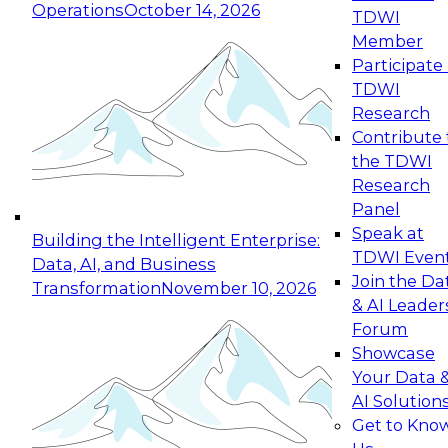
Operations
October 14, 2026
TDWI
Member
Participate 
TDWI
Research
Contribute 
the TDWI
Research
Panel
Speak at
Building the Intelligent Enterprise:
TDWI Even
Data, AI, and Business
Join the Da
Transformation
November 10, 2026
& AI Leader
Forum
Showcase
Your Data 
AI Solution
Get to Kno