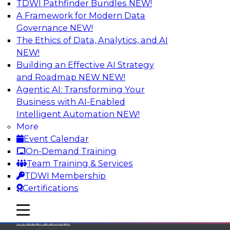
TDWI Pathfinder Bundles
NEW!
A Framework for Modern Data
Governance
NEW!
The Ethics of Data, Analytics, and AI
NEW!
Building an Effective AI Strategy
and Roadmap NEW
NEW!
Agentic AI: Transforming Your
Business with AI-Enabled
Intelligent Automation
NEW!
More
Event Calendar
On-Demand Training
TDWI
Team Training & Services
TDWI Membership
About TDWI
Certifications
Events
mobile toggle line
mobile toggle line
mobile toggle line
Press Center