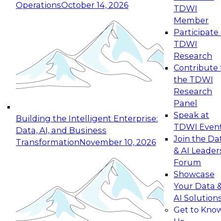
Operations
October 14, 2026
TDWI
Member
Participate 
TDWI
Research
Contribute 
the TDWI
Research
Panel
Speak at
Building the Intelligent Enterprise:
TDWI Even
Data, AI, and Business
Join the Da
Transformation
November 10, 2026
& AI Leader
Forum
Showcase
Your Data 
AI Solution
Get to Kno