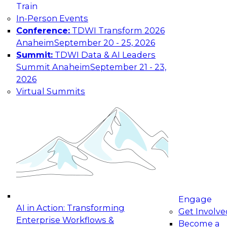
Train
In-Person Events
Conference:
TDWI Transform 2026
Anaheim
September 20 - 25, 2026
Summit:
TDWI Data & AI Leaders
Summit Anaheim
September 21 - 23,
2026
Virtual Summits
Engage
AI in Action: Transforming
Get Involve
Enterprise Workflows &
Become a