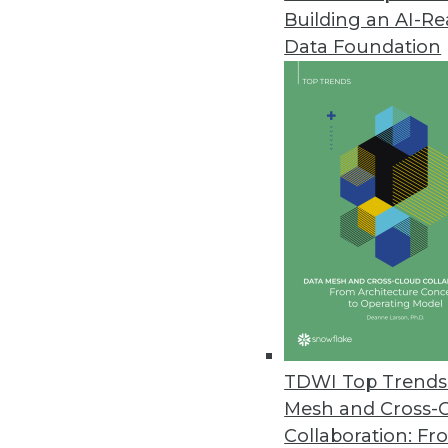
Building an AI-R
Hazelcast Platform Combines IM
Data Foundation
Hazelcast Platform unifies strea
September 29, 2021
AtScale Expands Semantic Layer
AtScale expands integrations w
live cloud data.
September 28, 2021
NLP Budgets Soar, Accuracy Re
Gradient Flow’s annual NLP indu
TDWI Top Trends 
natural language processing th
Mesh and Cross-
September 21, 2021
Collaboration: Fr