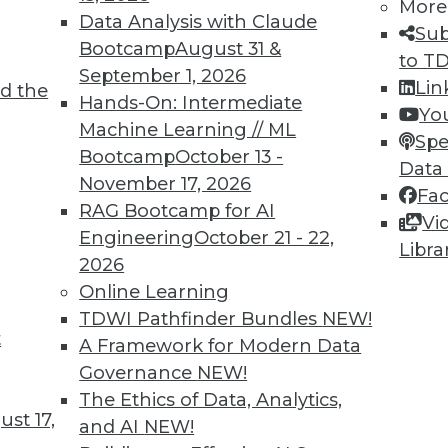
More
Data Analysis with Claude
Sub
Bootcamp
August 31 &
to T
September 1, 2026
Lin
d the
TDWI MEMBERSHIP
Hands-On: Intermediate
Yo
 immediate access to trai
Machine Learning // ML
Spe
Bootcamp
October 13 -
Data
unts, video library, researc
November 17, 2026
Fa
RAG Bootcamp for AI
more.
Vi
Engineering
October 21 - 22,
Libra
2026
Find the right level of Membership for you.
Online Learning
TDWI Pathfinder Bundles
NEW!
Learn More
t
A Framework for Modern Data
Governance
NEW!
The Ethics of Data, Analytics,
st 17,
and AI
NEW!