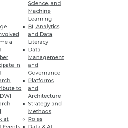
Science, and
Machine
ry Business User
Learning
ge
BI, Analytics,
d HR to quickly and easily
nvolved
and Data
me a
Literacy
I
Data
ber
Management
cipate in
and
I
Governance
uds.
arch
Platforms
ibute to
and
TDWI
Architecture
arch
Strategy and
l
Methods
k at
Roles
 Events
Data & AI