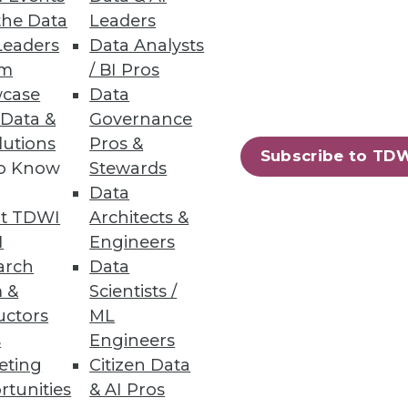
the Data
Leaders
Leaders
Data Analysts
ng in Hopes of Salary Increase
um
/ BI Pros
case
Data
nology workers.
 Data &
Governance
lutions
Pros &
Subscribe to TD
to Know
Stewards
Data
t TDWI
Architects &
ical teams.
I
Engineers
arch
Data
 &
Scientists /
uctors
ML
s
Engineers
43
44
next »
eting
Citizen Data
rtunities
& AI Pros