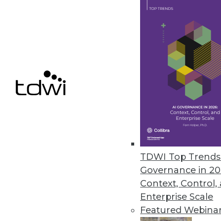
Survey Finds Nearly Two-Thirds 
O’Reilly’s 2021 Data/AI Salary S
September 15, 2021
Octopai Introduces New Data Ca
New catalog creates consistenc
September 13, 2021
TDWI Top Trends 
Governance in 20
Context, Control,
« previous
34
3
Enterprise Scale
Featured Webina