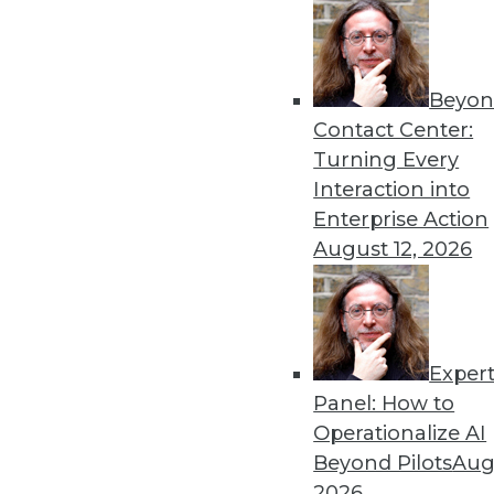
Beyon
Contact Center:
Get
Turning Every
Interaction into
disco
Enterprise Action
August 12, 2026
Exper
Panel: How to
Operationalize AI
Beyond Pilots
Augu
2026