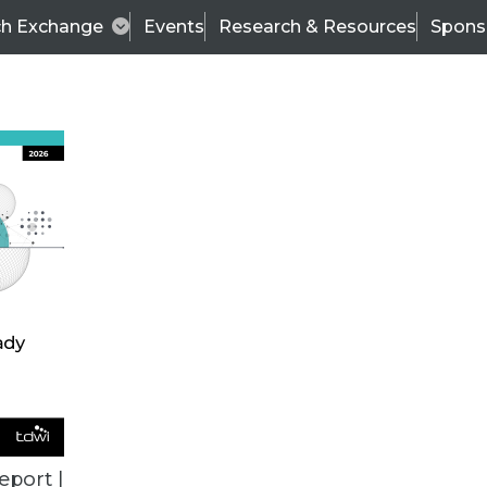
ch Exchange
Events
Research & Resources
Spons
VENDOR NEWS
eport |