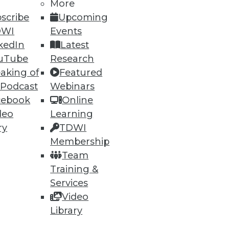
More
scribe
Upcoming
DWI
Events
kedIn
Latest
uTube
Research
ning
aking of
Featured
 Podcast
Webinars
h, and
cebook
Online
deo
Learning
ry
TDWI
Membership
Team
Training &
Services
Video
Library