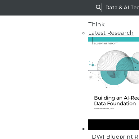
Data & AI Te
Search
Think
Latest Research
Home
Articles
TDWI Blueprint R