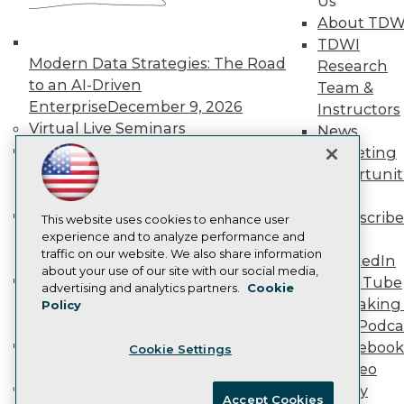
Us
Become an Instructor
About TDW
Vendor News
Marketing Opportunities
TDWI
AI 101 Blog
Modern Data Strategies: The Road
Research
Data 101 Blog
to an AI-Driven
Team &
Events Insider Blog
Enterprise
December 9, 2026
Instructors
Glossary
Research
Virtual Live Seminars
News
Hands-On: Introduction to Machine
Resource Hub
Marketing
Best Practices Reports
Learning // ML Bootcamp
August 11
Opportunit
State of Reports
- September 15, 2026
More
Webinars
Data Analysis with Claude
Subscribe
Articles
This website uses cookies to enhance user
Bootcamp
August 31 & September 1,
AI-Ready Data
experience and to analyze performance and
TDWI
traffic on our website. We also share information
2026
LinkedIn
about your use of our site with our social media,
Hands-On: Intermediate Machine
YouTube
Privacy Policy
advertising and analytics partners.
Cookie
Learning // ML Bootcamp
October 13
Speaking 
Policy
Cookie Policy
- November 17, 2026
Data Podca
Terms of Use
RAG Bootcamp for AI
Facebook
Cookie Settings
CA: Do Not Sell My Personal Info
Engineering
October 21 - 22, 2026
Video
Cookie Preferences
Online Learning
Library
Accept Cookies