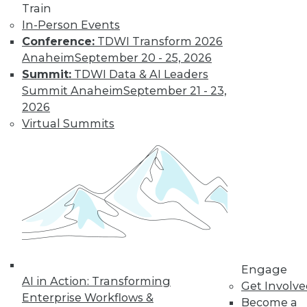
Train
In-Person Events
Conference:
TDWI Transform 2026
Anaheim
September 20 - 25, 2026
TDWI MEMBERSHIP
Summit:
TDWI Data & AI Leaders
Get immediate access
Summit Anaheim
September 21 - 23,
2026
to training discounts,
Virtual Summits
video library, research,
and more.
Find the right level of Membership for you.
Learn More
Engage
AI in Action: Transforming
Get Involv
Enterprise Workflows &
Become a