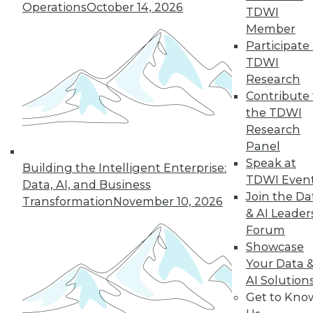
Operations
October 14, 2026
TDWI
Member
Participate 
TDWI
Research
Contribute 
the TDWI
LinkedIn
Facebook
YouTube
Instagram
Podcast
Research
Panel
Subscribe to TDWI
Speak at
Building the Intelligent Enterprise:
TDWI Even
Data, AI, and Business
Join the Da
TDWI
Transformation
November 10, 2026
& AI Leader
About TDWI
Forum
Events
Press Center
Showcase
Media Center
Your Data 
TDWI Europe
AI Solution
Engage
Get to Kno
Become a Member