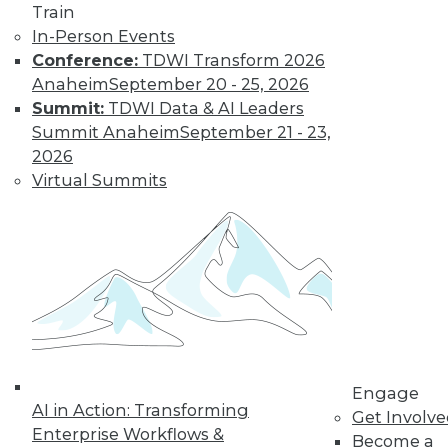
Train
to training discounts,
In-Person Events
Conference:
TDWI Transform 2026
video library, research,
Anaheim
September 20 - 25, 2026
Summit:
TDWI Data & AI Leaders
and more.
Summit Anaheim
September 21 - 23,
2026
Find the right level of Membership for you.
Virtual Summits
Learn More
Engage
AI in Action: Transforming
Get Involv
Enterprise Workflows &
Become a