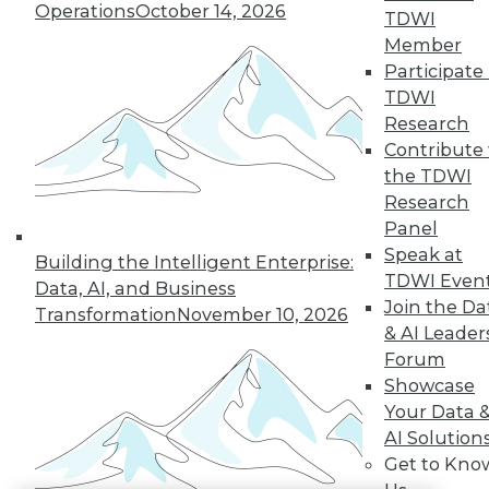
Operations
October 14, 2026
TDWI
LinkedIn
Facebook
YouTube
Instagram
Podcast
Member
Participate 
Subscribe to TDWI
TDWI
Research
Contribute 
TDWI
the TDWI
About TDWI
Research
Events
Press Center
Panel
Media Center
Speak at
Building the Intelligent Enterprise:
TDWI Europe
TDWI Even
Engage
Data, AI, and Business
Join the Da
Transformation
November 10, 2026
Become a Member
& AI Leader
Become an Instructor
Vendor News
Forum
Marketing Opportunities
Showcase
AI 101 Blog
Your Data 
Data 101 Blog
AI Solution
Events Insider Blog
Glossary
Get to Kno
Research