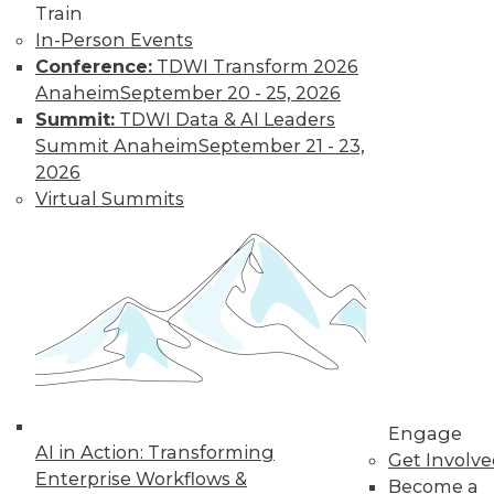
and more.
Train
In-Person Events
Conference:
TDWI Transform 2026
Find the right level of Membership for you.
Anaheim
September 20 - 25, 2026
Summit:
TDWI Data & AI Leaders
Learn More
Summit Anaheim
September 21 - 23,
2026
Virtual Summits
LinkedIn
Facebook
YouTube
Instagram
Podcast
Engage
AI in Action: Transforming
Get Involv
Subscribe to TDWI
Enterprise Workflows &
Become a