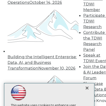
Operations
October 14, 2026
TDWI
TDWI
Member
Participate 
About TDWI
Events
TDWI
Press Center
Research
Media Center
Contribute 
TDWI Europe
the TDWI
Engage
Research
Become a Member
Become an Instructor
Panel
Vendor News
Speak at
Building the Intelligent Enterprise:
Marketing Opportunities
TDWI Even
Data, AI, and Business
AI 101 Blog
Join the Da
Data 101 Blog
Transformation
November 10, 2026
Events Insider Blog
& AI Leader
Glossary
Forum
Research
Showcase
Resource Hub
Your Data 
Best Practices Reports
AI Solution
State of Reports
Get to Kno
Webinars
Articles
This website uses cookies to enhance user