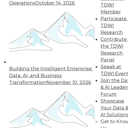
Operations
October 14, 2026
TDWI
Member
Participate 
LinkedIn
Facebook
YouTube
Instagram
Podcast
TDWI
Research
Subscribe to TDWI
Contribute 
the TDWI
Research
TDWI
Panel
About TDWI
Speak at
Events
Building the Intelligent Enterprise:
Press Center
TDWI Even
Data, AI, and Business
Media Center
Join the Da
Transformation
November 10, 2026
TDWI Europe
& AI Leader
Engage
Forum
Become a Member
Showcase
Become an Instructor
Your Data 
Vendor News
Marketing Opportunities
AI Solution
AI 101 Blog
Get to Kno
Data 101 Blog