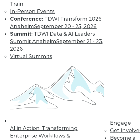
Train
Get immediate access
In-Person Events
Conference:
TDWI Transform 2026
to training discounts,
Anaheim
September 20 - 25, 2026
Summit:
TDWI Data & AI Leaders
video library, research,
Summit Anaheim
September 21 - 23,
2026
and more.
Virtual Summits
Find the right level of Membership for you.
Learn More
Engage
AI in Action: Transforming
Get Involv
Enterprise Workflows &
Become a