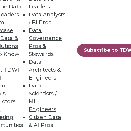
the Data
Leaders
Leaders
Data Analysts
um
/ BI Pros
e Learning
case
Data
 Data &
Governance
ML models in production faster
lutions
Pros &
Subscribe to TD
to Know
Stewards
Data
t TDWI
Architects &
I
Engineers
arch
Data
omware protection and
 &
Scientists /
uctors
ML
s
Engineers
eting
Citizen Data
rtunities
& AI Pros