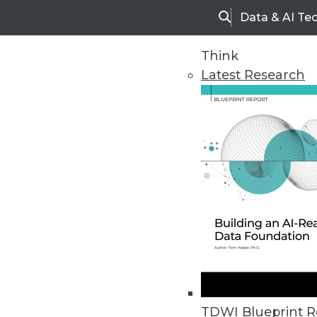
Data & AI Te
Search
Think
Latest Research
Home
Articles
TDWI Blueprint R