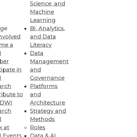
Science, and
Machine
Learning
, Alerting at Scale
ge
BI, Analytics,
nvolved
and Data
ting cloud data platforms to
me a
Literacy
nd troubleshooting.
I
Data
ber
Management
cipate in
and
I
Governance
arch
Platforms
lf of MEGA International.
ibute to
and
TDWI
Architecture
arch
Strategy and
l
Methods
k at
Roles
 Events
Data & AI