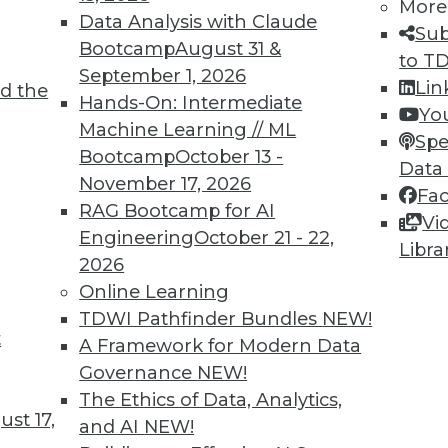
More
2
23
24
25
26
27
28
29
Data Analysis with Claude
Sub
Bootcamp
August 31 &
to T
September 1, 2026
Lin
d the
Hands-On: Intermediate
Yo
Machine Learning // ML
Spe
Bootcamp
October 13 -
Data
TDWI MEMBERSHIP
November 17, 2026
Fa
 immediate access to trai
RAG Bootcamp for AI
Vi
Engineering
October 21 - 22,
Libra
unts, video library, researc
2026
Online Learning
more.
TDWI Pathfinder Bundles
NEW!
t
A Framework for Modern Data
Find the right level of Membership for you.
Governance
NEW!
The Ethics of Data, Analytics,
Learn More
st 17,
and AI
NEW!