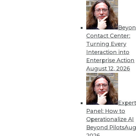
« previous
21
2
Beyon
Contact Center:
Turning Every
Interaction into
Enterprise Action
Get
August 12, 2026
disco
Exper
Panel: How to
Operationalize AI
Beyond Pilots
Augu
2026