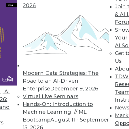
2026
Join 
& AI 
For
unity Edition to Democratize Production Machin
Show
Your
ution makes deploying, observing, and managing 
AI So
all sizes.
Get 
Us
Abou
Modern Data Strategies: The
TDW
Cloud for Simple Offsite Data Protection
Road to an AI-Driven
Rese
ides seamless cloud backup experience for rans
Enterprise
December 9, 2026
| AI
Team
Virtual Live Seminars
26:
Instr
Hands-On: Introduction to
 and
New
Machine Learning // ML
Mark
Bootcamp
August 11 - September
rs
Oppo
15, 2026