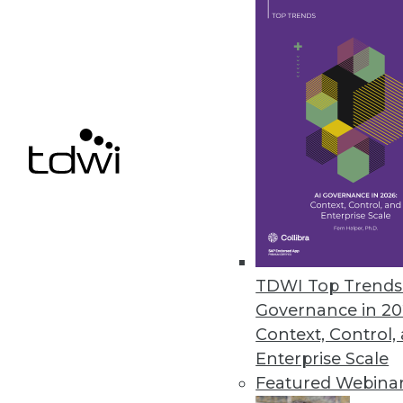
July 12, 2022
Wallaroo Introduces Free Comm
Free version of Wallaroo’s sol
and simpler for organizations of 
July 12, 2022
Retrospect Releases Retrospect 
Retrospect Cloud Storage prov
TDWI Top Trends 
detection.
Governance in 20
July 12, 2022
Context, Control,
Enterprise Scale
Featured Webina