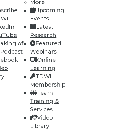
More
30
31
next »
scribe
Upcoming
DWI
Events
kedIn
Latest
uTube
Research
aking of
Featured
 Podcast
Webinars
cebook
Online
ning
deo
Learning
ry
TDWI
h, and
Membership
Team
Training &
Services
Video
Library