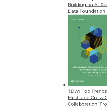
Building an AI-R
ManageEngine Releases SaaS Ve
Data Foundation
Integrates with over 40 busines
outcomes.
August 2, 2022
CYTRIO Research Shows Most C
As enforcements begin to take 
94 percent are not prepared fo
July 28, 2022
Pecan AI Announces One-Click
TDWI Top Trends 
By automating model deployment
Mesh and Cross-
business users.
Collaboration: Fr