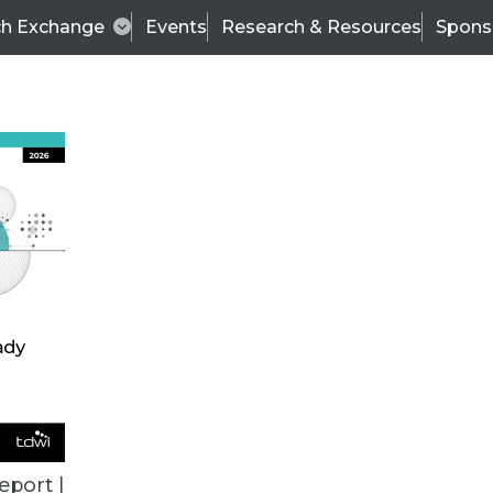
ch Exchange
Events
Research & Resources
Spons
VENDOR NEWS
eport |