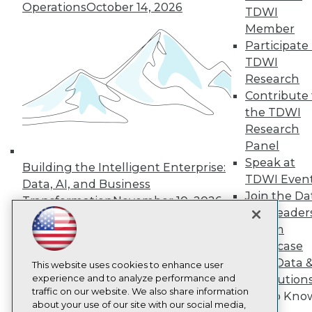
About TDWI
Operations
October 14, 2026
TDWI
Events
Press Center
Member
Media Center
Participate 
TDWI Europe
TDWI
Engage
Research
Become a Member
Contribute 
Become an Instructor
the TDWI
Vendor News
Marketing Opportunities
Research
AI 101 Blog
Panel
Data 101 Blog
Speak at
Events Insider Blog
Building the Intelligent Enterprise:
TDWI Even
Glossary
Data, AI, and Business
Research
Join the Da
Transformation
November 10, 2026
& AI Leader
Resource Hub
Best Practices Reports
Forum
State of Reports
Showcase
Webinars
Your Data 
Articles
This website uses cookies to enhance user
AI-Ready Data
experience and to analyze performance and
AI Solution
traffic on our website. We also share information
Get to Kno
about your use of our site with our social media,