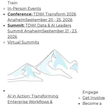
Find the right level of Membership for you.
Train
In-Person Events
Learn More
Conference:
TDWI Transform 2026
Anaheim
September 20 - 25, 2026
Summit:
TDWI Data & AI Leaders
Summit Anaheim
September 21 - 23,
2026
Virtual Summits
LinkedIn
Facebook
YouTube
Instagram
Podcast
Subscribe to TDWI
Engage
AI in Action: Transforming
Get Involv
TDWI
Enterprise Workflows &
Become a