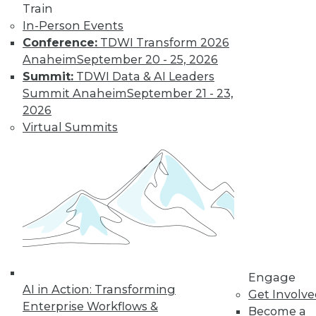
Find the right level of Membership for you.
Train
In-Person Events
Learn More
Conference:
TDWI Transform 2026
Anaheim
September 20 - 25, 2026
Summit:
TDWI Data & AI Leaders
Summit Anaheim
September 21 - 23,
2026
Virtual Summits
LinkedIn
Facebook
YouTube
Instagram
Podcast
Subscribe to TDWI
Engage
AI in Action: Transforming
Get Involv
TDWI
Enterprise Workflows &
Become a