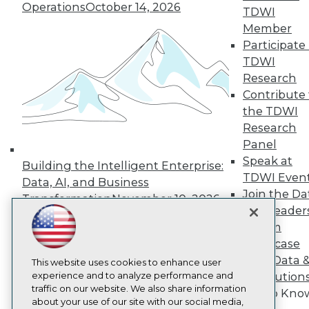
About TDWI
Operations
October 14, 2026
TDWI
Events
Press Center
Member
Media Center
Participate 
TDWI Europe
TDWI
Engage
Research
Become a Member
Contribute 
Become an Instructor
the TDWI
Vendor News
Marketing Opportunities
Research
AI 101 Blog
Panel
Data 101 Blog
Speak at
Events Insider Blog
Building the Intelligent Enterprise:
TDWI Even
Glossary
Data, AI, and Business
Research
Join the Da
Transformation
November 10, 2026
& AI Leader
Resource Hub
Best Practices Reports
Forum
State of Reports
Showcase
Webinars
Your Data 
Articles
This website uses cookies to enhance user
AI-Ready Data
experience and to analyze performance and
AI Solution
traffic on our website. We also share information
Get to Kno
about your use of our site with our social media,