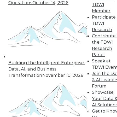
Hong, VP product management at
Operations
October 14, 2026
TDWI
Couchbase, about the new challenges
Member
architects face almost 20 months into
Participate 
the pandemic.
TDWI
By
James E. Powell
Research
Contribute 
the TDWI
Research
« previous
12
13
14
15
Panel
Speak at
Building the Intelligent Enterprise:
16
17
18
19
20
21
TDWI Even
Data, AI, and Business
Join the Da
Transformation
November 10, 2026
& AI Leader
22
next »
Forum
Showcase
Your Data 
AI Solution
Get to Kno