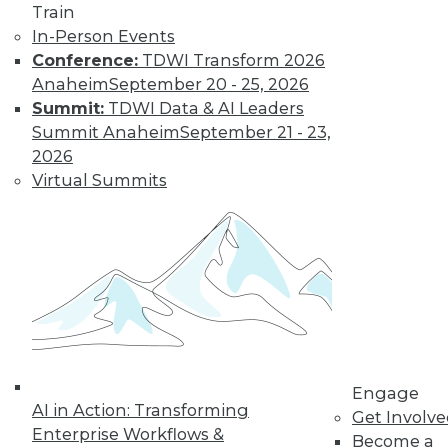
Train
The limits on
In-Person Events
collaborating with
Conference:
TDWI Transform 2026
AI and using it for
Anaheim
September 20 - 25, 2026
cybersecurity, plus
Summit:
TDWI Data & AI Leaders
the potential for future uses.
Summit Anaheim
September 21 - 23,
By Upside Staff
2026
Virtual Summits
Executive Q&A:
Research into the
State of Digital
Architects, Post-
Pandemic
For many years,
architects have
struggled to satisfy
Engage
their organizations’' needs for digital
AI in Action: Transforming
Get Involv
change. We spoke with Chin-Heng
Enterprise Workflows &
Become a