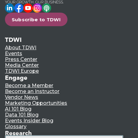
LinkedIn
Facebook
YouTube
Instagram
Podcast
Subscribe to TDWI
TDWI
About TDWI
Events
Press Center
Media Center
TDWI Europe
Engage
Become a Member
Become an Instructor
Vendor News
Marketing Opportunities
AI 101 Blog
Data 101 Blog
Events Insider Blog
Glossary
Research