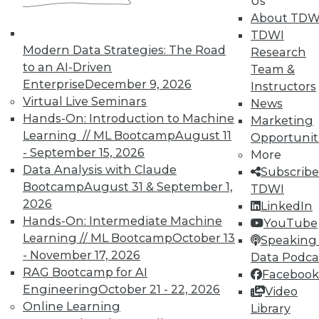
Us
About TDW
TDWI
In-Depth Training on Data &
Modern Data Strategies: The Road
Research
Analytics
to an AI-Driven
Team &
Enterprise
December 9, 2026
Instructors
TDWI offers industry-leading education
Virtual Live Seminars
News
on best practices for data & analytics.
Hands-On: Introduction to Machine
Marketing
Check out upcoming
conferences
and
Learning // ML Bootcamp
August 11
Opportunit
seminars
to find full-day and half-day
- September 15, 2026
More
courses taught by experts. Save an extra
Data Analysis with Claude
Subscribe
10% off the current price with code
Bootcamp
August 31 & September 1,
TDWI
UPSIDE
!
2026
LinkedIn
Hands-On: Intermediate Machine
YouTube
Learning // ML Bootcamp
October 13
Speaking 
- November 17, 2026
Data Podca
RAG Bootcamp for AI
Facebook
Engineering
October 21 - 22, 2026
TDWI MEMBERSHIP
Video
Online Learning
Library
Accelerate Your Projects,