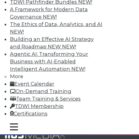
TDWI Pathfinder Bundles
NEW!
and Your Career
A Framework for Modern Data
TDWI Members have access to exclusive research
Governance
NEW!
reports, publications, communities and training.
The Ethics of Data, Analytics, and AI
NEW!
Individual, Student, and Team memberships
Building an Effective AI Strategy
available.
and Roadmap NEW
NEW!
Agentic AI: Transforming Your
Membership Information
Business with AI-Enabled
Intelligent Automation
NEW!
More
Event Calendar
On-Demand Training
Team Training & Services
TDWI Membership
Certifications
mobile toggle line
mobile toggle line
mobile toggle line