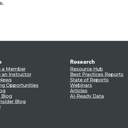
e.
e
Research
 a Member
Resource Hub
an Instructor
Best Practices Reports
 News
State of Reports
ng Opportunities
Webinars
log
Articles
 Blog
AI-Ready Data
nsider Blog
y