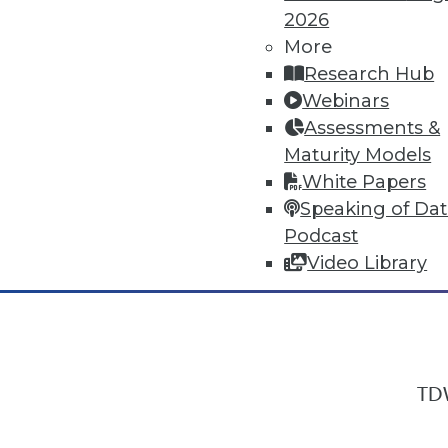
2026
More
Research Hub
In-Depth Training on Data & Analyt
Webinars
TDWI offers industry-leading education
Assessments &
out upcoming
conferences
and
semina
Maturity Models
by experts. Save an extra 10% off the 
White Papers
Speaking of Da
Podcast
Video Library
TDW