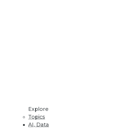
Stay up to date on industry news and
trends.
Sign Up Now
Explore
Topics
AI, Data