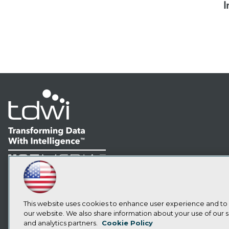
I
LinkedIn
Facebook
YouTube
Instagram
Podcast
Subscribe to TDWI
This website uses cookies to enhance user experience and to
our website. We also share information about your use of our si
and analytics partners.
Cookie Policy