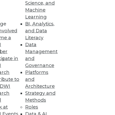
Science, and
Machine
Learning
ge
BI, Analytics,
nvolved
and Data
me a
Literacy
I
Data
ber
Management
cipate in
and
I
Governance
arch
Platforms
ibute to
and
TDWI
Architecture
arch
Strategy and
l
Methods
k at
Roles
 Events
Data & AI