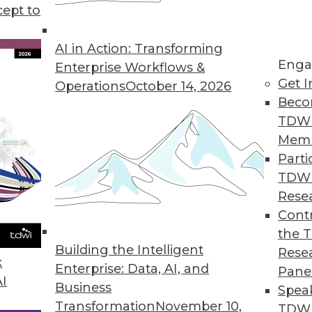
cept to
Will Drive Data Management Changes in 2023
data, they’re increasingly the target of
AI in Action: Transforming
Enga
ll need to focus on two key trends to keep
Enterprise Workflows &
Get I
Operations
October 14, 2026
Beco
TDW
Mem
Parti
TDW
y Will Guide Unstructured Data Management in
Rese
Contr
 the cloud, it’s no wonder that data
the 
change in 2023. Here are 5 trends that reflect
Building the Intelligent
Rese
k
Enterprise: Data, AI, and
Pane
AI
Business
Spea
Transformation
November 10,
TDWI