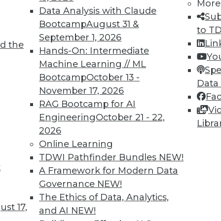
More
Data Analysis with Claude
Sub
Bootcamp
August 31 &
to T
September 1, 2026
Lin
d the
 to Database Virtualization Amid Market
Hands-On: Intermediate
Yo
Machine Learning // ML
Spe
Bootcamp
October 13 -
sure to migrate legacy systems to the cloud,
Data
November 17, 2026
) is proving to be a valuable tool in the
Fa
RAG Bootcamp for AI
Vi
Engineering
October 21 - 22,
Libra
2026
Online Learning
TDWI Pathfinder Bundles
NEW!
t
 and Improving Data Centers
A Framework for Modern Data
Governance
NEW!
preparing for real-time AI, and designing more
The Ethics of Data, Analytics,
st 17,
and AI
NEW!