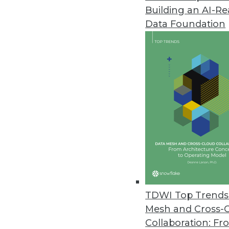
Building an AI-R
Data Foundation
Trends in Analytics
Data Digest: Data Science 
Data science in 2023, new 
on benefits.
By Upside Staff
TDWI Top Trends 
Mesh and Cross-
Collaboration: Fr