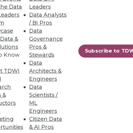
the Data
Leaders
Leaders
Data Analysts
um
/ BI Pros
case
Data
 Data &
Governance
lutions
Pros &
Subscribe to TD
to Know
Stewards
Data
t TDWI
Architects &
I
Engineers
arch
Data
 &
Scientists /
uctors
ML
s
Engineers
eting
Citizen Data
rtunities
& AI Pros