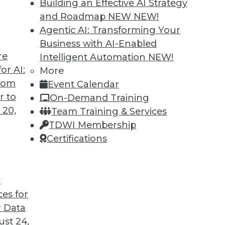
Building an Effective AI Strategy
and Roadmap NEW
NEW!
Agentic AI: Transforming Your
Business with AI-Enabled
re
Intelligent Automation
NEW!
eams: Analytics Translators
or AI:
More
from
Event Calendar
ded now more than ever to remove roadblocks
r to
On-Demand Training
results.
 20,
Team Training & Services
TDWI Membership
Certifications
t
ces for
11
12
13
14
15
16
next »
 Data
st 24,