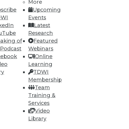
More
scribe
Upcoming
DWI
Events
kedIn
Latest
uTube
Research
aking of
Featured
 Podcast
Webinars
cebook
Online
deo
Learning
ry
TDWI
Membership
Team
Training &
Services
Video
Library