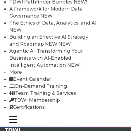
available.
TDWI Pathfinder Bundles
NEW!
A Framework for Modern Data
Membership Information
Governance
NEW!
The Ethics of Data, Analytics, and AI
NEW!
Building an Effective AI Strategy
and Roadmap NEW
NEW!
Agentic AI: Transforming Your
Business with AI-Enabled
Intelligent Automation
NEW!
More
Event Calendar
On-Demand Training
Team Training & Services
LinkedIn
Facebook
YouTube
Instagram
Podcast
TDWI Membership
Certifications
Subscribe to TDWI
mobile toggle line
mobile toggle line
mobile toggle line
TDWI