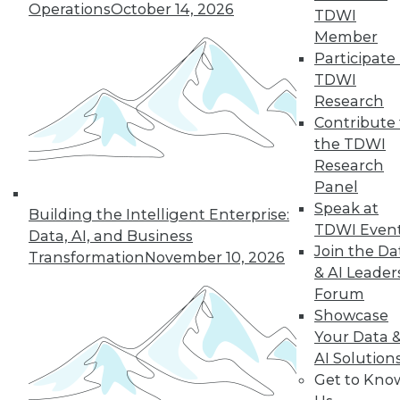
Operations
October 14, 2026
TDWI
Member
Participate 
« previous
27
28
29
30
TDWI
Research
31
32
33
34
35
36
Contribute 
the TDWI
37
next »
Research
Panel
Speak at
Building the Intelligent Enterprise:
TDWI Even
Data, AI, and Business
Join the Da
Transformation
November 10, 2026
& AI Leader
Forum
Showcase
Your Data 
In-Depth Training on Data &
AI Solution
Analytics
Get to Kno
TDWI offers industry-leading education