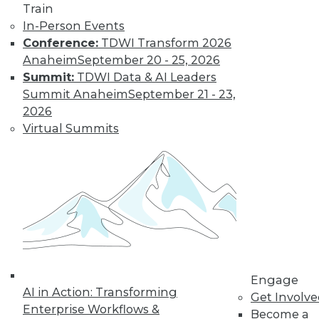
uses. Here is a selection of articles
Train
showing the range of use cases for
In-Person Events
secure analytics.
Conference:
TDWI Transform 2026
By Upside Staff
Anaheim
September 20 - 25, 2026
Summit:
TDWI Data & AI Leaders
Summit Anaheim
September 21 - 23,
Data Digest:
2026
Creating a
Virtual Summits
Culture for
Analytics
Often ranked
among the top
requirements for a
successful analytics
program, creating a data-driven culture
is not a simple task. Read these articles
Engage
for some helpful advice and information.
AI in Action: Transforming
Get Involv
By Upside Staff
Enterprise Workflows &
Become a