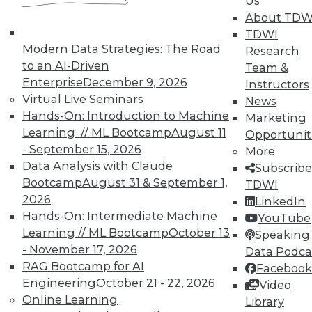
Us
on best practices for data & analytics.
About TDW
Check out upcoming
conferences
and
TDWI
seminars
to find full-day and half-day
Modern Data Strategies: The Road
Research
courses taught by experts. Save an extra
to an AI-Driven
Team &
10% off the current price with code
Enterprise
December 9, 2026
Instructors
UPSIDE
!
Virtual Live Seminars
News
Hands-On: Introduction to Machine
Marketing
Learning // ML Bootcamp
August 11
Opportunit
- September 15, 2026
More
Data Analysis with Claude
Subscribe
Bootcamp
August 31 & September 1,
TDWI
TDWI MEMBERSHIP
2026
LinkedIn
Accelerate Your Projects,
Hands-On: Intermediate Machine
YouTube
and Your Career
Learning // ML Bootcamp
October 13
Speaking 
- November 17, 2026
Data Podca
TDWI Members have access to exclusive research
RAG Bootcamp for AI
Facebook
reports, publications, communities and training.
Engineering
October 21 - 22, 2026
Video
Individual, Student, and Team memberships
Online Learning
Library