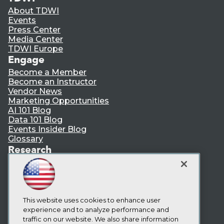
About TDWI
Events
Press Center
Media Center
TDWI Europe
Engage
Become a Member
Become an Instructor
Vendor News
Marketing Opportunities
AI 101 Blog
Data 101 Blog
Events Insider Blog
Glossary
Research
Resource Hub
Best Practices Reports
State of Reports
Webinars
Articles
This website uses cookies to enhance user
AI-Ready Data
experience and to analyze performance and
traffic on our website. We also share information