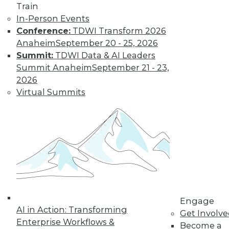
Train
in data management.
In-Person Events
By
James G. Kobielus
Conference:
TDWI Transform 2026
Anaheim
September 20 - 25, 2026
Summit:
TDWI Data & AI Leaders
The Three Most
Summit Anaheim
September 21 - 23,
Important
2026
Emerging AI
Virtual Summits
Trends in Data
Analytics
AI is getting a lot of
buzz now, but
where is it headed?
Here are three trends to keep watching.
By Rob Enderle
Engage
AI in Action: Transforming
Get Involv
Enterprise Workflows &
« previous
1
2
3
4
Become a