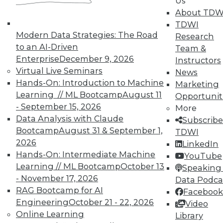
Us
courses taught by experts. Save an extra
About TDW
10% off the current price with code
TDWI
UPSIDE
!
Modern Data Strategies: The Road
Research
to an AI-Driven
Team &
Enterprise
December 9, 2026
Instructors
Virtual Live Seminars
News
Hands-On: Introduction to Machine
Marketing
Learning // ML Bootcamp
August 11
TDWI MEMBERSHIP
Opportunit
- September 15, 2026
More
Accelerate Your Projects,
Data Analysis with Claude
Subscribe
and Your Career
Bootcamp
August 31 & September 1,
TDWI
TDWI Members have access to exclusive research
2026
LinkedIn
reports, publications, communities and training.
Hands-On: Intermediate Machine
YouTube
Learning // ML Bootcamp
October 13
Speaking 
Individual, Student, and Team memberships
- November 17, 2026
Data Podca
available.
RAG Bootcamp for AI
Facebook
Engineering
October 21 - 22, 2026
Video
Membership Information
Online Learning
Library