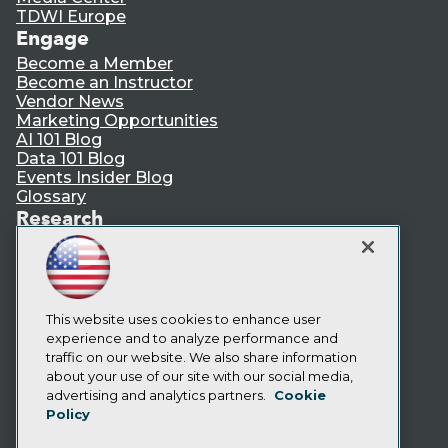
TDWI Europe
Engage
Become a Member
Become an Instructor
Vendor News
Marketing Opportunities
AI 101 Blog
Data 101 Blog
Events Insider Blog
Glossary
Research
Resource Hub
Best Practices Reports
State of Reports
Webinars
Articles
This website uses cookies to enhance user
AI-Ready Data
experience and to analyze performance and
traffic on our website. We also share information
about your use of our site with our social media,
Privacy Policy
advertising and analytics partners.
Cookie
Policy
Cookie Policy
Terms of Use