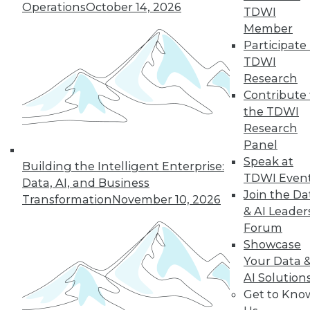
Operations
October 14, 2026
TDWI
Member
5
6
7
8
9
10
Participate 
TDWI
next »
Research
Contribute 
the TDWI
Research
Panel
Speak at
Building the Intelligent Enterprise:
TDWI Even
Data, AI, and Business
Join the Da
Transformation
November 10, 2026
In-Depth Training on Data &
& AI Leader
Analytics
Forum
Showcase
TDWI offers industry-leading education
Your Data 
on best practices for data & analytics.
AI Solution
Check out upcoming
conferences
and
Get to Kno
seminars
to find full-day and half-day