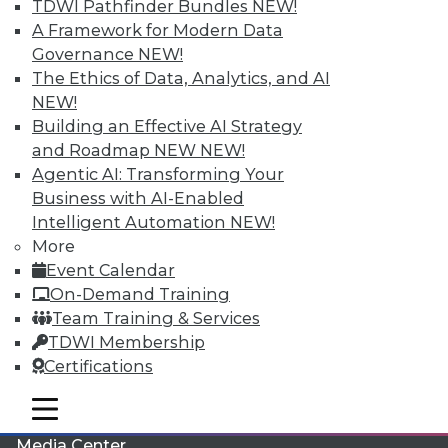
TDWI Pathfinder Bundles
NEW!
A Framework for Modern Data
Governance
NEW!
The Ethics of Data, Analytics, and AI
NEW!
Building an Effective AI Strategy
and Roadmap NEW
NEW!
Agentic AI: Transforming Your
Business with AI-Enabled
Intelligent Automation
NEW!
More
LinkedIn
Facebook
YouTube
Instagram
Podcast
Event Calendar
On-Demand Training
Subscribe to TDWI
Team Training & Services
TDWI Membership
TDWI
Certifications
About TDWI
mobile toggle line
Events
mobile toggle line
mobile toggle line
Press Center
Media Center