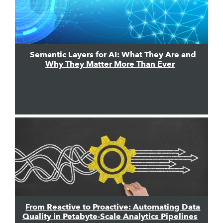
Semantic Layers for AI: What They Are and
Why They Matter More Than Ever
From Reactive to Proactive: Automating Data
Quality in Petabyte-Scale Analytics Pipelines