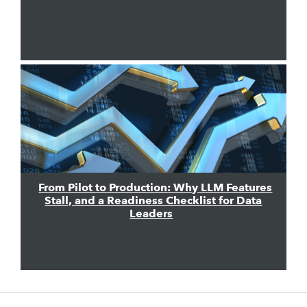
From Pilot to Production: Why LLM Features
Stall, and a Readiness Checklist for Data
Leaders