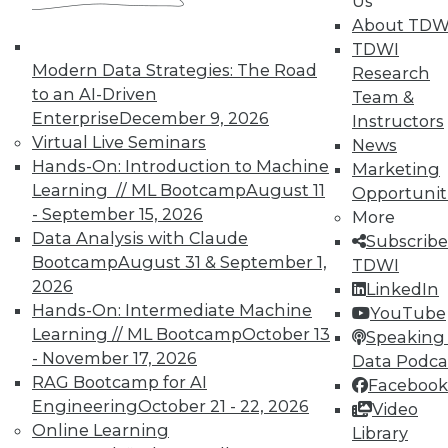
Us
advantage of scalable processing
About TDW
and faster networks to gain near- or
TDWI
true real-time data refreshes of
Modern Data Strategies: The Road
Research
historical data and broader access to
to an AI-Driven
Team &
diverse contextual data. Newer
Enterprise
December 9, 2026
Instructors
technologies will enable analysts to
Virtual Live Seminars
News
query transactional data to gain real-
Hands-On: Introduction to Machine
Marketing
time visibility into current orders
Learning // ML Bootcamp
August 11
Opportunit
while simultaneously making
- September 15, 2026
More
comparisons through analysis of
Data Analysis with Claude
Subscribe
large volumes of historical data.
Bootcamp
August 31 & September 1,
TDWI
2026
LinkedIn
By providing combined access
Hands-On: Intermediate Machine
YouTube
capabilities, organizations could
Learning // ML Bootcamp
October 13
Speaking 
avoid having to set up a separate
- November 17, 2026
Data Podca
operational data store, which many
RAG Bootcamp for AI
Facebook
organizations traditionally use to
Engineering
October 21 - 22, 2026
Video
offer access to snapshots of the most
Online Learning
Library
recently updated data. This usually