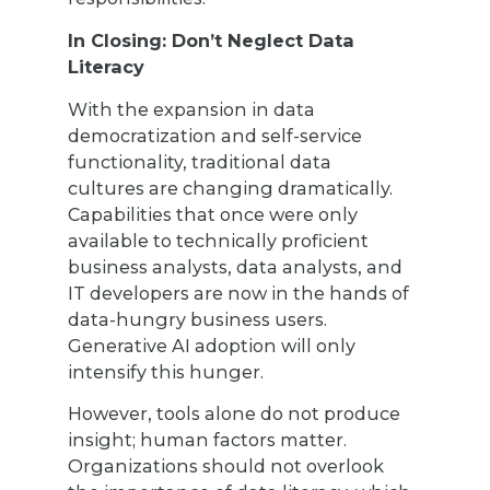
In Closing: Don’t Neglect Data
Literacy
With the expansion in data
democratization and self-service
functionality, traditional data
cultures are changing dramatically.
Capabilities that once were only
available to technically proficient
business analysts, data analysts, and
IT developers are now in the hands of
data-hungry business users.
Generative AI adoption will only
intensify this hunger.
However, tools alone do not produce
insight; human factors matter.
Organizations should not overlook