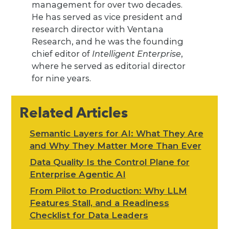
management for over two decades.
He has served as vice president and
research director with Ventana
Research, and he was the founding
chief editor of
Intelligent Enterprise
,
where he served as editorial director
for nine years.
Related Articles
Semantic Layers for AI: What They Are
and Why They Matter More Than Ever
Data Quality Is the Control Plane for
Enterprise Agentic AI
From Pilot to Production: Why LLM
Features Stall, and a Readiness
Checklist for Data Leaders