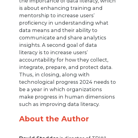
the importance of data literacy, which
is about enhancing training and
mentorship to increase users’
proficiency in understanding what
data means and their ability to
communicate and share analytics
insights. A second goal of data
literacy is to increase users’
accountability for how they collect,
integrate, prepare, and protect data.
Thus, in closing, along with
technological progress 2024 needs to
be a year in which organizations
make progress in human dimensions
such as improving data literacy.
About the Author