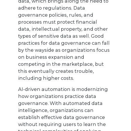
data, which brings along the need to
adhere to regulations. Data
governance policies, rules, and
processes must protect financial
data, intellectual property, and other
types of sensitive data as well. Good
practices for data governance can fall
by the wayside as organizations focus
on business expansion and
competing in the marketplace, but
this eventually creates trouble,
including higher costs.
AI-driven automation is modernizing
how organizations practice data
governance. With automated data
intelligence, organizations can
establish effective data governance
without requiring users to learn the