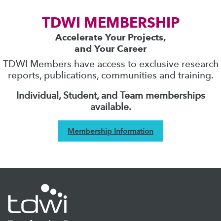
TDWI MEMBERSHIP
Accelerate Your Projects,
and Your Career
TDWI Members have access to exclusive research
reports, publications, communities and training.
Individual, Student, and Team memberships
available.
Membership Information