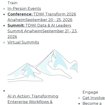
Train
metadata and additional data
In-Person Events
intelligence, often managed by a
Conference:
TDWI Transform 2026
data catalog.
Anaheim
September 20 - 25, 2026
Finally, APIs are becoming more
Summit:
TDWI Data & AI Leaders
popular for connecting data-driven
Summit Anaheim
September 21 - 23,
applications and enabling user data
2026
sharing and interaction. However, if
Virtual Summits
not developed according to
standards, APIs can repeat the
difficulties of legacy “spaghetti code,”
enmeshing users in technical issues
and limiting functionality.
Standardization of API connectivity
will be an important trend in 2024.
Trend #2: Users will gain more
Engage
integrated access to historical and
AI in Action: Transforming
Get Involv
real-time data
Enterprise Workflows &
Become a