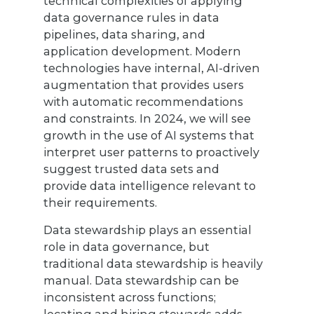
technical complexities of applying
data governance rules in data
pipelines, data sharing, and
application development. Modern
technologies have internal, AI-driven
augmentation that provides users
with automatic recommendations
and constraints. In 2024, we will see
growth in the use of AI systems that
interpret user patterns to proactively
suggest trusted data sets and
provide data intelligence relevant to
their requirements.
Data stewardship plays an essential
role in data governance, but
traditional data stewardship is heavily
manual. Data stewardship can be
inconsistent across functions;
locating and hiring stewards adds