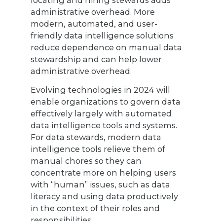
administrative overhead. More
modern, automated, and user-
friendly data intelligence solutions
reduce dependence on manual data
stewardship and can help lower
administrative overhead.
Evolving technologies in 2024 will
enable organizations to govern data
effectively largely with automated
data intelligence tools and systems.
For data stewards, modern data
intelligence tools relieve them of
manual chores so they can
concentrate more on helping users
with “human” issues, such as data
literacy and using data productively
in the context of their roles and
responsibilities.