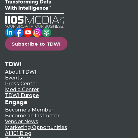
LinkedIn
Facebook
YouTube
Instagram
Podcast
Subscribe to TDWI
TDWI
About TDWI
Events
Press Center
Media Center
TDWI Europe
Engage
Become a Member
Become an Instructor
Vendor News
Marketing Opportunities
AI 101 Blog