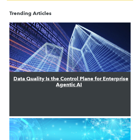
Trending Articles
Data Quality Is the Control Plane for Enterprise
Agentic AI