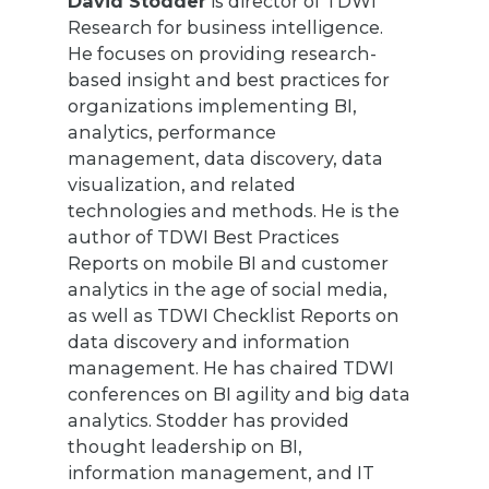
David Stodder
is director of TDWI
Research for business intelligence.
He focuses on providing research-
based insight and best practices for
organizations implementing BI,
analytics, performance
management, data discovery, data
visualization, and related
technologies and methods. He is the
author of TDWI Best Practices
Reports on mobile BI and customer
analytics in the age of social media,
as well as TDWI Checklist Reports on
data discovery and information
management. He has chaired TDWI
conferences on BI agility and big data
analytics. Stodder has provided
thought leadership on BI,
information management, and IT