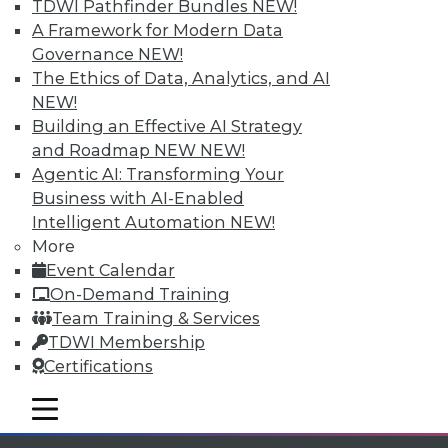
TDWI Pathfinder Bundles
NEW!
Individual, Student, and Team memberships
A Framework for Modern Data
available.
Governance
NEW!
The Ethics of Data, Analytics, and AI
Membership Information
NEW!
Building an Effective AI Strategy
and Roadmap NEW
NEW!
Agentic AI: Transforming Your
Business with AI-Enabled
Intelligent Automation
NEW!
More
Event Calendar
On-Demand Training
Team Training & Services
TDWI Membership
Certifications
LinkedIn
Facebook
YouTube
Instagram
Podcast
mobile toggle line
Subscribe to TDWI
mobile toggle line
mobile toggle line