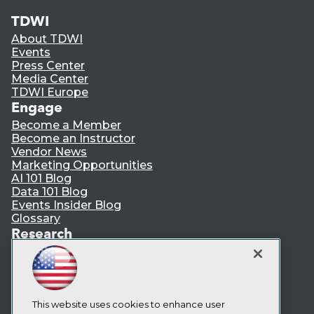
TDWI
About TDWI
Events
Press Center
Media Center
TDWI Europe
Engage
Become a Member
Become an Instructor
Vendor News
Marketing Opportunities
AI 101 Blog
Data 101 Blog
Events Insider Blog
Glossary
Research
Resource Hub
Best Practices Reports
State of Reports
Webinars
Articles
This website uses cookies to enhance user