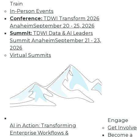
Centers
Train
Migrating AI to the
In-Person Events
cloud, preparing for
Conference:
TDWI Transform 2026
real-time AI, and
Anaheim
September 20 - 25, 2026
designing more
Summit:
TDWI Data & AI Leaders
sustainable data centers.
Summit Anaheim
September 21 - 23,
2026
By Upside Staff
Virtual Summits
Coming Soon to
Analytics Teams:
Analytics
Translators
An overlooked skill
is needed now more
than ever to remove
Engage
roadblocks to
AI in Action: Transforming
Get Involv
understanding analytics results.
Enterprise Workflows &
Become a