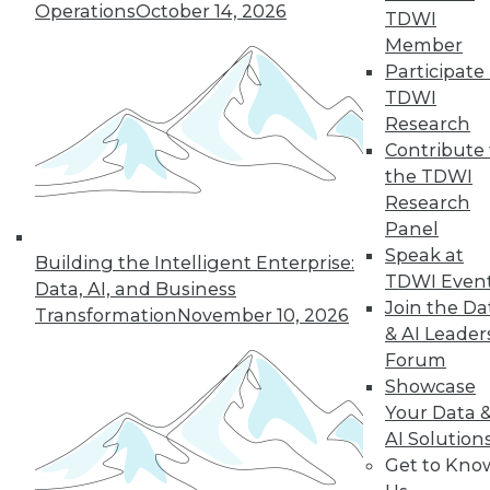
Operations
October 14, 2026
By Wendy D. Lynch, Ph.D.
TDWI
Member
Participate 
TDWI
« previous
6
7
8
9
Research
Contribute 
10
11
12
13
14
15
the TDWI
Research
16
next »
Panel
Speak at
Building the Intelligent Enterprise:
TDWI Even
Data, AI, and Business
Join the Da
Transformation
November 10, 2026
& AI Leader
Forum
Showcase
Your Data 
AI Solution
In-Depth Training on Data &
Get to Kno
Analytics