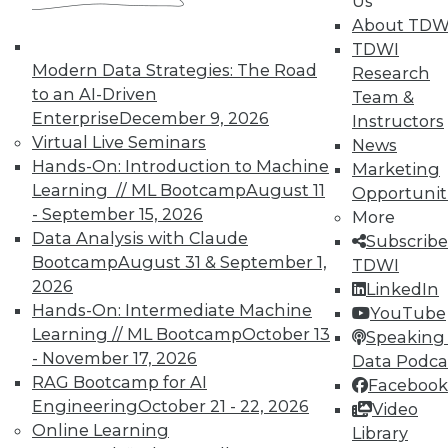
Us
About TDW
TDWI offers industry-leading education
TDWI
on best practices for data & analytics.
Modern Data Strategies: The Road
Research
Check out upcoming
conferences
and
to an AI-Driven
Team &
seminars
to find full-day and half-day
Enterprise
December 9, 2026
Instructors
courses taught by experts. Save an extra
Virtual Live Seminars
News
10% off the current price with code
Hands-On: Introduction to Machine
Marketing
UPSIDE
!
Learning // ML Bootcamp
August 11
Opportunit
- September 15, 2026
More
Data Analysis with Claude
Subscribe
Bootcamp
August 31 & September 1,
TDWI
2026
LinkedIn
TDWI MEMBERSHIP
Hands-On: Intermediate Machine
YouTube
Learning // ML Bootcamp
October 13
Speaking 
Accelerate Your Projects,
- November 17, 2026
Data Podca
and Your Career
RAG Bootcamp for AI
Facebook
TDWI Members have access to exclusive research
Engineering
October 21 - 22, 2026
Video
reports, publications, communities and training.
Online Learning
Library