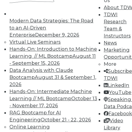
Us
About TDW
TDWI
Modern Data Strategies: The Road
Research
to an AI-Driven
Team &
TDWI MEMBERSHIP
Enterprise
December 9, 2026
Instructors
Accelerate Your Projects,
Virtual Live Seminars
News
and Your Career
Hands-On: Introduction to Machine
Marketing
Learning // ML Bootcamp
August 11
Opportunit
TDWI Members have access to exclusive research
- September 15, 2026
reports, publications, communities and training.
More
Data Analysis with Claude
Subscribe
Individual, Student, and Team memberships
Bootcamp
August 31 & September 1,
TDWI
available.
2026
LinkedIn
Hands-On: Intermediate Machine
YouTube
Membership Information
Learning // ML Bootcamp
October 13
Speaking 
- November 17, 2026
Data Podca
RAG Bootcamp for AI
Facebook
Engineering
October 21 - 22, 2026
Video
Online Learning
Library