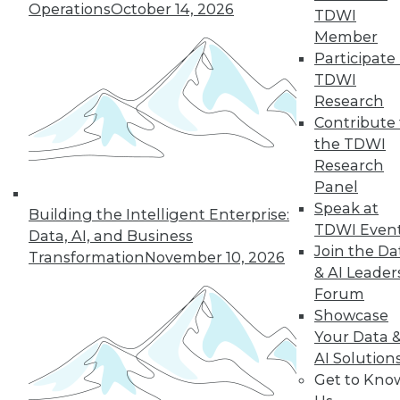
33
next »
Operations
October 14, 2026
TDWI
Member
Participate 
TDWI
Research
Contribute 
the TDWI
Research
Panel
In-Depth Training on Data &
Speak at
Analytics
Building the Intelligent Enterprise:
TDWI Even
Data, AI, and Business
TDWI offers industry-leading education
Join the Da
Transformation
November 10, 2026
on best practices for data & analytics.
& AI Leader
Check out upcoming
conferences
and
Forum
seminars
to find full-day and half-day
Showcase
courses taught by experts. Save an extra
Your Data 
10% off the current price with code
AI Solution
UPSIDE
!
Get to Kno