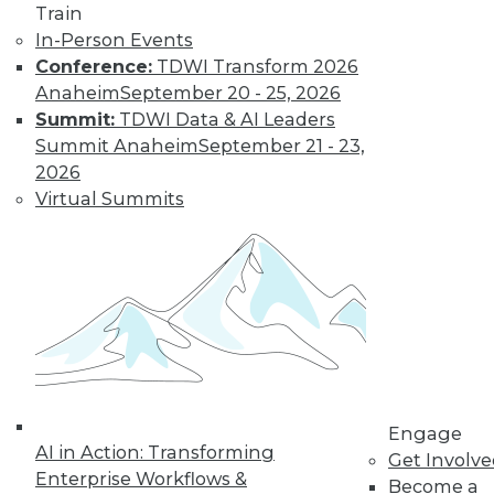
Train
Kubernetes,
In-Person Events
Multicloud, and
Conference:
TDWI Transform 2026
Low-Code Data
Anaheim
September 20 - 25, 2026
Science: 2020's
Summit:
TDWI Data & AI Leaders
Hottest Data
Summit Anaheim
September 21 - 23,
Trends
2026
Three trends data
Virtual Summits
professionals
should pay attention to this year.
By Steven Mih
« previous
23
24
25
26
Engage
27
28
29
30
31
32
AI in Action: Transforming
Get Involv
Enterprise Workflows &
Become a