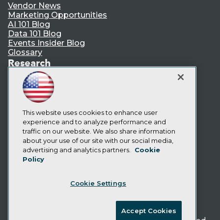
Vendor News
Marketing Opportunities
AI 101 Blog
Data 101 Blog
Events Insider Blog
Glossary
Research
Resource Hub
Best Practices Reports
State of Reports
Webinars
Articles
This website uses cookies to enhance user
AI-Ready Data
experience and to analyze performance and
traffic on our website. We also share information
about your use of our site with our social media,
Privacy Policy
advertising and analytics partners.
Cookie
Policy
Cookie Policy
Terms of Use
Cookie Settings
CA: Do Not Sell My Personal Info
Cookie Preferences
Accept Cookies