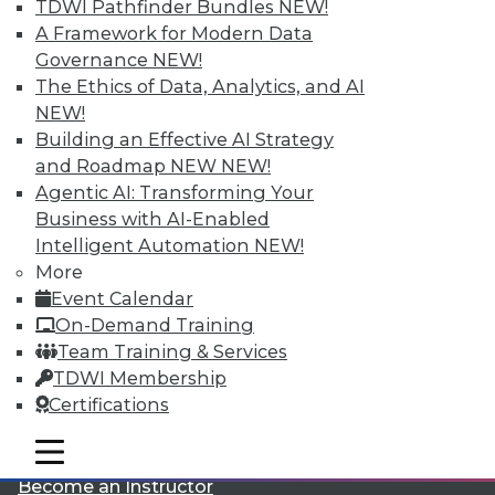
TDWI Pathfinder Bundles
NEW!
A Framework for Modern Data
Governance
NEW!
The Ethics of Data, Analytics, and AI
NEW!
Building an Effective AI Strategy
and Roadmap NEW
NEW!
LinkedIn
Facebook
YouTube
Instagram
Podcast
Agentic AI: Transforming Your
Business with AI-Enabled
Subscribe to TDWI
Intelligent Automation
NEW!
More
Event Calendar
TDWI
On-Demand Training
About TDWI
Team Training & Services
Events
Press Center
TDWI Membership
Media Center
Certifications
TDWI Europe
Engage
mobile toggle line
mobile toggle line
Become a Member
mobile toggle line
Become an Instructor