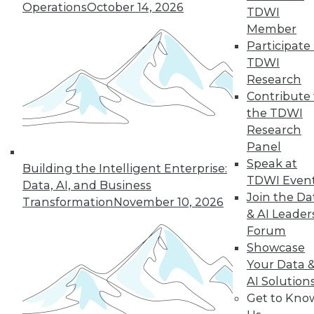
Operations
October 14, 2026
By Wendy D. Lynch, Ph.D.
TDWI
Member
Participate 
TDWI
« previous
6
7
8
9
Research
Contribute 
10
11
12
13
14
15
the TDWI
Research
16
next »
Panel
Speak at
Building the Intelligent Enterprise:
TDWI Even
Data, AI, and Business
Join the Da
Transformation
November 10, 2026
& AI Leader
Forum
Showcase
Your Data 
AI Solution
In-Depth Training on Data &
Get to Kno
Analytics