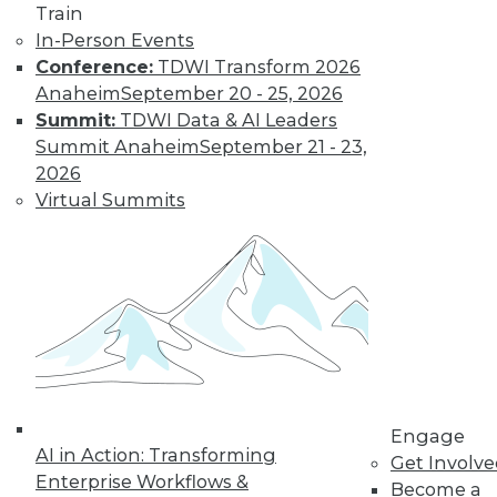
Centers
Train
Migrating AI to the
In-Person Events
cloud, preparing for
Conference:
TDWI Transform 2026
real-time AI, and
Anaheim
September 20 - 25, 2026
designing more
Summit:
TDWI Data & AI Leaders
sustainable data centers.
Summit Anaheim
September 21 - 23,
2026
By Upside Staff
Virtual Summits
Coming Soon to
Analytics Teams:
Analytics
Translators
An overlooked skill
is needed now more
than ever to remove
Engage
roadblocks to
AI in Action: Transforming
Get Involv
understanding analytics results.
Enterprise Workflows &
Become a