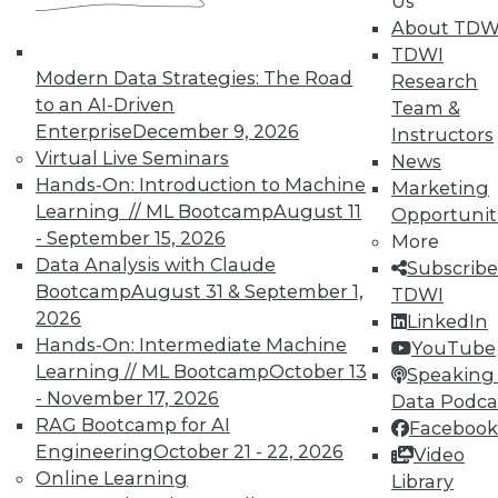
Us
About TDW
TDWI offers industry-leading education
TDWI
on best practices for data & analytics.
Modern Data Strategies: The Road
Research
Check out upcoming
conferences
and
to an AI-Driven
Team &
seminars
to find full-day and half-day
Enterprise
December 9, 2026
Instructors
courses taught by experts. Save an extra
Virtual Live Seminars
News
10% off the current price with code
Hands-On: Introduction to Machine
Marketing
UPSIDE
!
Learning // ML Bootcamp
August 11
Opportunit
- September 15, 2026
More
Data Analysis with Claude
Subscribe
Bootcamp
August 31 & September 1,
TDWI
2026
LinkedIn
TDWI MEMBERSHIP
Hands-On: Intermediate Machine
YouTube
Learning // ML Bootcamp
October 13
Speaking 
Accelerate Your Projects,
- November 17, 2026
Data Podca
and Your Career
RAG Bootcamp for AI
Facebook
TDWI Members have access to exclusive research
Engineering
October 21 - 22, 2026
Video
reports, publications, communities and training.
Online Learning
Library