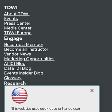
TDWI
About TDWI
Events
Press Center
Media Center
TDWI Europe
Engage
Become a Member
Become an Instructor
Vendor News
Marketing Opportunities
AI 101 Blog
Data 101 Blog
Events Insider Blog
Glossary
Research
Resource Hub
Best Practices Reports
State of Reports
Webinars
Articles
This website uses cookies to enhance user