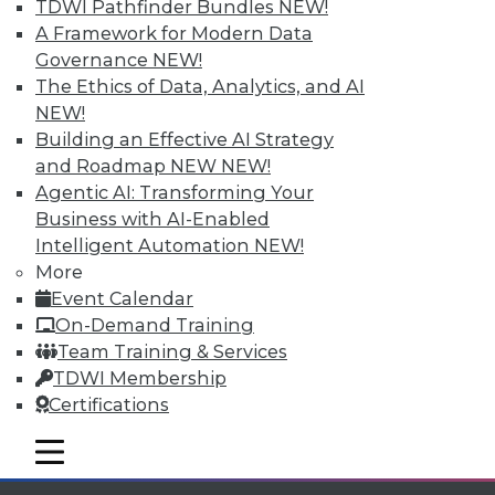
TDWI Pathfinder Bundles
NEW!
Individual, Student, and Team memberships
A Framework for Modern Data
available.
Governance
NEW!
The Ethics of Data, Analytics, and AI
Membership Information
NEW!
Building an Effective AI Strategy
and Roadmap NEW
NEW!
Agentic AI: Transforming Your
Business with AI-Enabled
Intelligent Automation
NEW!
More
Event Calendar
On-Demand Training
Team Training & Services
TDWI Membership
Certifications
LinkedIn
Facebook
YouTube
Instagram
Podcast
mobile toggle line
Subscribe to TDWI
mobile toggle line
mobile toggle line