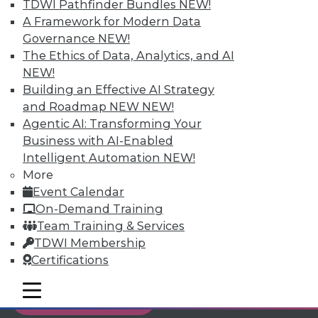
TDWI Pathfinder Bundles
NEW!
Individual, Student, and Team memberships
A Framework for Modern Data
available.
Governance
NEW!
The Ethics of Data, Analytics, and AI
Membership Information
NEW!
Building an Effective AI Strategy
and Roadmap NEW
NEW!
Agentic AI: Transforming Your
Business with AI-Enabled
Intelligent Automation
NEW!
More
Event Calendar
On-Demand Training
Team Training & Services
TDWI Membership
Certifications
LinkedIn
Facebook
YouTube
Instagram
Podcast
mobile toggle line
mobile toggle line
Subscribe to TDWI
mobile toggle line