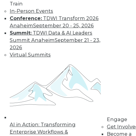
Train
options, how is
In-Person Events
customer data being acquired and
Conference:
TDWI Transform 2026
protected? Some solutions have their
Anaheim
September 20 - 25, 2026
own set of downsides.
Summit:
TDWI Data & AI Leaders
By Mike MacPherson
Summit Anaheim
September 21 - 23,
2026
Virtual Summits
Move Over Data
Scientists,
Analytics
Engineers Have
the Sexiest Job
Why the analytics
engineer will
displace the data
scientist as the world’s sexiest job, and
Engage
AI in Action: Transforming
how the modern data stack plays a part
Get Involv
Enterprise Workflows &
in this trend.
Become a