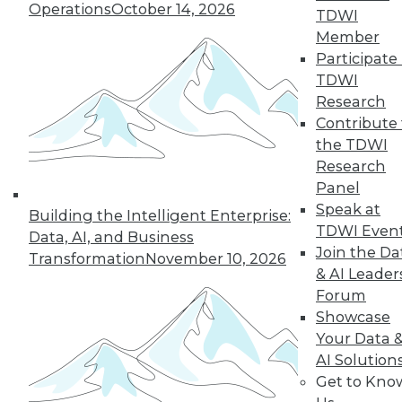
Operations
October 14, 2026
TDWI
By Cindi Howson, Michael Ritchie
Member
Participate 
TDWI
Research
« previous
8
9
10
11
Contribute 
the TDWI
12
13
14
15
16
17
Research
Panel
18
next »
Speak at
Building the Intelligent Enterprise:
TDWI Even
Data, AI, and Business
Join the Da
Transformation
November 10, 2026
& AI Leader
Forum
Showcase
Your Data 
AI Solution
Get to Kno
In-Depth Training on Data &