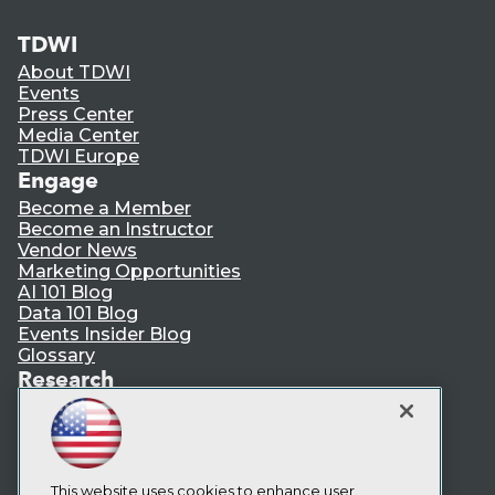
TDWI
About TDWI
Events
Press Center
Media Center
TDWI Europe
Engage
Become a Member
Become an Instructor
Vendor News
Marketing Opportunities
AI 101 Blog
Data 101 Blog
Events Insider Blog
Glossary
Research
Resource Hub
Best Practices Reports
State of Reports
Webinars
Articles
This website uses cookies to enhance user