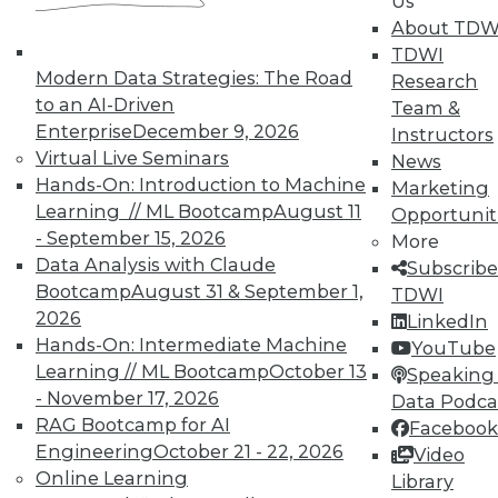
Us
Analytics
About TDW
TDWI offers industry-leading education
TDWI
on best practices for data & analytics.
Modern Data Strategies: The Road
Research
Check out upcoming
conferences
and
to an AI-Driven
Team &
seminars
to find full-day and half-day
Enterprise
December 9, 2026
Instructors
courses taught by experts. Save an extra
Virtual Live Seminars
News
10% off the current price with code
Hands-On: Introduction to Machine
Marketing
UPSIDE
!
Learning // ML Bootcamp
August 11
Opportunit
- September 15, 2026
More
Data Analysis with Claude
Subscribe
Bootcamp
August 31 & September 1,
TDWI
2026
LinkedIn
Hands-On: Intermediate Machine
YouTube
TDWI MEMBERSHIP
Learning // ML Bootcamp
October 13
Speaking 
Accelerate Your Projects,
- November 17, 2026
Data Podca
and Your Career
RAG Bootcamp for AI
Facebook
Engineering
October 21 - 22, 2026
TDWI Members have access to exclusive research
Video
Online Learning
reports, publications, communities and training.
Library