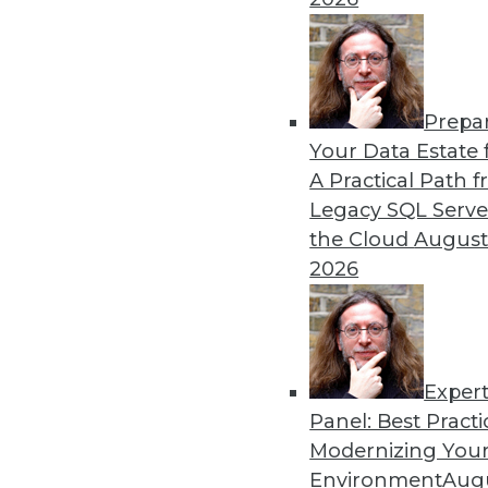
Prepa
How Global Turmoil and Inf
Your Data Estate f
Management in 2023
A Practical Path 
Global economics and geopo
Legacy SQL Serve
cybersecurity experts in 202
the Cloud
August
2026
By Fredrik Forslund
Exper
Panel: Best Practi
« previous
4
5
6
7
8
Modernizing Your
Environment
Augu