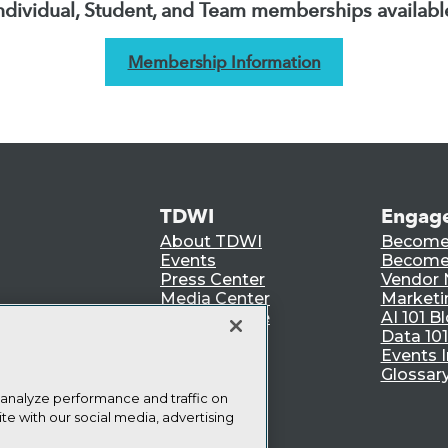
ndividual, Student, and Team memberships availabl
Membership Information
TDWI
Engag
About TDWI
Become
Events
Become 
Press Center
Vendor
Media Center
Marketi
TDWI Europe
AI 101 B
Data 101
Events I
Glossar
 analyze performance and traffic on
te with our social media, advertising