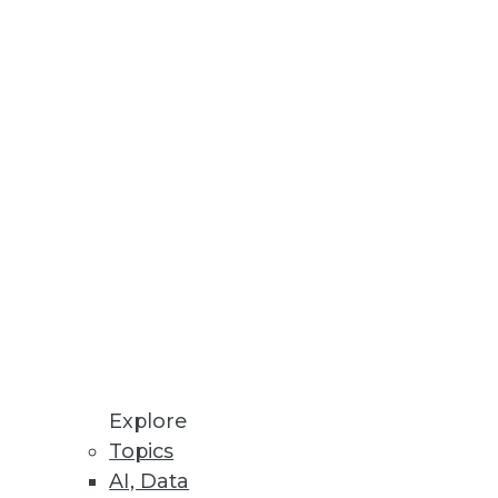
Stay up to date on industry news and
trends.
Sign Up Now
Explore
Topics
AI, Data