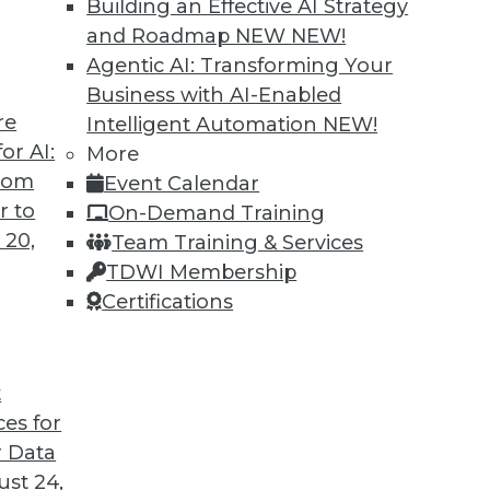
Building an Effective AI Strategy
and Roadmap NEW
NEW!
Agentic AI: Transforming Your
Business with AI-Enabled
re
Intelligent Automation
NEW!
lation Will Impact Cybersecurity and Data
or AI:
More
from
Event Calendar
litics have complicated matters for
r to
On-Demand Training
2. Will this continue into the coming year?
 20,
Team Training & Services
TDWI Membership
Certifications
t
ces for
9
10
11
12
13
14
next »
 Data
st 24,