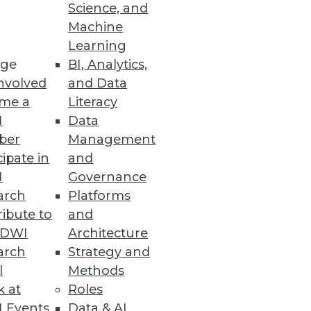
Science, and
Machine
Learning
ge
BI, Analytics,
nvolved
and Data
me a
Literacy
I
Data
ber
Management
cipate in
and
I
Governance
arch
Platforms
ibute to
and
TDWI
Architecture
arch
Strategy and
l
Methods
k at
Roles
 Events
Data & AI