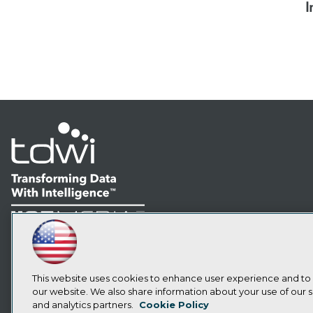
I
LinkedIn
Facebook
YouTube
Instagram
Podcast
Subscribe to TDWI
This website uses cookies to enhance user experience and to
our website. We also share information about your use of our si
and analytics partners.
Cookie Policy