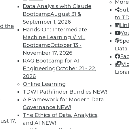
More
Data Analysis with Claude
Sub
Bootcamp
August 31 &
to T
September 1, 2026
Lin
d the
ch in 2023
Hands-On: Intermediate
Yo
Machine Learning // ML
ave already started and will only grow in 2023.
Spe
Bootcamp
October 13 -
Data
November 17, 2026
Fa
RAG Bootcamp for AI
Vi
Engineering
October 21 - 22,
Libra
2026
Online Learning
TDWI Pathfinder Bundles
NEW!
t
ytics Professionals Need to Watch
A Framework for Modern Data
Governance
NEW!
d first-party data will collide, deep learning
The Ethics of Data, Analytics,
cy regulations will help platforms survive.
st 17,
and AI
NEW!