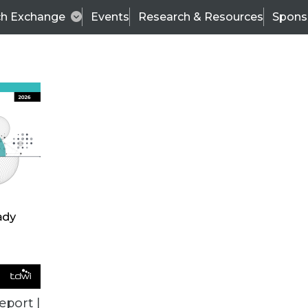
ch Exchange
Events
Research & Resources
Spons
TDWI
Articles
s
Data & AI Leadership
IT & Enterprise Data 
eport |