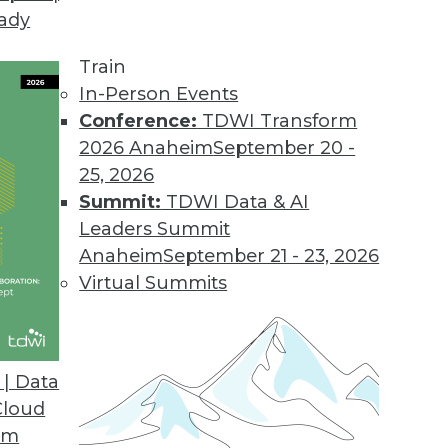
eady
Train
In-Person Events
Conference:
TDWI Transform
2026 Anaheim
September 20 -
25, 2026
Summit:
TDWI Data & AI
Leaders Summit
cations
Anaheim
September 21 - 23, 2026
ing generative AI, are affecting many
Virtual Summits
| Data
Cloud
om