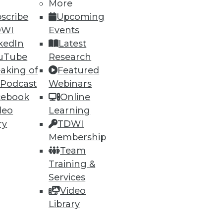
More
scribe
Upcoming
DWI
Events
kedIn
Latest
uTube
Research
aking of
Featured
 Podcast
Webinars
cebook
Online
deo
Learning
ry
TDWI
Membership
Team
Training &
Services
Video
Library