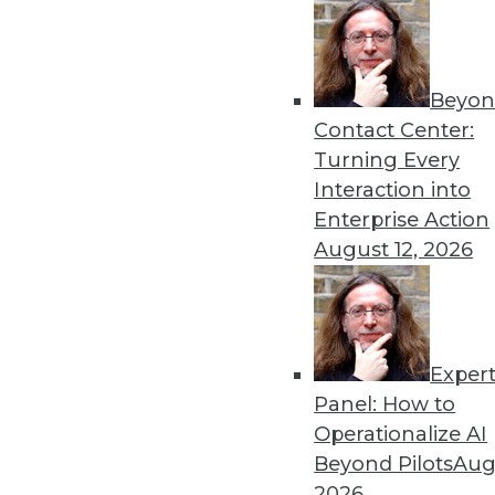
Beyon
Three Key AI Trends to Wat
Contact Center:
Three important AI trends h
Turning Every
By David Talby, Ph.D.
Interaction into
Enterprise Action
August 12, 2026
Exper
3 Top Trends Data and Anal
Panel: How to
This year, personalization an
Operationalize AI
will advance, and data priva
Beyond Pilots
Augu
By Lucky Gunasekara
2026