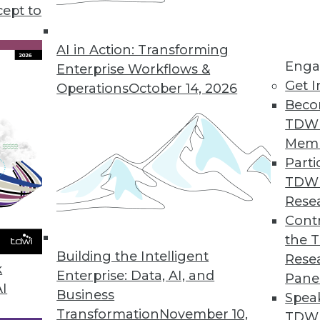
cept to
n and Data Observability Explained
rations and gaps is the focus of observability.
AI in Action: Transforming
Enga
TO and co-founder of Monte Carlo, to learn
Enterprise Workflows &
Get I
Operations
October 14, 2026
Beco
TDW
Mem
Parti
TDW
 Graph Databases, Tech Trends
Rese
tizen data science, uses for graph databases,
Contr
 next few years.
the 
Building the Intelligent
Rese
k
Enterprise: Data, AI, and
Pane
AI
Business
Spea
Transformation
November 10,
TDWI