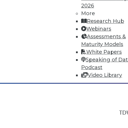
2026
More
Research Hub
In-Depth Training on Data & Analyt
Webinars
TDWI offers industry-leading education
Assessments &
out upcoming
conferences
and
semina
Maturity Models
by experts. Save an extra 10% off the 
White Papers
Speaking of Da
Podcast
Video Library
TDW