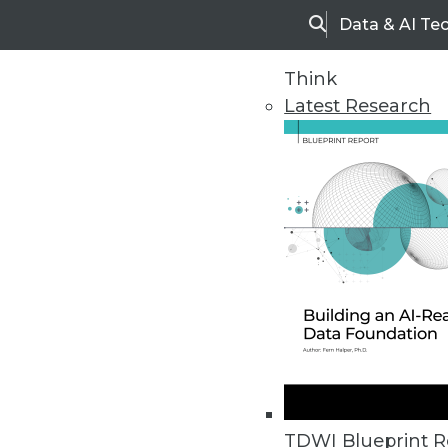
Data & AI Te
Search
Think
Latest Research
Upside Home
Trends in Analytic
TDWI Blueprint R