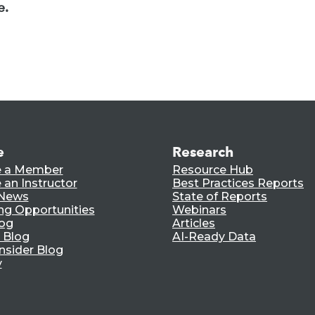
e.
e
Research
 a Member
Resource Hub
an Instructor
Best Practices Reports
 News
State of Reports
ng Opportunities
Webinars
log
Articles
 Blog
AI-Ready Data
nsider Blog
y