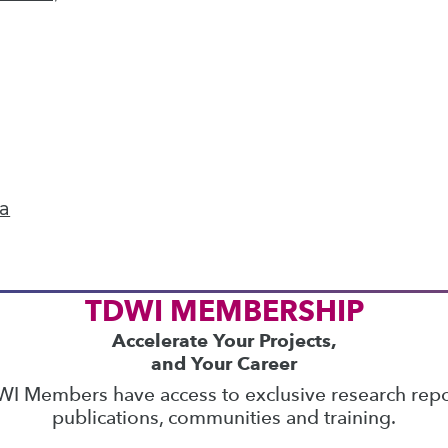
ics
 on best practices for data & analytics. Check
rs
to find full-day and half-day courses taught
current price with code
UPSIDE
!
ta
TDWI MEMBERSHIP
Accelerate Your Projects,
and Your Career
I Members have access to exclusive research repo
publications, communities and training.