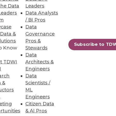
the Data
Leaders
Leaders
Data Analysts
um
/ BI Pros
case
Data
 Data &
Governance
lutions
Pros &
Subscribe to TD
to Know
Stewards
Data
t TDWI
Architects &
I
Engineers
arch
Data
 &
Scientists /
uctors
ML
s
Engineers
eting
Citizen Data
rtunities
& AI Pros