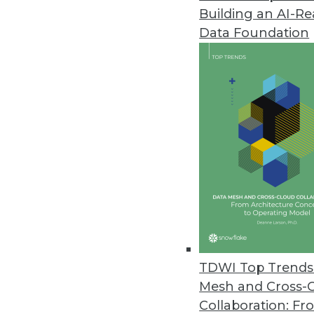
Building an AI-R
Data Foundation
Trends in Analytics
Data Digest: New AI Appli
How new uses for AI, includ
industries.
By Upside Staff
TDWI Top Trends 
Mesh and Cross-
Collaboration: Fr