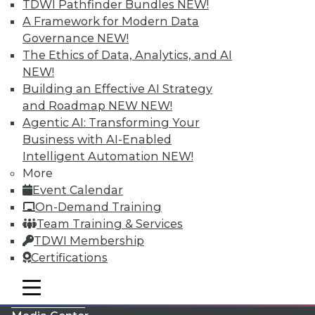
TDWI Pathfinder Bundles
NEW!
A Framework for Modern Data
Governance
NEW!
The Ethics of Data, Analytics, and AI
NEW!
Building an Effective AI Strategy
and Roadmap NEW
NEW!
Agentic AI: Transforming Your
Business with AI-Enabled
Intelligent Automation
NEW!
More
LinkedIn
Facebook
YouTube
Instagram
Podcast
Event Calendar
On-Demand Training
Subscribe to TDWI
Team Training & Services
TDWI Membership
TDWI
Certifications
About TDWI
mobile toggle line
Events
mobile toggle line
mobile toggle line
Press Center