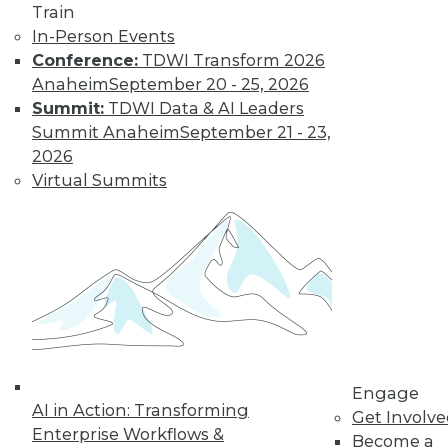
Train
By Tomer Shiran
In-Person Events
Conference:
TDWI Transform 2026
Anaheim
September 20 - 25, 2026
Why Digital
Summit:
TDWI Data & AI Leaders
Transformation
Summit Anaheim
September 21 - 23,
Will Become
2026
More Critical in
Virtual Summits
2021
These three data-
focused trends will
help enterprises
advance from data to knowledge to
insight.
By Kendall Clark
Engage
AI in Action: Transforming
Get Involv
Enterprise Workflows &
Become a
« previous
15
16
17
18