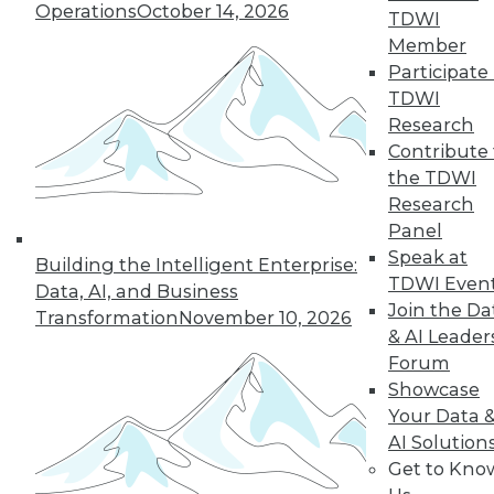
Operations
October 14, 2026
TDWI
Member
19
20
21
22
23
24
Participate 
TDWI
25
next »
Research
Contribute 
the TDWI
Research
Panel
Speak at
Building the Intelligent Enterprise:
TDWI Even
Data, AI, and Business
Join the Da
Transformation
November 10, 2026
& AI Leader
In-Depth Training on Data &
Forum
Analytics
Showcase
TDWI offers industry-leading education
Your Data 
on best practices for data & analytics.
AI Solution
Check out upcoming
conferences
and
Get to Kno
seminars
to find full-day and half-day