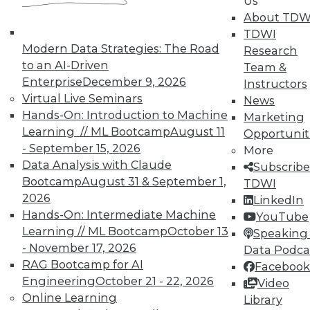
Us
courses taught by experts. Save an extra
About TDW
10% off the current price with code
TDWI
UPSIDE
!
Modern Data Strategies: The Road
Research
to an AI-Driven
Team &
Enterprise
December 9, 2026
Instructors
Virtual Live Seminars
News
Hands-On: Introduction to Machine
Marketing
Learning // ML Bootcamp
August 11
Opportunit
TDWI MEMBERSHIP
- September 15, 2026
More
Accelerate Your Projects,
Data Analysis with Claude
Subscribe
and Your Career
Bootcamp
August 31 & September 1,
TDWI
2026
TDWI Members have access to exclusive research
LinkedIn
Hands-On: Intermediate Machine
reports, publications, communities and training.
YouTube
Learning // ML Bootcamp
October 13
Speaking 
Individual, Student, and Team memberships
- November 17, 2026
Data Podca
available.
RAG Bootcamp for AI
Facebook
Engineering
October 21 - 22, 2026
Video
Membership Information
Online Learning
Library