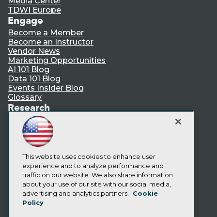
Media Center
TDWI Europe
Engage
Become a Member
Become an Instructor
Vendor News
Marketing Opportunities
AI 101 Blog
Data 101 Blog
Events Insider Blog
Glossary
Research
Resource Hub
Best Practices Reports
State of Reports
Webinars
Articles
This website uses cookies to enhance user
AI-Ready Data
experience and to analyze performance and
traffic on our website. We also share information
about your use of our site with our social media,
Privacy Policy
advertising and analytics partners.
Cookie
Policy
Cookie Policy
Terms of Use