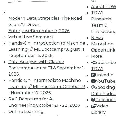
Us
on best practices for data & analytics.
About TDW
Check out upcoming
conferences
and
TDWI
seminars
to find full-day and half-day
Modern Data Strategies: The Road
Research
courses taught by experts. Save an extra
to an AI-Driven
Team &
10% off the current price with code
Enterprise
December 9, 2026
Instructors
UPSIDE
!
Virtual Live Seminars
News
Hands-On: Introduction to Machine
Marketing
Learning // ML Bootcamp
August 11
Opportunit
- September 15, 2026
More
Data Analysis with Claude
Subscribe
Bootcamp
August 31 & September 1,
TDWI
TDWI MEMBERSHIP
2026
LinkedIn
Accelerate Your Projects,
Hands-On: Intermediate Machine
YouTube
and Your Career
Learning // ML Bootcamp
October 13
Speaking 
- November 17, 2026
Data Podca
TDWI Members have access to exclusive research
RAG Bootcamp for AI
reports, publications, communities and training.
Facebook
Engineering
October 21 - 22, 2026
Video
Individual, Student, and Team memberships
Online Learning
Library