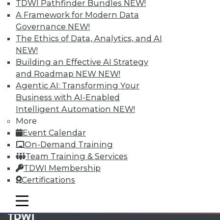
available.
TDWI Pathfinder Bundles
NEW!
A Framework for Modern Data
Membership Information
Governance
NEW!
The Ethics of Data, Analytics, and AI
NEW!
Building an Effective AI Strategy
and Roadmap NEW
NEW!
Agentic AI: Transforming Your
Business with AI-Enabled
Intelligent Automation
NEW!
More
Event Calendar
On-Demand Training
Team Training & Services
LinkedIn
Facebook
YouTube
Instagram
Podcast
TDWI Membership
Certifications
Subscribe to TDWI
mobile toggle line
mobile toggle line
mobile toggle line
TDWI