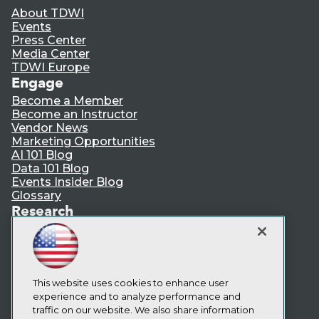
About TDWI
Events
Press Center
Media Center
TDWI Europe
Engage
Become a Member
Become an Instructor
Vendor News
Marketing Opportunities
AI 101 Blog
Data 101 Blog
Events Insider Blog
Glossary
Research
Resource Hub
Best Practices Reports
State of Reports
Webinars
Articles
This website uses cookies to enhance user
AI-Ready Data
experience and to analyze performance and
traffic on our website. We also share information