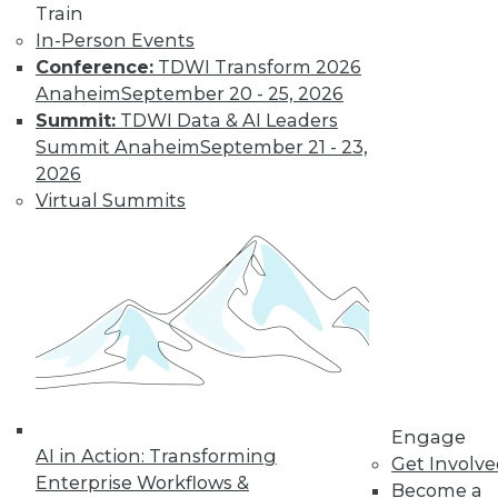
Train
amounts of data,
In-Person Events
reasons to invest in
Conference:
TDWI Transform 2026
self-service
Anaheim
September 20 - 25, 2026
solutions, and important trends to
Summit:
TDWI Data & AI Leaders
watch.
Summit Anaheim
September 21 - 23,
By Upside Staff
2026
Virtual Summits
The Future of
Data Science Lies
in Automation
Parts of data
science can be
automated today,
and more may be
automated soon.
Engage
AI in Action: Transforming
Get Involv
By Julius Černiauskas
Enterprise Workflows &
Become a