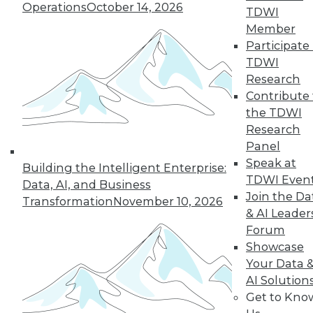
Operations
October 14, 2026
TDWI
Member
Participate 
« previous
3
4
5
6
7
TDWI
Research
8
9
10
11
12
13
Contribute 
the TDWI
next »
Research
Panel
Speak at
Building the Intelligent Enterprise:
TDWI Even
Data, AI, and Business
Join the Da
Transformation
November 10, 2026
& AI Leader
Forum
Showcase
Your Data 
In-Depth Training on Data &
AI Solution
Analytics
Get to Kno
TDWI offers industry-leading education