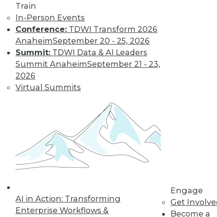
Train
Find the right level of Membership for you.
In-Person Events
Conference:
TDWI Transform 2026
Learn More
Anaheim
September 20 - 25, 2026
Summit:
TDWI Data & AI Leaders
Summit Anaheim
September 21 - 23,
2026
Virtual Summits
LinkedIn
Facebook
YouTube
Instagram
Podcast
Subscribe to TDWI
Engage
AI in Action: Transforming
Get Involv
Enterprise Workflows &
Become a