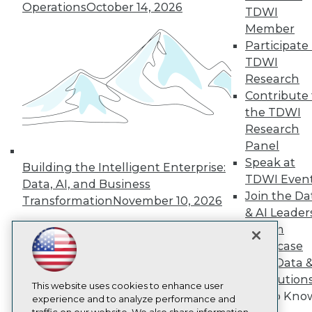
TDWI
Operations
October 14, 2026
TDWI
About TDWI
Member
Events
Participate 
Press Center
TDWI
Media Center
TDWI Europe
Research
Engage
Contribute 
Become a Member
the TDWI
Become an Instructor
Research
Vendor News
Panel
Marketing Opportunities
AI 101 Blog
Speak at
Building the Intelligent Enterprise:
Data 101 Blog
TDWI Even
Data, AI, and Business
Events Insider Blog
Join the Da
Transformation
November 10, 2026
Glossary
& AI Leader
Research
Forum
Resource Hub
Showcase
Best Practices Reports
State of Reports
Your Data 
Webinars
AI Solution
Articles
This website uses cookies to enhance user
Get to Kno
AI-Ready Data
experience and to analyze performance and