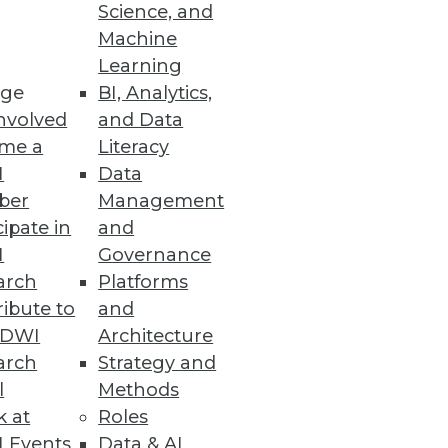
Science, and
ping a data integration strategy
Machine
Learning
ge
BI, Analytics,
nvolved
and Data
me a
Literacy
I
Data
ber
Management
cipate in
and
I
Governance
arch
Platforms
ibute to
and
TDWI
Architecture
arch
Strategy and
l
Methods
k at
Roles
 Events
Data & AI