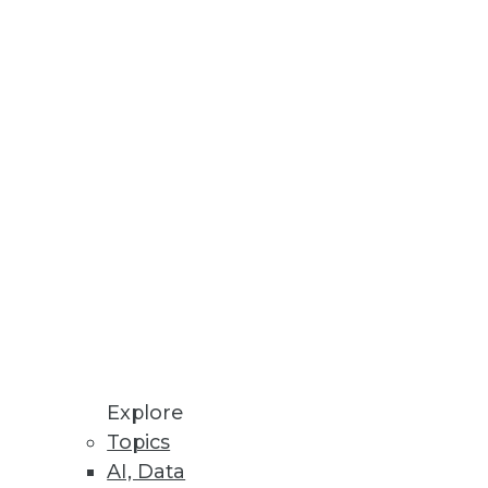
Explore
Topics
igm Shift
AI, Data