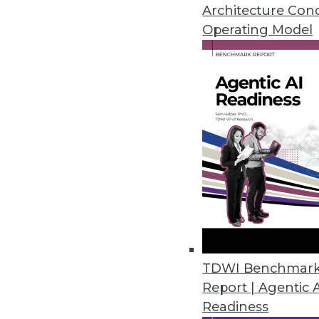
A call for modernizing your bus
Architecture Con
and a shift in how enterprises 
Operating Model
October 19, 2015
TDWI Benchmar
Report | Agentic 
Readiness