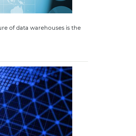
ture of data warehouses is the