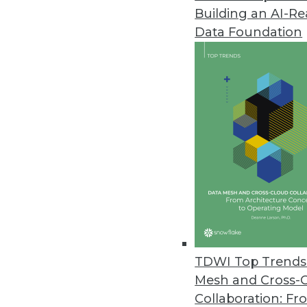
Building an AI-R
Data Foundation
TDWI Top Trends 
Mesh and Cross-
Data Digest: Modernizing BI and
Collaboration: Fr