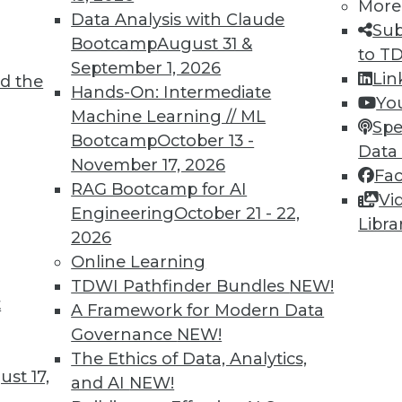
More
Data Analysis with Claude
Sub
Bootcamp
August 31 &
to T
September 1, 2026
Lin
d the
Hands-On: Intermediate
Yo
Machine Learning // ML
Spe
Bootcamp
October 13 -
Data
November 17, 2026
Fa
RAG Bootcamp for AI
Vi
Engineering
October 21 - 22,
Libra
2026
cant business value associated with structured d
Online Learning
TDWI Pathfinder Bundles
NEW!
t
A Framework for Modern Data
Governance
NEW!
The Ethics of Data, Analytics,
st 17,
and AI
NEW!