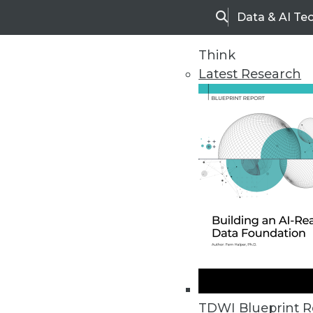
Data & AI Te
Search
Think
Latest Research
Home
Articles
TDWI Blueprint R