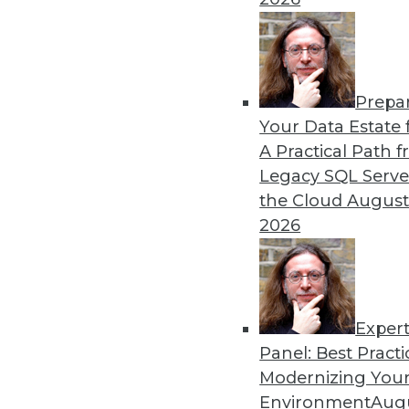
Prepa
Your Data Estate f
A Practical Path 
Legacy SQL Serve
the Cloud
August
2026
Exper
Don't Make BI Users Fear for Th
Panel: Best Practi
Explaining how BI will likely po
Modernizing Your
lessen their resistance to your e
Environment
Augu