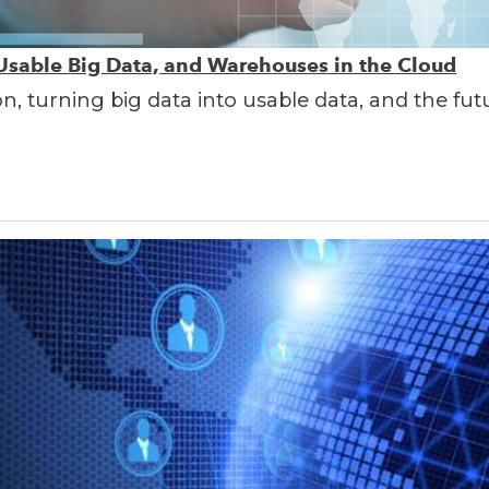
 Usable Big Data, and Warehouses in the Cloud
on, turning big data into usable data, and the fu