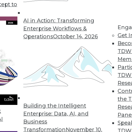
iness intelligence and data analytics, plus develo
cept to
look at data for the modern business landscape.
AI in Action: Transforming
Enga
Enterprise Workflows &
Get I
Operations
October 14, 2026
Beco
TDW
Mem
Parti
TDW
Rese
Contr
the 
Building the Intelligent
Rese
k
Enterprise: Data, AI, and
Pane
AI
Business
Spea
Transformation
November 10,
TDWI