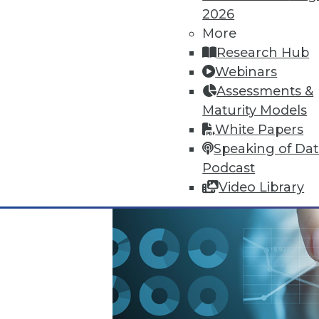
2026
October 13, 2015
More
Research Hub
Webinars
Assessments &
Maturity Models
White Papers
Speaking of Da
Podcast
Video Library