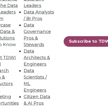
the Data
Leaders
Leaders
Data Analysts
um
/ BI Pros
case
Data
 Data &
Governance
 management powerhouse.
lutions
Pros &
Subscribe to TD
to Know
Stewards
Data
t TDWI
Architects &
I
Engineers
arch
Data
 &
Scientists /
uctors
ML
s
Engineers
eting
Citizen Data
rtunities
& AI Pros