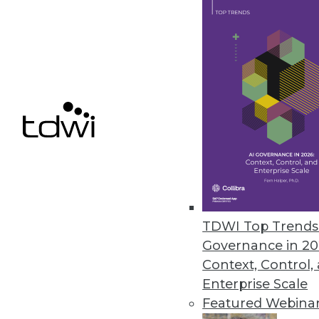
Dell/EMC: An Information Ma
The combination of Dell and E
By Stephen Swoyer
10.14.2015
TDWI Top Trends 
Governance in 20
Context, Control,
Enterprise Scale
Featured Webina