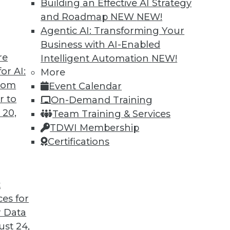
Building an Effective AI Strategy
and Roadmap NEW
NEW!
Agentic AI: Transforming Your
Business with AI-Enabled
re
Intelligent Automation
NEW!
or AI:
More
from
Event Calendar
r to
On-Demand Training
 20,
Team Training & Services
TDWI Membership
Certifications
t
eir Jobs
ces for
sitively impact users' routines and their place in
 Data
fforts.
st 24,