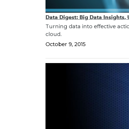
Data Digest: Big Data Insights,
Turning data into effective acti
cloud.
October 9, 2015