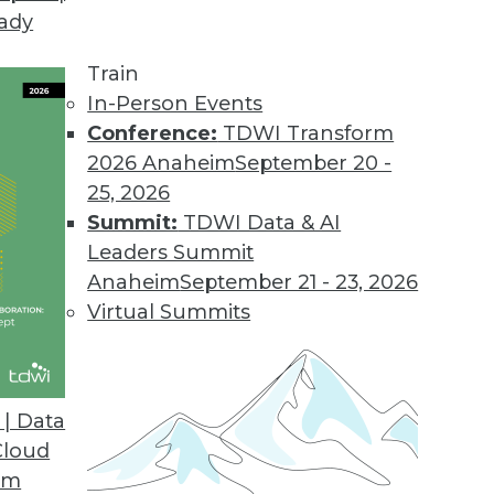
eady
Train
In-Person Events
Conference:
TDWI Transform
2026 Anaheim
September 20 -
25, 2026
Summit:
TDWI Data & AI
Leaders Summit
Anaheim
September 21 - 23, 2026
Virtual Summits
| Data
Cloud
 Analytics, Data Integration, and Big Data Parad
om