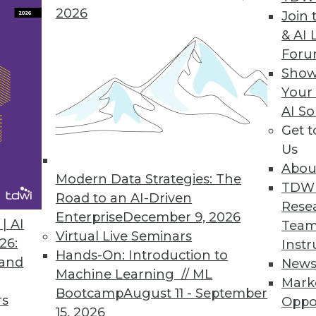
2026
Join 
& AI 
For
Show
nagement Behemoth?
Your
MC has the potential to create an information
AI So
Get 
Us
Abou
Modern Data Strategies: The
TDW
Road to an AI-Driven
Rese
Enterprise
December 9, 2026
| AI
Team
Virtual Live Seminars
26:
Instr
Hands-On: Introduction to
 and
New
Machine Learning // ML
Mark
Bootcamp
August 11 - September
rs
Oppo
15, 2026