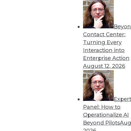
Beyon
Contact Center:
Turning Every
Interaction into
Enterprise Action
August 12, 2026
A Great Data Imbalance
There is no denying the signifi
unstructured data?
Exper
October 13, 2015
Panel: How to
Operationalize AI
Beyond Pilots
Augu
2026