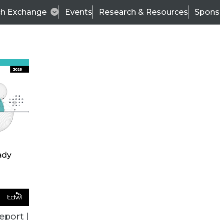
ch Exchange
Events
Research & Resources
Spons
BI THIS WEEK
eport |