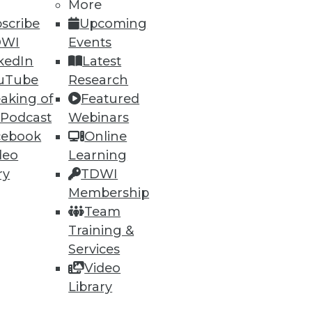
More
scribe
Upcoming
DWI
Events
kedIn
Latest
uTube
Research
aking of
Featured
 Podcast
Webinars
cebook
Online
deo
Learning
ry
TDWI
Membership
ata, but what about
Team
Training &
Services
Video
Library