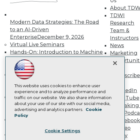
Us
Become a Member
About TDW
Become an Instructor
TDWI
Vendor News
Modern Data Strategies: The Road
Research
Marketing Opportunities
to an AI-Driven
AI 101 Blog
Team &
Data 101 Blog
Enterprise
December 9, 2026
Instructors
Events Insider Blog
Virtual Live Seminars
News
Glossary
Hands-On: Introduction to Machine
Marketing
Research
Learning // ML Bootcamp
August 11
Opportunit
Resource Hub
- September 15, 2026
More
Best Practices Reports
State of Reports
Data Analysis with Claude
Subscribe
Webinars
Bootcamp
August 31 & September 1,
TDWI
Articles
This website uses cookies to enhance user
2026
LinkedIn
AI-Ready Data
experience and to analyze performance and
Hands-On: Intermediate Machine
YouTube
traffic on our website. We also share information
about your use of our site with our social media,
Learning // ML Bootcamp
October 13
Speaking 
Privacy Policy
advertising and analytics partners.
Cookie
- November 17, 2026
Data Podca
Policy
Cookie Policy
RAG Bootcamp for AI
Facebook
Terms of Use
Engineering
October 21 - 22, 2026
Video
Cookie Settings
CA: Do Not Sell My Personal Info
Online Learning
Library