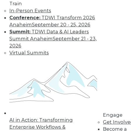
Train
In-Person Events
Conference:
TDWI Transform 2026
Anaheim
September 20 - 25, 2026
Summit:
TDWI Data & AI Leaders
TDWI MEMBERSHIP
Summit Anaheim
September 21 - 23,
Get immediate access
2026
Virtual Summits
to training discounts,
video library, research,
and more.
Find the right level of Membership for you.
Learn More
Engage
AI in Action: Transforming
Get Involv
Enterprise Workflows &
Become a