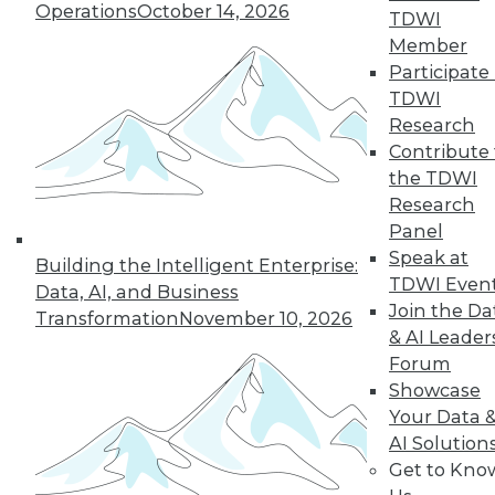
Operations
October 14, 2026
TDWI
Member
Participate 
TDWI
Research
Contribute 
the TDWI
Research
Panel
LinkedIn
Facebook
YouTube
Instagram
Podcast
Speak at
Building the Intelligent Enterprise:
Subscribe to TDWI
TDWI Even
Data, AI, and Business
Join the Da
Transformation
November 10, 2026
& AI Leader
TDWI
Forum
About TDWI
Showcase
Events
Your Data 
Press Center
AI Solution
Media Center
TDWI Europe
Get to Kno
Engage