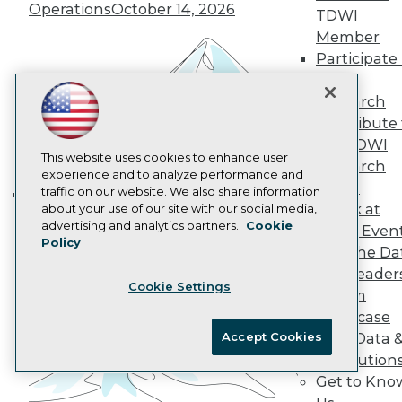
Operations
October 14, 2026
Data 101 Blog
TDWI
Events Insider Blog
Member
Glossary
Participate 
Research
TDWI
Resource Hub
Research
Best Practices Reports
Contribute 
State of Reports
Webinars
the TDWI
Articles
This website uses cookies to enhance user
Research
AI-Ready Data
experience and to analyze performance and
Panel
traffic on our website. We also share information
Speak at
about your use of our site with our social media,
Building the Intelligent Enterprise:
Privacy Policy
advertising and analytics partners.
Cookie
TDWI Even
Data, AI, and Business
Policy
Cookie Policy
Join the Da
Transformation
November 10, 2026
Terms of Use
& AI Leader
Cookie Settings
CA: Do Not Sell My Personal Info
Forum
Cookie Preferences
Showcase
Accept Cookies
Your Data 
© Copyright 1995-
2026
TDWI. All Rights Reserved.
AI Solution
Get to Kno