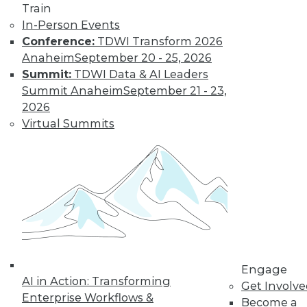
Train
In-Person Events
Conference:
TDWI Transform 2026
Anaheim
September 20 - 25, 2026
Summit:
TDWI Data & AI Leaders
LinkedIn
Facebook
YouTube
Instagram
Podcast
Summit Anaheim
September 21 - 23,
Subscribe to TDWI
2026
Virtual Summits
TDWI
About TDWI
Events
Press Center
Media Center
TDWI Europe
Engage
Become a Member
Become an Instructor
Engage
Vendor News
AI in Action: Transforming
Get Involv
Marketing Opportunities
Enterprise Workflows &
Become a
AI 101 Blog